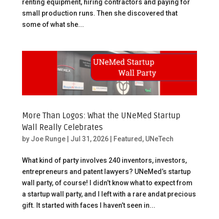
renting equipment, hiring contractors and paying for
small production runs. Then she discovered that
some of what she...
More Than Logos: What the UNeMed Startup
Wall Really Celebrates
by
Joe Runge
|
Jul 31, 2026
|
Featured
,
UNeTech
What kind of party involves 240 inventors, investors,
entrepreneurs and patent lawyers? UNeMed’s startup
wall party, of course! I didn’t know what to expect from
a startup wall party, and I left with a rare andat precious
gift. It started with faces I haven’t seen in...