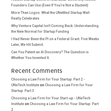
Founders Can Use (Even If You’re Not a Student)
More Than Logos: What the UNeMed Startup Wall
Really Celebrates
Why Venture Capital Isn’t Coming Back: Understanding
the New Normal for Startup Funding
I Had Never Been the PI on a Federal Grant. Five Weeks
Later, We Hit Submit.
Can You Patent an AI Discovery? The Question is
Whether You Invented It.
Recent Comments
Choosing a Law Firm for Your Startup: Part 2 -
UNeTech Institute
on
Choosing a Law Firm for Your
Startup: Part 3
Choosing a Law Firm for Your Start-up - UNeTech
Institute
on
Choosing a Law Firm for Your Startup: Part
2