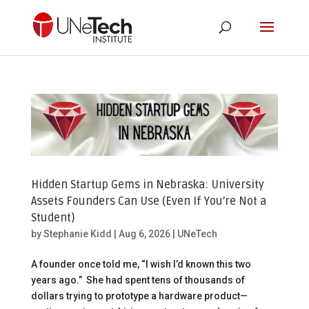
Hidden Startup Gems in Nebraska: University
Assets Founders Can Use (Even If You’re Not a
Student)
by
Stephanie Kidd
|
Aug 6, 2026
|
UNeTech
A founder once told me, “I wish I’d known this two
years ago.” She had spent tens of thousands of
dollars trying to prototype a hardware product—