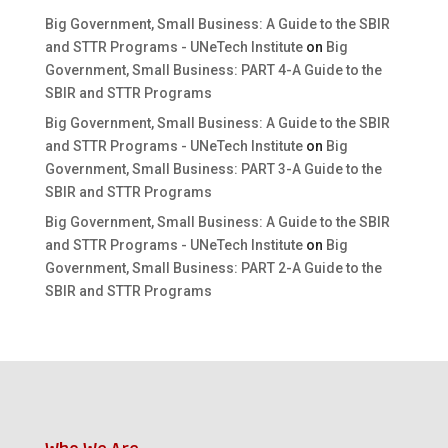
Big Government, Small Business: A Guide to the SBIR
and STTR Programs - UNeTech Institute
on
Big
Government, Small Business: PART 4-A Guide to the
SBIR and STTR Programs
Big Government, Small Business: A Guide to the SBIR
and STTR Programs - UNeTech Institute
on
Big
Government, Small Business: PART 3-A Guide to the
SBIR and STTR Programs
Big Government, Small Business: A Guide to the SBIR
and STTR Programs - UNeTech Institute
on
Big
Government, Small Business: PART 2-A Guide to the
SBIR and STTR Programs