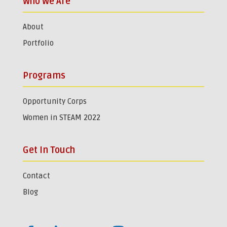
Who We Are
About
Portfolio
Programs
Opportunity Corps
Women in STEAM 2022
Get In Touch
Contact
Blog