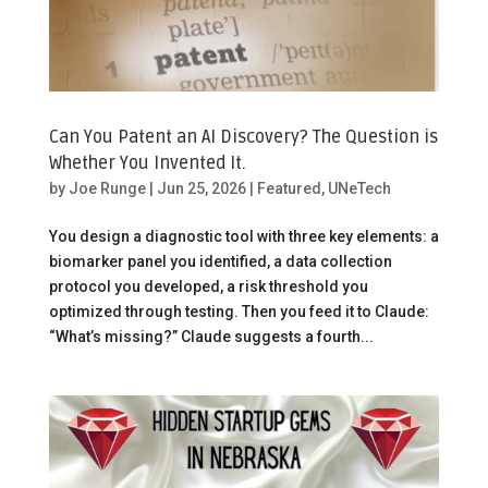
Can You Patent an AI Discovery? The Question is
Whether You Invented It.
by
Joe Runge
|
Jun 25, 2026
|
Featured
,
UNeTech
You design a diagnostic tool with three key elements: a
biomarker panel you identified, a data collection
protocol you developed, a risk threshold you
optimized through testing. Then you feed it to Claude:
“What’s missing?” Claude suggests a fourth...