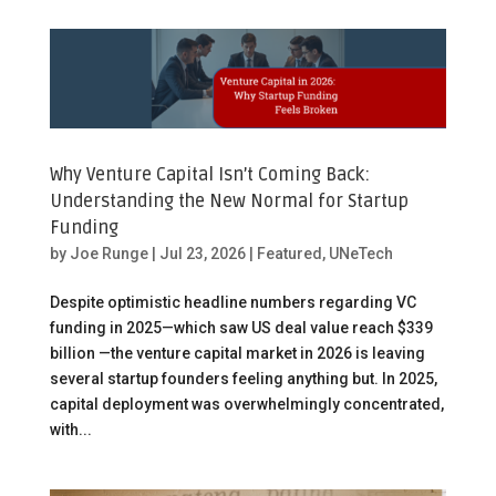
Why Venture Capital Isn’t Coming Back:
Understanding the New Normal for Startup
Funding
by
Joe Runge
|
Jul 23, 2026
|
Featured
,
UNeTech
Despite optimistic headline numbers regarding VC
funding in 2025—which saw US deal value reach $339
billion —the venture capital market in 2026 is leaving
several startup founders feeling anything but. In 2025,
capital deployment was overwhelmingly concentrated,
with...