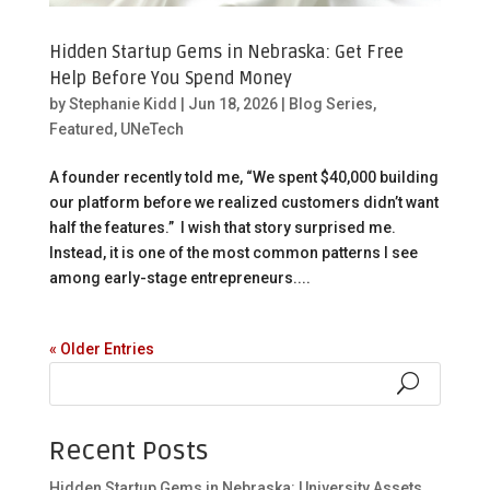
Hidden Startup Gems in Nebraska: Get Free
Help Before You Spend Money
by
Stephanie Kidd
|
Jun 18, 2026
|
Blog Series
,
Featured
,
UNeTech
A founder recently told me, “We spent $40,000 building
our platform before we realized customers didn’t want
half the features.” I wish that story surprised me.
Instead, it is one of the most common patterns I see
among early-stage entrepreneurs....
« Older Entries
Recent Posts
Hidden Startup Gems in Nebraska: University Assets