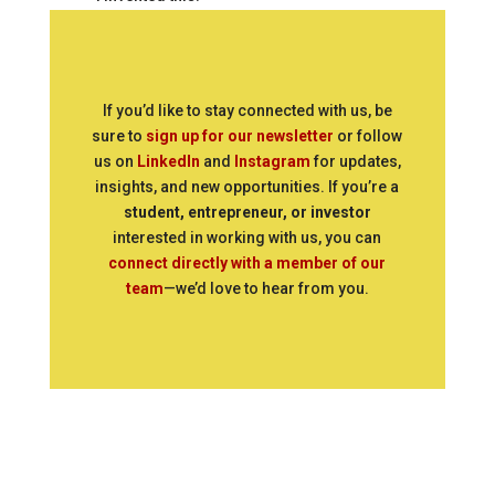
If you’d like to stay connected with us, be
sure to
sign up for our newsletter
or follow
us on
LinkedIn
and
Instagram
for updates,
insights, and new opportunities. If you’re a
student, entrepreneur, or investor
interested in working with us, you can
connect directly with a member of our
team
—we’d love to hear from you.