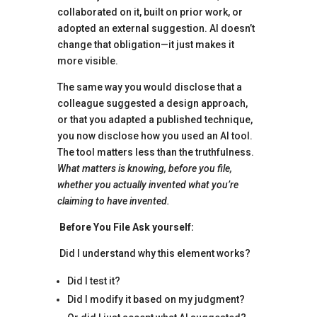
collaborated on it, built on prior work, or
adopted an external suggestion. AI doesn’t
change that obligation—it just makes it
more visible.
The same way you would disclose that a
colleague suggested a design approach,
or that you adapted a published technique,
you now disclose how you used an AI tool.
The tool matters less than the truthfulness.
What matters is knowing, before you file,
whether you actually invented what you’re
claiming to have invented.
Before You File Ask yourself:
Did I understand why this element works?
Did I test it?
Did I modify it based on my judgment?