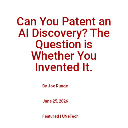
Can You Patent an
AI Discovery? The
Question is
Whether You
Invented It.
By
Joe Runge
June 25, 2026
Featured
|
UNeTech