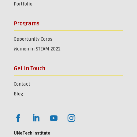
Portfolio
Programs
Opportunity Corps
Women in STEAM 2022
Get In Touch
Contact
Blog
UNeTech Institute