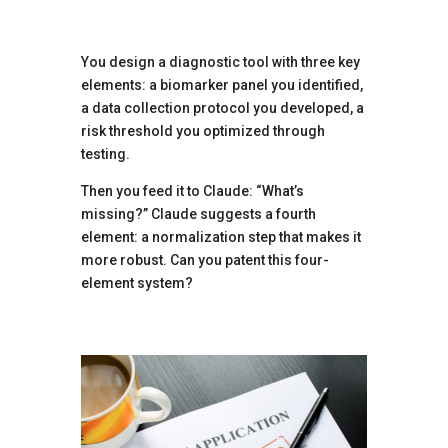
You design a diagnostic tool with three key
elements: a biomarker panel you identified,
a data collection protocol you developed, a
risk threshold you optimized through
testing.
Then you feed it to Claude: “What’s
missing?” Claude suggests a fourth
element: a normalization step that makes it
more robust. Can you patent this four-
element system?