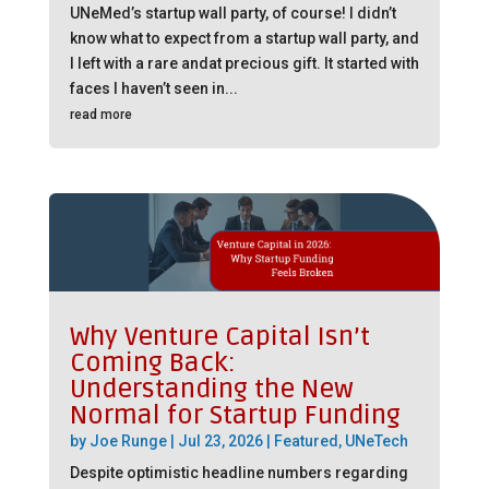
UNeMed’s startup wall party, of course! I didn’t
know what to expect from a startup wall party, and
I left with a rare andat precious gift. It started with
faces I haven’t seen in...
read more
Why Venture Capital Isn’t
Coming Back:
Understanding the New
Normal for Startup Funding
by
Joe Runge
|
Jul 23, 2026
|
Featured
,
UNeTech
Despite optimistic headline numbers regarding