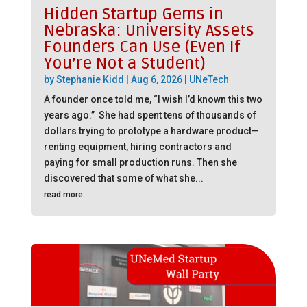
Hidden Startup Gems in
Nebraska: University Assets
Founders Can Use (Even If
You’re Not a Student)
by
Stephanie Kidd
|
Aug 6, 2026
|
UNeTech
A founder once told me, “I wish I’d known this two
years ago.” She had spent tens of thousands of
dollars trying to prototype a hardware product—
renting equipment, hiring contractors and
paying for small production runs. Then she
discovered that some of what she...
read more