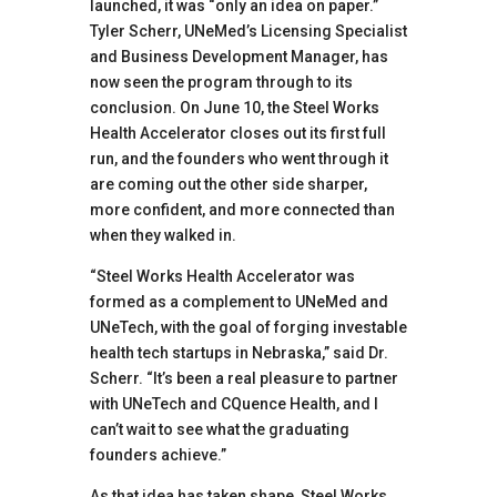
launched, it was “only an idea on paper.”
Tyler Scherr, UNeMed’s Licensing Specialist
and Business Development Manager, has
now seen the program through to its
conclusion. On June 10, the Steel Works
Health Accelerator closes out its first full
run, and the founders who went through it
are coming out the other side sharper,
more confident, and more connected than
when they walked in.
“Steel Works Health Accelerator was
formed as a complement to UNeMed and
UNeTech, with the goal of forging investable
health tech startups in Nebraska,” said Dr.
Scherr. “It’s been a real pleasure to partner
with UNeTech and CQuence Health, and I
can’t wait to see what the graduating
founders achieve.”
As that idea has taken shape, Steel Works