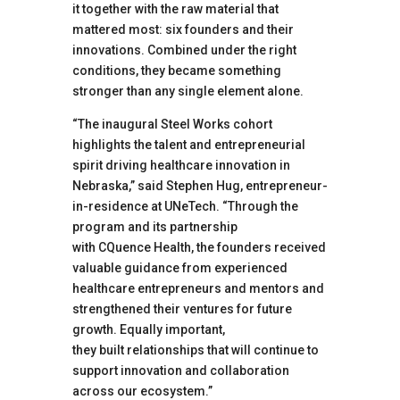
it together with the raw material that
mattered most: six founders and their
innovations. Combined under the right
conditions, they became something
stronger than any single element alone.
“The inaugural Steel Works cohort
highlights the talent and entrepreneurial
spirit driving healthcare innovation in
Nebraska,” said Stephen Hug, entrepreneur-
in-residence at UNeTech. “Through the
program and its partnership
with CQuence Health, the founders received
valuable guidance from experienced
healthcare entrepreneurs and mentors and
strengthened their ventures for future
growth. Equally important,
they built relationships that will continue to
support innovation and collaboration
across our ecosystem.”