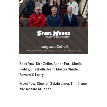
Back Row: Kirk Zeller, Ashok Puri, Sheila
Fields, Elizabeth Beam, Marcia Shade,
Edward O’Leary.
Front Row: Stephen Salzbrenner, Tim Crane,
and Ronald Krueger.