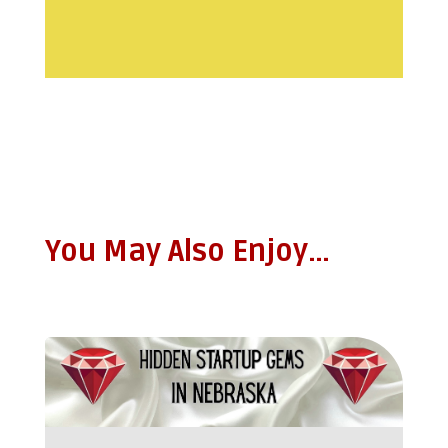
You May Also Enjoy…