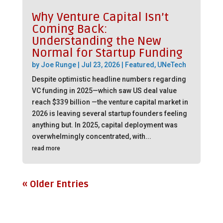
Why Venture Capital Isn’t
Coming Back:
Understanding the New
Normal for Startup Funding
by
Joe Runge
|
Jul 23, 2026
|
Featured
,
UNeTech
Despite optimistic headline numbers regarding
VC funding in 2025—which saw US deal value
reach $339 billion —the venture capital market in
2026 is leaving several startup founders feeling
anything but. In 2025, capital deployment was
overwhelmingly concentrated, with...
read more
« Older Entries