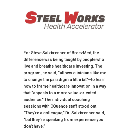
For Steve Salzbrenner of BreezMed, the
difference was being taught by people who
live and breathe healthcare investing. The
program, he said, “allows clinicians like me
to change the paradigm a little bit”—to learn
how to frame healthcare innovation in a way
that “appeals to a more value-oriented
audience.” The individual coaching
sessions with CQuence staff stood out.
“They’re a colleague,” Dr. Salzbrenner said,
“but they’re speaking from experience you
don’t have.”