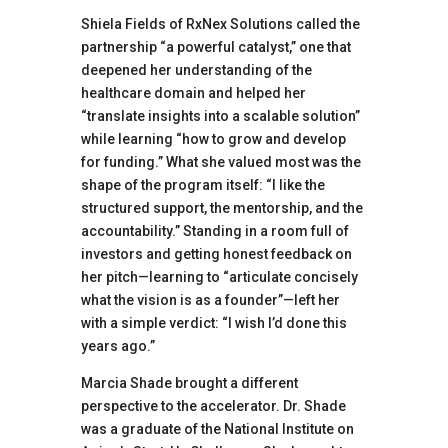
Shiela Fields of RxNex Solutions called the
partnership “a powerful catalyst,” one that
deepened her understanding of the
healthcare domain and helped her
“translate insights into a scalable solution”
while learning “how to grow and develop
for funding.” What she valued most was the
shape of the program itself: “I like the
structured support, the mentorship, and the
accountability.” Standing in a room full of
investors and getting honest feedback on
her pitch—learning to “articulate concisely
what the vision is as a founder”—left her
with a simple verdict: “I wish I’d done this
years ago.”
Marcia Shade brought a different
perspective to the accelerator. Dr. Shade
was a graduate of the National Institute on