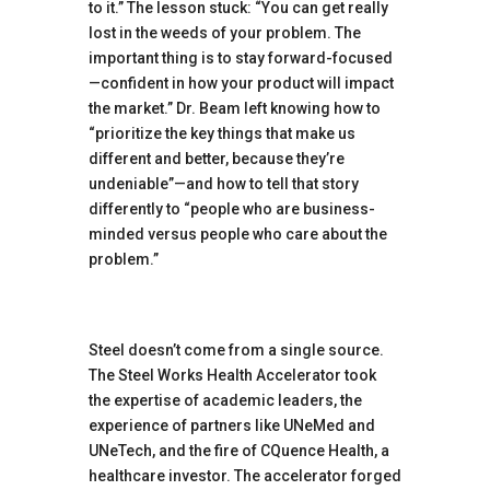
to it.” The lesson stuck: “You can get really
lost in the weeds of your problem. The
important thing is to stay forward-focused
—confident in how your product will impact
the market.” Dr. Beam left knowing how to
“prioritize the key things that make us
different and better, because they’re
undeniable”—and how to tell that story
differently to “people who are business-
minded versus people who care about the
problem.”
Steel doesn’t come from a single source.
The Steel Works Health Accelerator took
the expertise of academic leaders, the
experience of partners like UNeMed and
UNeTech, and the fire of CQuence Health, a
healthcare investor. The accelerator forged