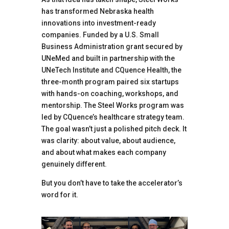
has transformed Nebraska health
innovations into investment-ready
companies. Funded by a U.S. Small
Business Administration grant secured by
UNeMed and built in partnership with the
UNeTech Institute and CQuence Health, the
three-month program paired six startups
with hands-on coaching, workshops, and
mentorship. The Steel Works program was
led by CQuence’s healthcare strategy team.
The goal wasn’t just a polished pitch deck. It
was clarity: about value, about audience,
and about what makes each company
genuinely different.
But you don’t have to take the accelerator’s
word for it.