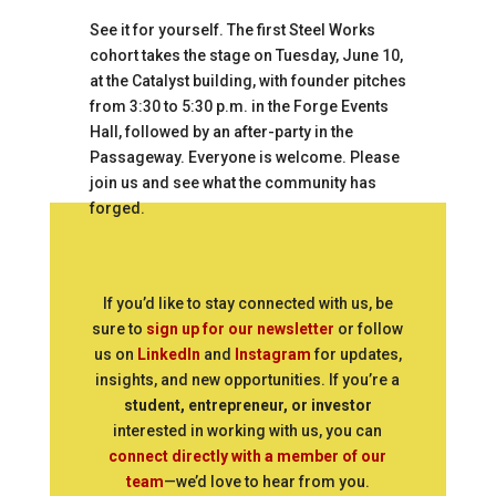
See it for yourself. The first Steel Works
cohort takes the stage on Tuesday, June 10,
at the Catalyst building, with founder pitches
from 3:30 to 5:30 p.m. in the Forge Events
Hall, followed by an after-party in the
Passageway. Everyone is welcome. Please
join us and see what the community has
forged.
If you’d like to stay connected with us, be
sure to
sign up for our newsletter
or follow
us on
LinkedIn
and
Instagram
for updates,
insights, and new opportunities. If you’re a
student, entrepreneur, or investor
interested in working with us, you can
connect directly with a member of our
team
—we’d love to hear from you.