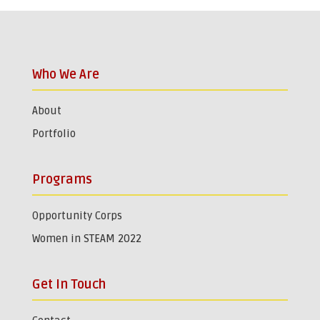
Who We Are
About
Portfolio
Programs
Opportunity Corps
Women in STEAM 2022
Get In Touch