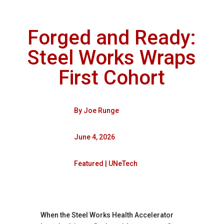
Forged and Ready:
Steel Works Wraps
First Cohort
By
Joe Runge
June 4, 2026
Featured
|
UNeTech
When the Steel Works Health Accelerator