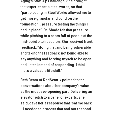
Aging’s Start-Up Challenge. She brought
that experience to steel works, so that
“participating in Steel Works allowed me to
get more granular and build on the
foundation… pressure testing the things I
had in place”. Dr. Shade felt that pressure
while pitching to a room full of people at the
mid-point pitch session. She received frank
feedback, “doing that and being vulnerable
and taking the feedback, not being able to
say anything and forcing myself to be open
and listen instead of responding. I think
that’s a valuable life skill.”
Beth Beam of RedSentrix pointed to the
conversations about her company’s value
as the most eye-opening part. Delivering an
elevator pitch to a panel of experts, she
said, gave her a response that “sat me back
—I needed to process that and not respond