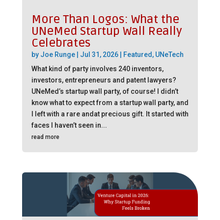
More Than Logos: What the
UNeMed Startup Wall Really
Celebrates
by
Joe Runge
|
Jul 31, 2026
|
Featured
,
UNeTech
What kind of party involves 240 inventors,
investors, entrepreneurs and patent lawyers?
UNeMed’s startup wall party, of course! I didn’t
know what to expect from a startup wall party, and
I left with a rare andat precious gift. It started with
faces I haven’t seen in...
read more