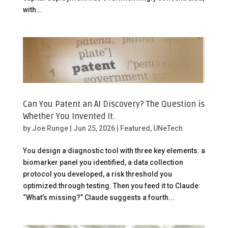
with...
Can You Patent an AI Discovery? The Question is
Whether You Invented It.
by
Joe Runge
|
Jun 25, 2026
|
Featured
,
UNeTech
You design a diagnostic tool with three key elements: a
biomarker panel you identified, a data collection
protocol you developed, a risk threshold you
optimized through testing. Then you feed it to Claude:
“What’s missing?” Claude suggests a fourth...