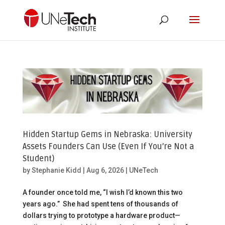
Hidden Startup Gems in Nebraska: University
Assets Founders Can Use (Even If You’re Not a
Student)
by
Stephanie Kidd
|
Aug 6, 2026
|
UNeTech
A founder once told me, “I wish I’d known this two
years ago.” She had spent tens of thousands of
dollars trying to prototype a hardware product—