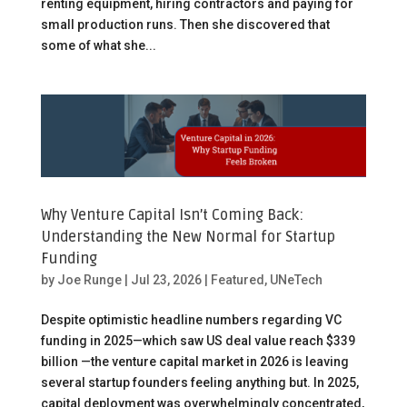
renting equipment, hiring contractors and paying for
small production runs. Then she discovered that
some of what she...
Why Venture Capital Isn’t Coming Back:
Understanding the New Normal for Startup
Funding
by
Joe Runge
|
Jul 23, 2026
|
Featured
,
UNeTech
Despite optimistic headline numbers regarding VC
funding in 2025—which saw US deal value reach $339
billion —the venture capital market in 2026 is leaving
several startup founders feeling anything but. In 2025,
capital deployment was overwhelmingly concentrated,