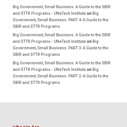
Big Government, Small Business: A Guide to the SBIR
and STTR Programs - UNeTech Institute
on
Big
Government, Small Business: PART 4-A Guide to the
SBIR and STTR Programs
Big Government, Small Business: A Guide to the SBIR
and STTR Programs - UNeTech Institute
on
Big
Government, Small Business: PART 3-A Guide to the
SBIR and STTR Programs
Big Government, Small Business: A Guide to the SBIR
and STTR Programs - UNeTech Institute
on
Big
Government, Small Business: PART 2-A Guide to the
SBIR and STTR Programs