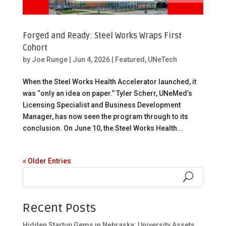
Forged and Ready: Steel Works Wraps First
Cohort
by
Joe Runge
|
Jun 4, 2026
|
Featured
,
UNeTech
When the Steel Works Health Accelerator launched, it
was “only an idea on paper.” Tyler Scherr, UNeMed’s
Licensing Specialist and Business Development
Manager, has now seen the program through to its
conclusion. On June 10, the Steel Works Health...
« Older Entries
Recent Posts
Hidden Startup Gems in Nebraska: University Assets