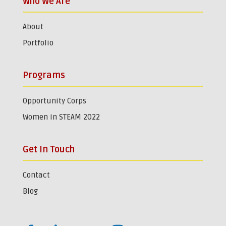
Who We Are
About
Portfolio
Programs
Opportunity Corps
Women in STEAM 2022
Get In Touch
Contact
Blog