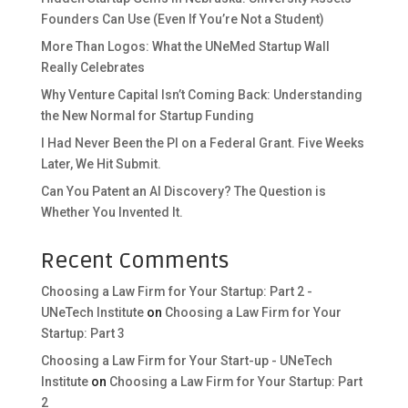
Founders Can Use (Even If You’re Not a Student)
More Than Logos: What the UNeMed Startup Wall
Really Celebrates
Why Venture Capital Isn’t Coming Back: Understanding
the New Normal for Startup Funding
I Had Never Been the PI on a Federal Grant. Five Weeks
Later, We Hit Submit.
Can You Patent an AI Discovery? The Question is
Whether You Invented It.
Recent Comments
Choosing a Law Firm for Your Startup: Part 2 -
UNeTech Institute
on
Choosing a Law Firm for Your
Startup: Part 3
Choosing a Law Firm for Your Start-up - UNeTech
Institute
on
Choosing a Law Firm for Your Startup: Part
2