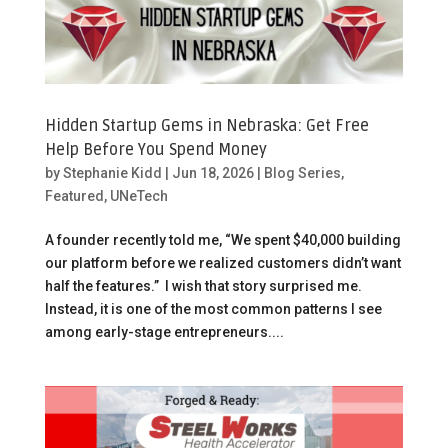
Hidden Startup Gems in Nebraska: Get Free
Help Before You Spend Money
by
Stephanie Kidd
|
Jun 18, 2026
|
Blog Series
,
Featured
,
UNeTech
A founder recently told me, “We spent $40,000 building
our platform before we realized customers didn’t want
half the features.” I wish that story surprised me.
Instead, it is one of the most common patterns I see
among early-stage entrepreneurs....