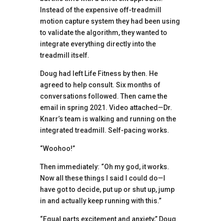
Instead of the expensive off-treadmill
motion capture system they had been using
to validate the algorithm, they wanted to
integrate everything directly into the
treadmill itself.
Doug had left Life Fitness by then. He
agreed to help consult. Six months of
conversations followed. Then came the
email in spring 2021. Video attached—Dr.
Knarr’s team is walking and running on the
integrated treadmill. Self-pacing works.
“Woohoo!”
Then immediately: “Oh my god, it works.
Now all these things I said I could do—I
have got to decide, put up or shut up, jump
in and actually keep running with this.”
“Equal parts excitement and anxiety,” Doug