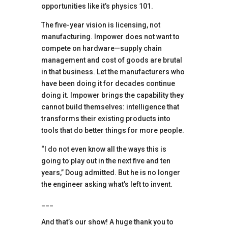
opportunities like it’s physics 101.
The five-year vision is licensing, not
manufacturing. Impower does not want to
compete on hardware—supply chain
management and cost of goods are brutal
in that business. Let the manufacturers who
have been doing it for decades continue
doing it. Impower brings the capability they
cannot build themselves: intelligence that
transforms their existing products into
tools that do better things for more people.
“I do not even know all the ways this is
going to play out in the next five and ten
years,” Doug admitted. But he is no longer
the engineer asking what’s left to invent.
___
And that’s our show! A huge thank you to