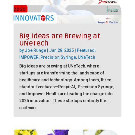
Big Ideas are Brewing at
UNeTech
by
Joe Runge
|
Jan 28, 2025
|
Featured
,
IMPOWER
,
Precision Syringe
,
UNeTech
Big ideas are brewing at UNeTech, where
startups are transforming the landscape of
healthcare and technology. Among them, three
standout ventures—RespirAI, Precision Syringe,
and Impower Health are leading the charge into
2025 innovation. These startups embody the...
read more