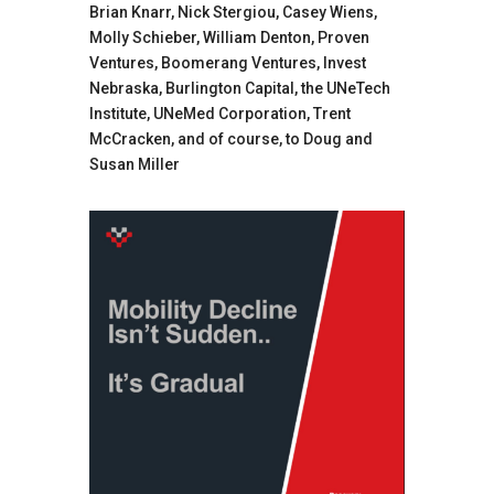
Brian Knarr, Nick Stergiou, Casey Wiens,
Molly Schieber, William Denton, Proven
Ventures, Boomerang Ventures, Invest
Nebraska, Burlington Capital, the UNeTech
Institute, UNeMed Corporation, Trent
McCracken, and of course, to Doug and
Susan Miller