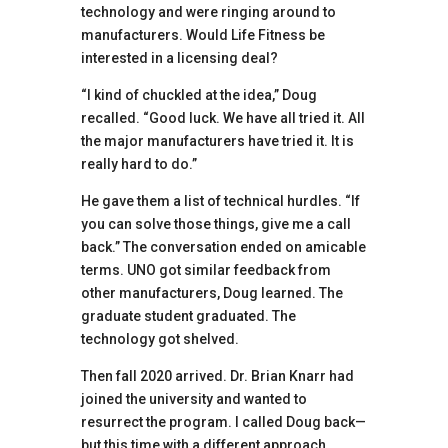
technology and were ringing around to
manufacturers. Would Life Fitness be
interested in a licensing deal?
“I kind of chuckled at the idea,” Doug
recalled. “Good luck. We have all tried it. All
the major manufacturers have tried it. It is
really hard to do.”
He gave them a list of technical hurdles. “If
you can solve those things, give me a call
back.” The conversation ended on amicable
terms. UNO got similar feedback from
other manufacturers, Doug learned. The
graduate student graduated. The
technology got shelved.
Then fall 2020 arrived. Dr. Brian Knarr had
joined the university and wanted to
resurrect the program. I called Doug back—
but this time with a different approach.