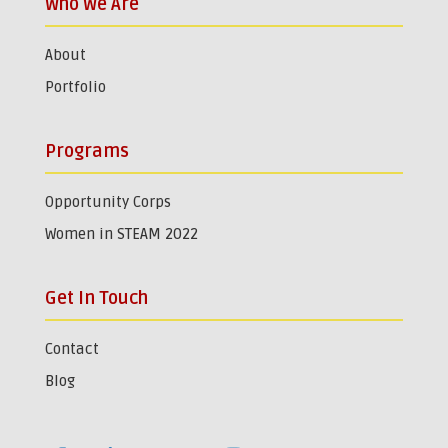
Who We Are
About
Portfolio
Programs
Opportunity Corps
Women in STEAM 2022
Get In Touch
Contact
Blog