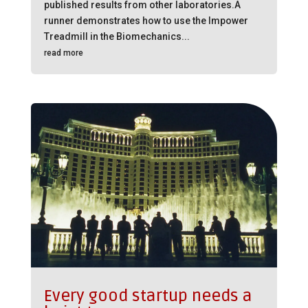
published results from other laboratories.A
runner demonstrates how to use the Impower
Treadmill in the Biomechanics...
read more
Every good startup needs a