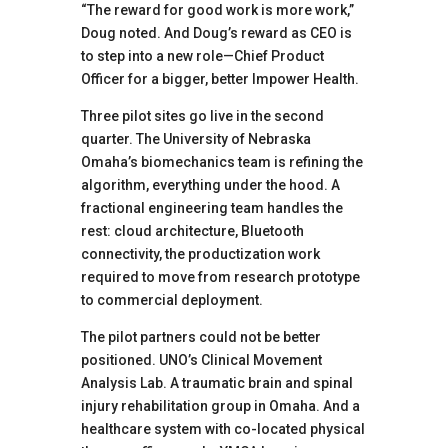
“The reward for good work is more work,”
Doug noted. And Doug’s reward as CEO is
to step into a new role—Chief Product
Officer for a bigger, better Impower Health.
Three pilot sites go live in the second
quarter. The University of Nebraska
Omaha’s biomechanics team is refining the
algorithm, everything under the hood. A
fractional engineering team handles the
rest: cloud architecture, Bluetooth
connectivity, the productization work
required to move from research prototype
to commercial deployment.
The pilot partners could not be better
positioned. UNO’s Clinical Movement
Analysis Lab. A traumatic brain and spinal
injury rehabilitation group in Omaha. And a
healthcare system with co-located physical