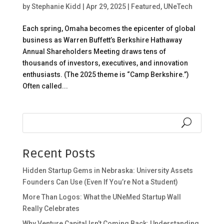
by
Stephanie Kidd
|
Apr 29, 2025
|
Featured
,
UNeTech
Each spring, Omaha becomes the epicenter of global
business as Warren Buffett’s Berkshire Hathaway
Annual Shareholders Meeting draws tens of
thousands of investors, executives, and innovation
enthusiasts. (The 2025 theme is “Camp Berkshire.”)
Often called...
Recent Posts
Hidden Startup Gems in Nebraska: University Assets
Founders Can Use (Even If You’re Not a Student)
More Than Logos: What the UNeMed Startup Wall
Really Celebrates
Why Venture Capital Isn’t Coming Back: Understanding