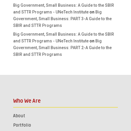
Big Government, Small Business: A Guide to the SBIR
and STTR Programs - UNeTech Institute
on
Big
Government, Small Business: PART 3-A Guide to the
SBIR and STTR Programs
Big Government, Small Business: A Guide to the SBIR
and STTR Programs - UNeTech Institute
on
Big
Government, Small Business: PART 2-A Guide to the
SBIR and STTR Programs
Who We Are
About
Portfolio