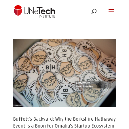
Buffett’s Backyard: Why the Berkshire Hathaway
Event Is a Boon for Omaha’s Startup Ecosystem