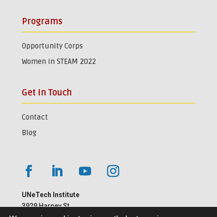
Programs
Opportunity Corps
Women in STEAM 2022
Get In Touch
Contact
Blog
UNeTech Institute
3929 Harney St.