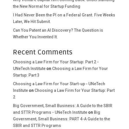
the New Normal for Startup Funding
I Had Never Been the PI on a Federal Grant. Five Weeks
Later, We Hit Submit.
Can You Patent an AI Discovery? The Question is
Whether You Invented It.
Recent Comments
Choosing a Law Firm for Your Startup: Part 2 -
UNeTech Institute
on
Choosing a Law Firm for Your
Startup: Part 3
Choosing a Law Firm for Your Start-up - UNeTech
Institute
on
Choosing a Law Firm for Your Startup: Part
2
Big Government, Small Business: A Guide to the SBIR
and STTR Programs - UNeTech Institute
on
Big
Government, Small Business: PART 4-A Guide to the
SBIR and STTR Programs