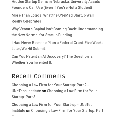
Hidden Startup Gems in Nebraska: University Assets
Founders Can Use (Even If You’re Not a Student)
More Than Logos: What the UNeMed Startup Wall
Really Celebrates
Why Venture Capital Isn’t Coming Back: Understanding
the New Normal for Startup Funding
I Had Never Been the PI on a Federal Grant. Five Weeks
Later, We Hit Submit.
Can You Patent an AI Discovery? The Question is
Whether You Invented It.
Recent Comments
Choosing a Law Firm for Your Startup: Part 2 -
UNeTech Institute
on
Choosing a Law Firm for Your
Startup: Part 3
Choosing a Law Firm for Your Start-up - UNeTech
Institute
on
Choosing a Law Firm for Your Startup: Part