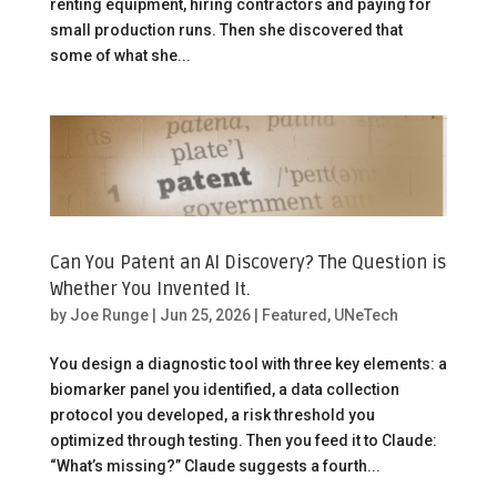
renting equipment, hiring contractors and paying for
small production runs. Then she discovered that
some of what she...
Can You Patent an AI Discovery? The Question is
Whether You Invented It.
by
Joe Runge
|
Jun 25, 2026
|
Featured
,
UNeTech
You design a diagnostic tool with three key elements: a
biomarker panel you identified, a data collection
protocol you developed, a risk threshold you
optimized through testing. Then you feed it to Claude:
“What’s missing?” Claude suggests a fourth...