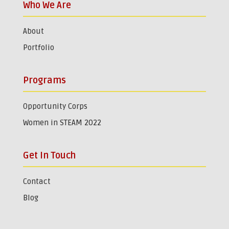
Who We Are
About
Portfolio
Programs
Opportunity Corps
Women in STEAM 2022
Get In Touch
Contact
Blog