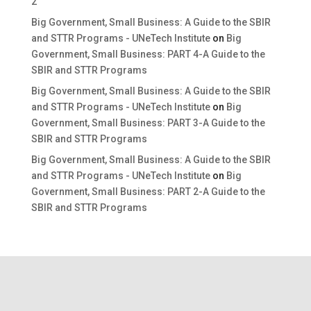
2
Big Government, Small Business: A Guide to the SBIR
and STTR Programs - UNeTech Institute
on
Big
Government, Small Business: PART 4-A Guide to the
SBIR and STTR Programs
Big Government, Small Business: A Guide to the SBIR
and STTR Programs - UNeTech Institute
on
Big
Government, Small Business: PART 3-A Guide to the
SBIR and STTR Programs
Big Government, Small Business: A Guide to the SBIR
and STTR Programs - UNeTech Institute
on
Big
Government, Small Business: PART 2-A Guide to the
SBIR and STTR Programs