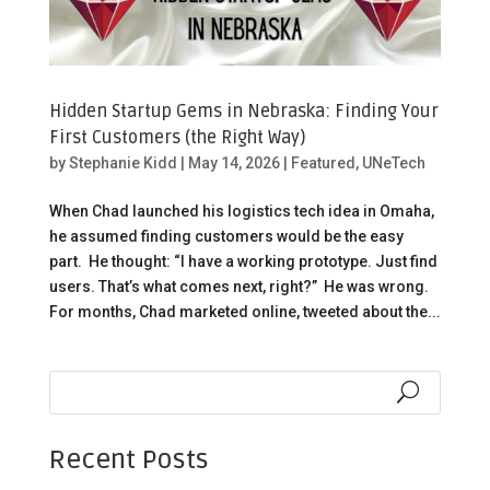
Hidden Startup Gems in Nebraska: Finding Your
First Customers (the Right Way)
by
Stephanie Kidd
|
May 14, 2026
|
Featured
,
UNeTech
When Chad launched his logistics tech idea in Omaha,
he assumed finding customers would be the easy
part. He thought: “I have a working prototype. Just find
users. That’s what comes next, right?” He was wrong.
For months, Chad marketed online, tweeted about the...
Recent Posts