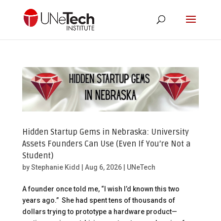
Hidden Startup Gems in Nebraska: University
Assets Founders Can Use (Even If You’re Not a
Student)
by
Stephanie Kidd
|
Aug 6, 2026
|
UNeTech
A founder once told me, “I wish I’d known this two
years ago.” She had spent tens of thousands of
dollars trying to prototype a hardware product—