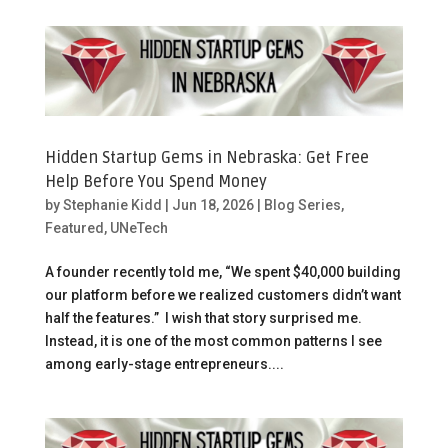
Hidden Startup Gems in Nebraska: Get Free
Help Before You Spend Money
by
Stephanie Kidd
|
Jun 18, 2026
|
Blog Series
,
Featured
,
UNeTech
A founder recently told me, “We spent $40,000 building
our platform before we realized customers didn’t want
half the features.” I wish that story surprised me.
Instead, it is one of the most common patterns I see
among early-stage entrepreneurs....