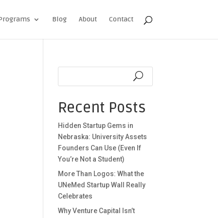
Programs
Blog
About
Contact
Recent Posts
Hidden Startup Gems in
Nebraska: University Assets
Founders Can Use (Even If
You’re Not a Student)
More Than Logos: What the
UNeMed Startup Wall Really
Celebrates
Why Venture Capital Isn’t