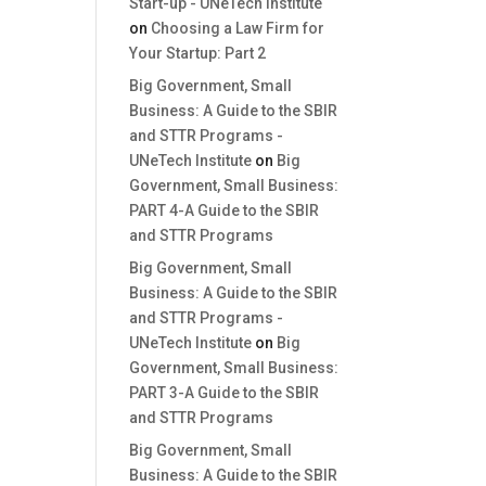
Start-up - UNeTech Institute
on
Choosing a Law Firm for
Your Startup: Part 2
Big Government, Small
Business: A Guide to the SBIR
and STTR Programs -
UNeTech Institute
on
Big
Government, Small Business:
PART 4-A Guide to the SBIR
and STTR Programs
Big Government, Small
Business: A Guide to the SBIR
and STTR Programs -
UNeTech Institute
on
Big
Government, Small Business:
PART 3-A Guide to the SBIR
and STTR Programs
Big Government, Small
Business: A Guide to the SBIR