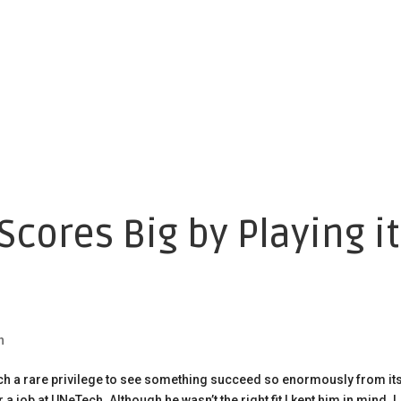
cores Big by Playing it
h
uch a rare privilege to see something succeed so enormously from it
job at UNeTech. Although he wasn’t the right fit I kept him in mind. I