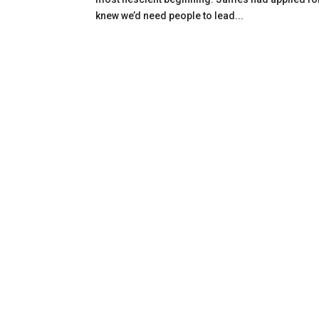
knew we’d need people to lead...