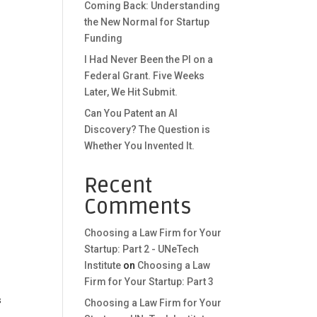
Coming Back: Understanding
the New Normal for Startup
Funding
I Had Never Been the PI on a
Federal Grant. Five Weeks
Later, We Hit Submit.
Can You Patent an AI
Discovery? The Question is
Whether You Invented It.
Recent
Comments
Choosing a Law Firm for Your
Startup: Part 2 - UNeTech
Institute
on
Choosing a Law
Firm for Your Startup: Part 3
s
Choosing a Law Firm for Your