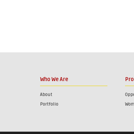
Who We Are
Pr
About
Oppo
Portfolio
Wom