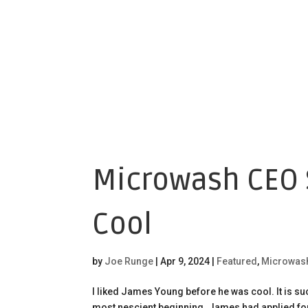
Microwash CEO S
Cool
by
Joe Runge
|
Apr 9, 2024
|
Featured
,
Microwas
I liked James Young before he was cool. It is s
most nescient beginning. James had applied for a 