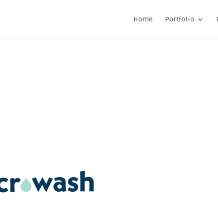
Home
Portfolio