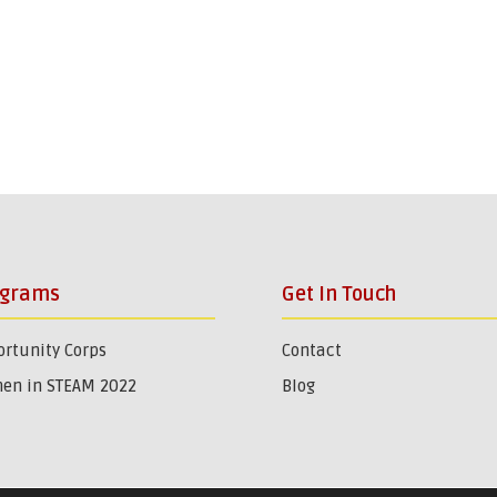
ograms
Get In Touch
rtunity Corps
Contact
en in STEAM 2022
Blog