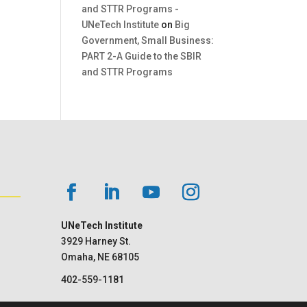
and STTR Programs -
UNeTech Institute
on
Big
Government, Small Business:
PART 2-A Guide to the SBIR
and STTR Programs
UNeTech Institute
3929 Harney St.
Omaha, NE 68105
402-559-1181