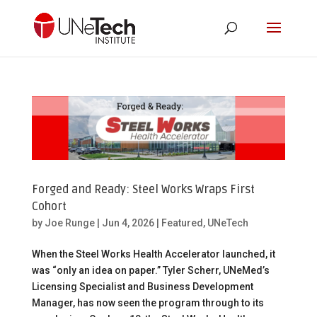
Forged and Ready: Steel Works Wraps First
Cohort
by
Joe Runge
|
Jun 4, 2026
|
Featured
,
UNeTech
When the Steel Works Health Accelerator launched, it
was “only an idea on paper.” Tyler Scherr, UNeMed’s
Licensing Specialist and Business Development
Manager, has now seen the program through to its