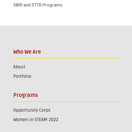
SBIR and STTR Programs
Who We Are
About
Portfolio
Programs
Opportunity Corps
Women in STEAM 2022