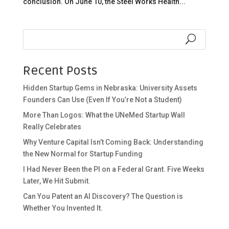
conclusion. On June 10, the Steel Works Health...
Recent Posts
Hidden Startup Gems in Nebraska: University Assets
Founders Can Use (Even If You’re Not a Student)
More Than Logos: What the UNeMed Startup Wall
Really Celebrates
Why Venture Capital Isn’t Coming Back: Understanding
the New Normal for Startup Funding
I Had Never Been the PI on a Federal Grant. Five Weeks
Later, We Hit Submit.
Can You Patent an AI Discovery? The Question is
Whether You Invented It.