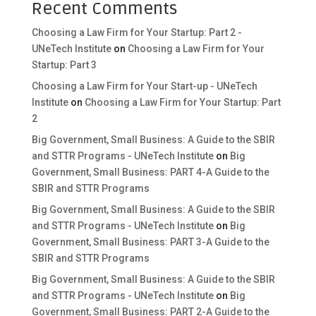
Recent Comments
Choosing a Law Firm for Your Startup: Part 2 -
UNeTech Institute
on
Choosing a Law Firm for Your
Startup: Part 3
Choosing a Law Firm for Your Start-up - UNeTech
Institute
on
Choosing a Law Firm for Your Startup: Part
2
Big Government, Small Business: A Guide to the SBIR
and STTR Programs - UNeTech Institute
on
Big
Government, Small Business: PART 4-A Guide to the
SBIR and STTR Programs
Big Government, Small Business: A Guide to the SBIR
and STTR Programs - UNeTech Institute
on
Big
Government, Small Business: PART 3-A Guide to the
SBIR and STTR Programs
Big Government, Small Business: A Guide to the SBIR
and STTR Programs - UNeTech Institute
on
Big
Government, Small Business: PART 2-A Guide to the