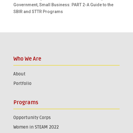
Government, Small Business: PART 2-A Guide to the
SBIR and STTR Programs
Who We Are
About
Portfolio
Programs
Opportunity Corps
Women in STEAM 2022