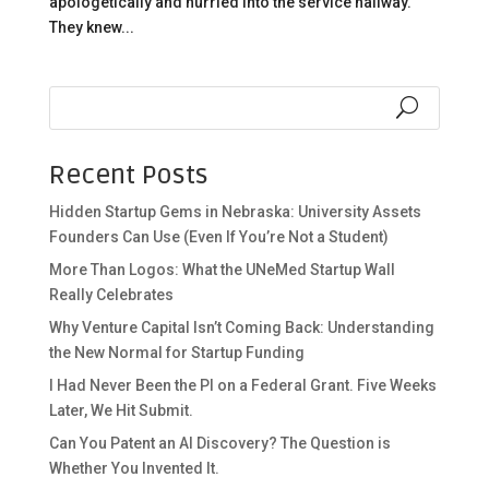
apologetically and hurried into the service hallway.
They knew...
Recent Posts
Hidden Startup Gems in Nebraska: University Assets
Founders Can Use (Even If You’re Not a Student)
More Than Logos: What the UNeMed Startup Wall
Really Celebrates
Why Venture Capital Isn’t Coming Back: Understanding
the New Normal for Startup Funding
I Had Never Been the PI on a Federal Grant. Five Weeks
Later, We Hit Submit.
Can You Patent an AI Discovery? The Question is
Whether You Invented It.