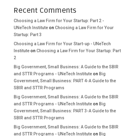
Recent Comments
Choosing a Law Firm for Your Startup: Part 2 -
UNeTech Institute
on
Choosing a Law Firm for Your
Startup: Part 3
Choosing a Law Firm for Your Start-up - UNeTech
Institute
on
Choosing a Law Firm for Your Startup: Part
2
Big Government, Small Business: A Guide to the SBIR
and STTR Programs - UNeTech Institute
on
Big
Government, Small Business: PART 4-A Guide to the
SBIR and STTR Programs
Big Government, Small Business: A Guide to the SBIR
and STTR Programs - UNeTech Institute
on
Big
Government, Small Business: PART 3-A Guide to the
SBIR and STTR Programs
Big Government, Small Business: A Guide to the SBIR
and STTR Programs - UNeTech Institute
on
Big