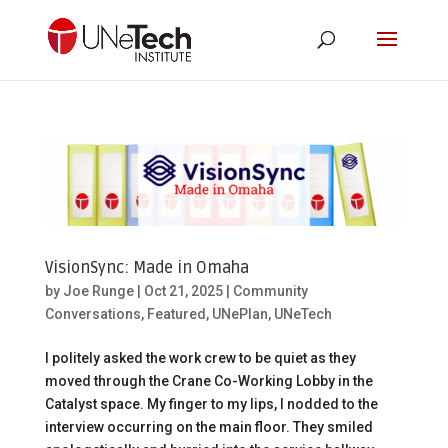
VisionSync: Made in Omaha
by
Joe Runge
|
Oct 21, 2025
|
Community
Conversations
,
Featured
,
UNePlan
,
UNeTech
I politely asked the work crew to be quiet as they
moved through the Crane Co-Working Lobby in the
Catalyst space. My finger to my lips, I nodded to the
interview occurring on the main floor. They smiled