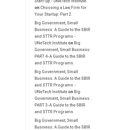
Start-up - UNeTech Institute
on
Choosing a Law Firm for
Your Startup: Part 2
Big Government, Small
Business: A Guide to the SBIR
and STTR Programs -
UNeTech Institute
on
Big
Government, Small Business:
PART 4-A Guide to the SBIR
and STTR Programs
Big Government, Small
Business: A Guide to the SBIR
and STTR Programs -
UNeTech Institute
on
Big
Government, Small Business:
PART 3-A Guide to the SBIR
and STTR Programs
Big Government, Small
Business: A Guide to the SBIR