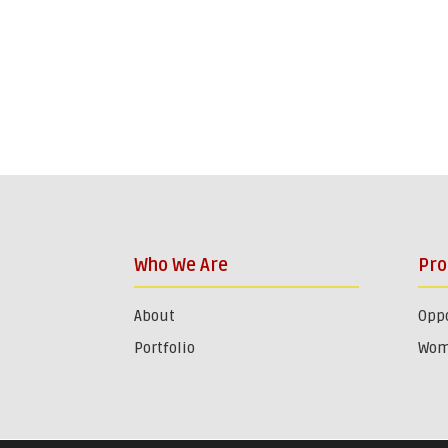
Who We Are
Pr
About
Oppo
Portfolio
Wom