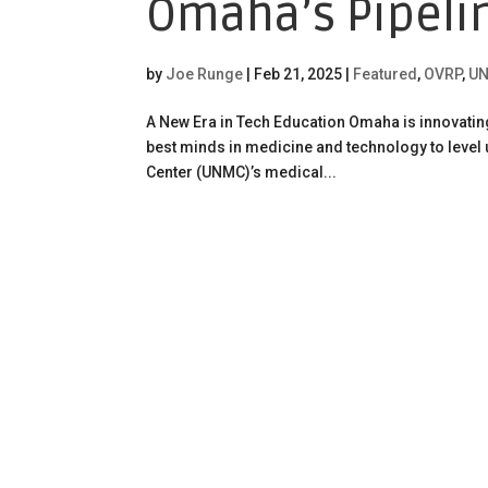
Omaha’s Pipeli
by
Joe Runge
|
Feb 21, 2025
|
Featured
,
OVRP
,
UN
A New Era in Tech Education Omaha is innovatin
best minds in medicine and technology to level
Center (UNMC)’s medical...