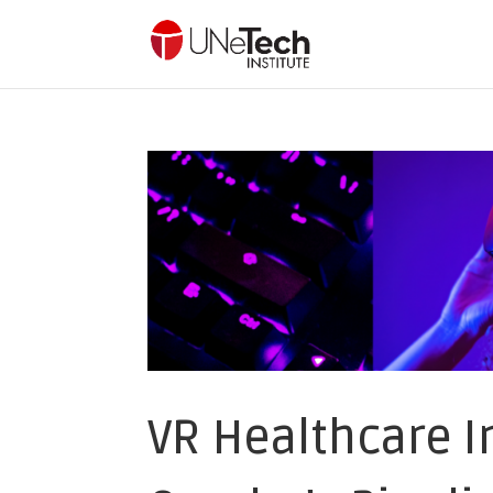
VR Healthcare I