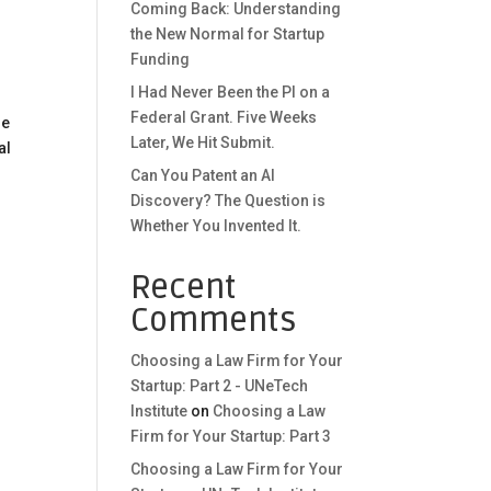
Coming Back: Understanding
the New Normal for Startup
Funding
I Had Never Been the PI on a
Federal Grant. Five Weeks
he
Later, We Hit Submit.
al
Can You Patent an AI
Discovery? The Question is
Whether You Invented It.
Recent
Comments
Choosing a Law Firm for Your
Startup: Part 2 - UNeTech
Institute
on
Choosing a Law
Firm for Your Startup: Part 3
Choosing a Law Firm for Your