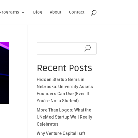
Programs
Blog
About
Contact
Recent Posts
Hidden Startup Gems in
Nebraska: University Assets
Founders Can Use (Even If
You’re Not a Student)
More Than Logos: What the
UNeMed Startup Wall Really
Celebrates
Why Venture Capital Isn’t