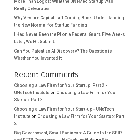
More Than Logos: What the UNeMed Startup Wall
Really Celebrates
Why Venture Capital Isn’t Coming Back: Understanding
the New Normal for Startup Funding
I Had Never Been the PI on a Federal Grant. Five Weeks
Later, We Hit Submit.
Can You Patent an AI Discovery? The Question is
Whether You Invented It.
Recent Comments
Choosing a Law Firm for Your Startup: Part 2 -
UNeTech Institute
on
Choosing a Law Firm for Your
Startup: Part 3
Choosing a Law Firm for Your Start-up - UNeTech
Institute
on
Choosing a Law Firm for Your Startup: Part
2
Big Government, Small Business: A Guide to the SBIR