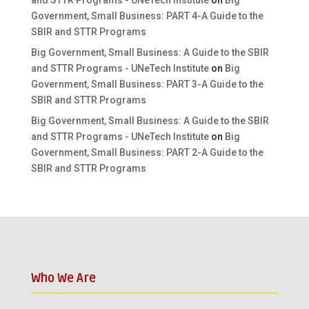
and STTR Programs - UNeTech Institute
on
Big
Government, Small Business: PART 4-A Guide to the
SBIR and STTR Programs
Big Government, Small Business: A Guide to the SBIR
and STTR Programs - UNeTech Institute
on
Big
Government, Small Business: PART 3-A Guide to the
SBIR and STTR Programs
Big Government, Small Business: A Guide to the SBIR
and STTR Programs - UNeTech Institute
on
Big
Government, Small Business: PART 2-A Guide to the
SBIR and STTR Programs
Who We Are