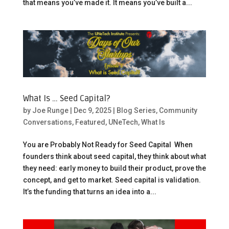
that means you’ve made it. It means you’ve built a...
What Is … Seed Capital?
by
Joe Runge
|
Dec 9, 2025
|
Blog Series
,
Community
Conversations
,
Featured
,
UNeTech
,
What Is
You are Probably Not Ready for Seed Capital When
founders think about seed capital, they think about what
they need: early money to build their product, prove the
concept, and get to market. Seed capital is validation.
It’s the funding that turns an idea into a...