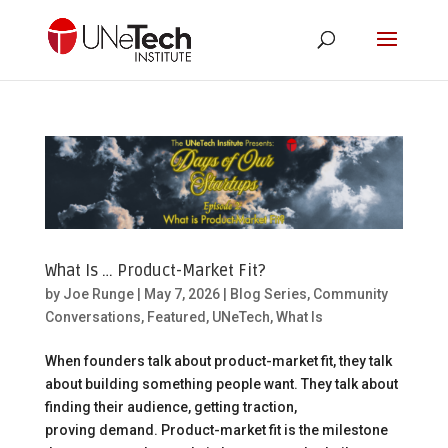
What Is … Product-Market Fit?
by
Joe Runge
|
May 7, 2026
|
Blog Series
,
Community
Conversations
,
Featured
,
UNeTech
,
What Is
When founders talk about product-market fit, they talk
about building something people want. They talk about
finding their audience, getting traction,
proving demand. Product-market fit is the milestone