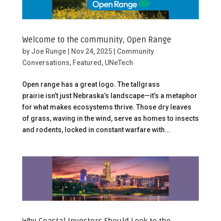
Welcome to the community, Open Range
by
Joe Runge
|
Nov 24, 2025
|
Community
Conversations
,
Featured
,
UNeTech
Open range has a great logo. The tallgrass
prairie isn’t just Nebraska’s landscape—it’s a metaphor
for what makes ecosystems thrive. Those dry leaves
of grass, waving in the wind, serve as homes to insects
and rodents, locked in constant warfare with...