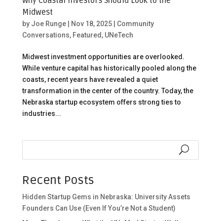
Why Coastal Investors Should Look to the
Midwest
by
Joe Runge
|
Nov 18, 2025
|
Community
Conversations
,
Featured
,
UNeTech
Midwest investment opportunities are overlooked.
While venture capital has historically pooled along the
coasts, recent years have revealed a quiet
transformation in the center of the country. Today, the
Nebraska startup ecosystem offers strong ties to
industries...
Recent Posts
Hidden Startup Gems in Nebraska: University Assets
Founders Can Use (Even If You’re Not a Student)