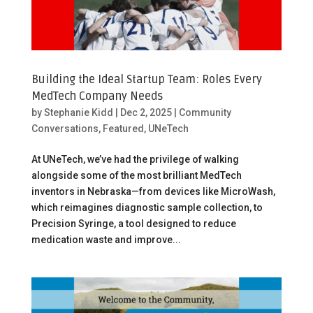
Building the Ideal Startup Team: Roles Every
MedTech Company Needs
by
Stephanie Kidd
|
Dec 2, 2025
|
Community
Conversations
,
Featured
,
UNeTech
At UNeTech, we’ve had the privilege of walking
alongside some of the most brilliant MedTech
inventors in Nebraska—from devices like MicroWash,
which reimagines diagnostic sample collection, to
Precision Syringe, a tool designed to reduce
medication waste and improve...