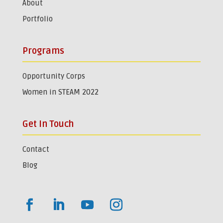
About
Portfolio
Programs
Opportunity Corps
Women in STEAM 2022
Get In Touch
Contact
Blog