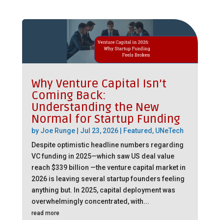
Why Venture Capital Isn’t
Coming Back:
Understanding the New
Normal for Startup Funding
by
Joe Runge
|
Jul 23, 2026
|
Featured
,
UNeTech
Despite optimistic headline numbers regarding
VC funding in 2025—which saw US deal value
reach $339 billion —the venture capital market in
2026 is leaving several startup founders feeling
anything but. In 2025, capital deployment was
overwhelmingly concentrated, with...
read more