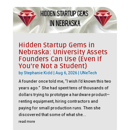
Hidden Startup Gems in
Nebraska: University Assets
Founders Can Use (Even If
You’re Not a Student)
by
Stephanie Kidd
|
Aug 6, 2026
|
UNeTech
A founder once told me, “I wish I’d known this two
years ago.” She had spent tens of thousands of
dollars trying to prototype a hardware product—
renting equipment, hiring contractors and
paying for small production runs. Then she
discovered that some of what she...
read more