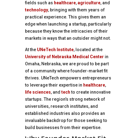
fields such as
healthcare
,
agriculture
, and
technology
, bringing with them years of
practical experience. This gives them an
edge when launching a startup, particularly
because they know the intricacies of their
markets in ways that an outsider might not.
At the
UNeTech Institute
, located at the
University of Nebraska Medical Center
in
Omaha, Nebraska, we are proud to be part
of a community where founder-market fit
thrives. UNeTech empowers entrepreneurs
to leverage their expertise in
healthcare
,
life sciences
, and
tech
to create innovative
startups. The region’s strong network of
universities, research institutes, and
established industries also provides an
invaluable backdrop for those seeking to
build businesses from their expertise.