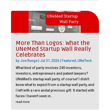
More Than Logos: What the
UNeMed Startup Wall Really
Celebrates
by
Joe Runge
|
Jul 31, 2026
|
Featured
,
UNeTech
What kind of party involves 240 inventors,
investors, entrepreneurs and patent lawyers?
UNeMed’s startup wall party, of course! I didn’t
know what to expect from a startup wall party, and
I left with a rare andat precious gift. It started with
faces I haven’t seen in...
read more