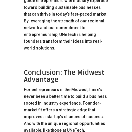
guide entrepreneurs with industry expertise
toward building sustainable businesses
that can thrive in today’s fast-paced market.
By leveraging the strength of our regional
network and our commitment to
entrepreneurship, UNeTech is helping
founders transform their ideas into real-
world solutions.
Conclusion: The Midwest
Advantage
For entrepreneurs in the Midwest, there’s
never been a better time to build a business
rooted in industry experience. Founder-
market fit offers a strategic edge that
improves a startup’s chances of success.
And with the unique regional opportunities
available, like those at UNeTech,