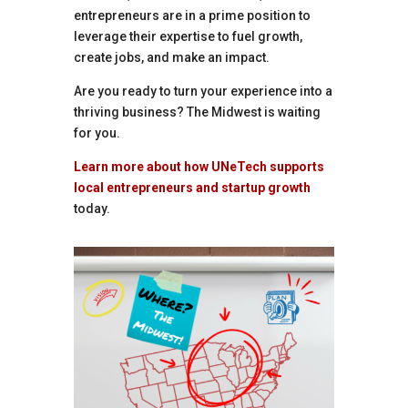
entrepreneurs are in a prime position to
leverage their expertise to fuel growth,
create jobs, and make an impact.
Are you ready to turn your experience into a
thriving business? The Midwest is waiting
for you.
Learn more about how UNeTech supports
local entrepreneurs and startup growth
today.