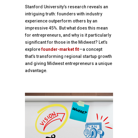
Stanford University’s research reveals an
intriguing truth: founders with industry
experience outperform others by an
impressive 45%. But what does this mean
for entrepreneurs, and why is it particularly
significant for those in the Midwest? Let’s
explore
founder-market fit
—a concept
that’s transforming regional startup growth
and giving Midwest entrepreneurs a unique
advantage.