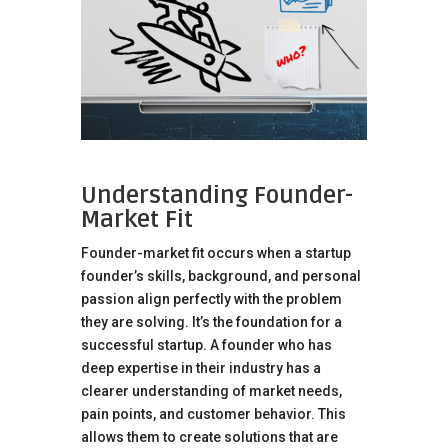
Understanding Founder-
Market Fit
Founder-market fit occurs when a startup
founder’s skills, background, and personal
passion align perfectly with the problem
they are solving. It’s the foundation for a
successful startup. A founder who has
deep expertise in their industry has a
clearer understanding of market needs,
pain points, and customer behavior. This
allows them to create solutions that are