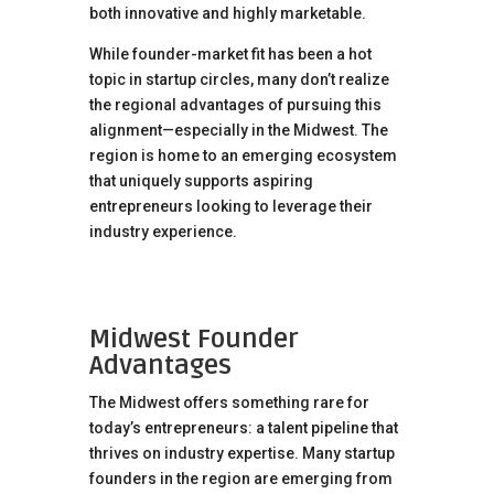
both innovative and highly marketable.
While founder-market fit has been a hot
topic in startup circles, many don’t realize
the regional advantages of pursuing this
alignment—especially in the Midwest. The
region is home to an emerging ecosystem
that uniquely supports aspiring
entrepreneurs looking to leverage their
industry experience.
Midwest Founder
Advantages
The Midwest offers something rare for
today’s entrepreneurs: a talent pipeline that
thrives on industry expertise. Many startup
founders in the region are emerging from