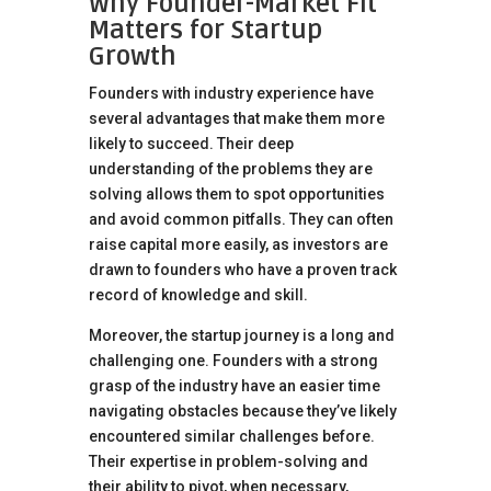
Why Founder-Market Fit
Matters for Startup
Growth
Founders with industry experience have
several advantages that make them more
likely to succeed. Their deep
understanding of the problems they are
solving allows them to spot opportunities
and avoid common pitfalls. They can often
raise capital more easily, as investors are
drawn to founders who have a proven track
record of knowledge and skill.
Moreover, the startup journey is a long and
challenging one. Founders with a strong
grasp of the industry have an easier time
navigating obstacles because they’ve likely
encountered similar challenges before.
Their expertise in problem-solving and
their ability to pivot, when necessary,