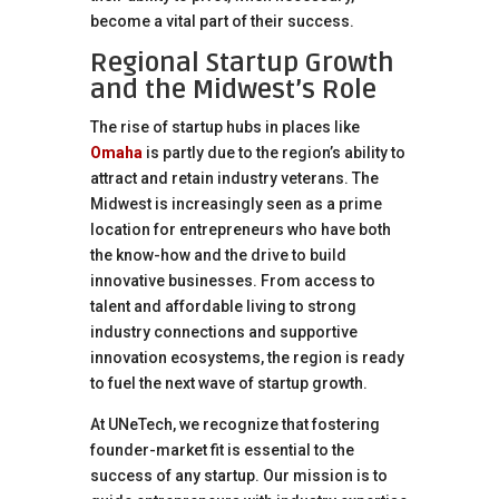
become a vital part of their success.
Regional Startup Growth
and the Midwest’s Role
The rise of startup hubs in places like
Omaha
is partly due to the region’s ability to
attract and retain industry veterans. The
Midwest is increasingly seen as a prime
location for entrepreneurs who have both
the know-how and the drive to build
innovative businesses. From access to
talent and affordable living to strong
industry connections and supportive
innovation ecosystems, the region is ready
to fuel the next wave of startup growth.
At UNeTech, we recognize that fostering
founder-market fit is essential to the
success of any startup. Our mission is to