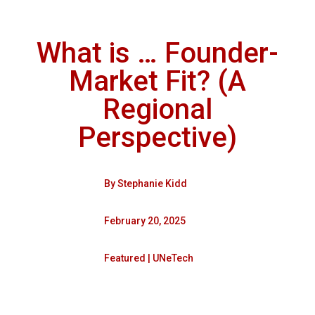
What is … Founder-
Market Fit? (A
Regional
Perspective)
By
Stephanie Kidd
February 20, 2025
Featured
|
UNeTech