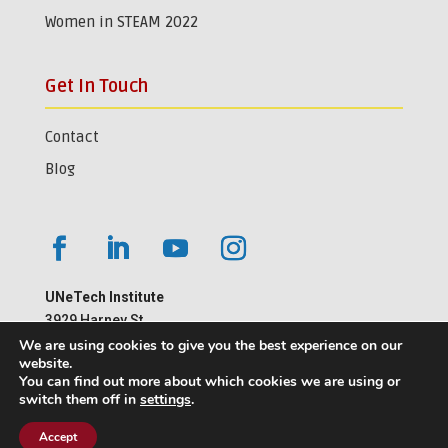
Women in STEAM 2022
Get In Touch
Contact
Blog
UNeTech Institute
3929 Harney St.
Omaha, NE 68105
We are using cookies to give you the best experience on our
website.
402-559-1181
You can find out more about which cookies we are using or
switch them off in
settings
.
Accept