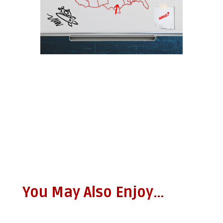
You May Also Enjoy…