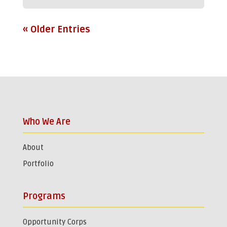
« Older Entries
Who We Are
About
Portfolio
Programs
Opportunity Corps