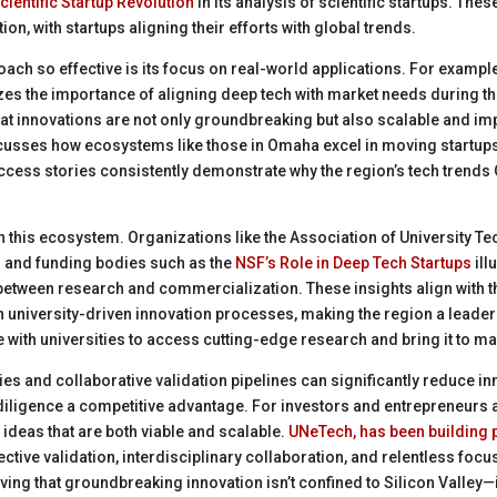
cientific Startup Revolution
in its analysis of scientific startups. Th
ion, with startups aligning their efforts with global trends.
ch so effective is its focus on real-world applications. For exampl
s the importance of aligning deep tech with market needs during th
t innovations are not only groundbreaking but also scalable and impa
usses how ecosystems like those in Omaha excel in moving startups 
cess stories consistently demonstrate why the region’s tech trends
e in this ecosystem. Organizations like the Association of University 
) and funding bodies such as the
NSF’s Role in Deep Tech Startups
ill
 between research and commercialization. These insights align with t
 university-driven innovation processes, making the region a leader
with universities to access cutting-edge research and bring it to mar
ties and collaborative validation pipelines can significantly reduce i
iligence a competitive advantage. For investors and entrepreneurs a
 ideas that are both viable and scalable.
UNeTech, has been building p
ctive validation, interdisciplinary collaboration, and relentless focu
ng that groundbreaking innovation isn’t confined to Silicon Valley—it’