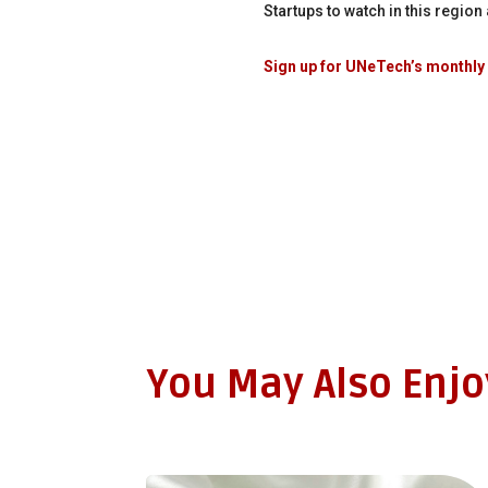
Startups to watch in this regio
Sign up for UNeTech’s monthly 
You May Also Enj