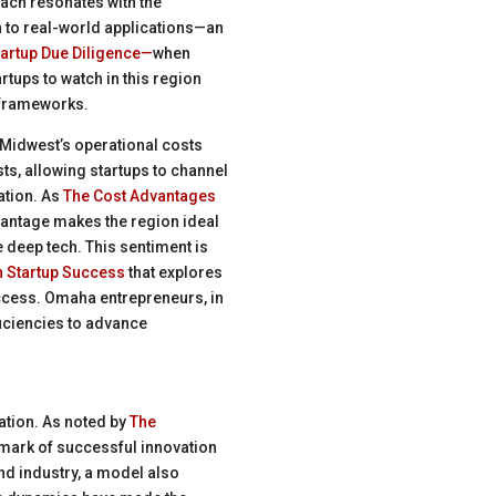
oach resonates with the
 to real-world applications—an
tartup Due Diligence—
when
rtups to watch in this region
 frameworks.
e Midwest’s operational costs
sts, allowing startups to channel
ation. As
The Cost Advantages
vantage makes the region ideal
e deep tech. This sentiment is
n Startup Success
that explores
ccess. Omaha entrepreneurs, in
ficiencies to advance
ration. As noted by
The
llmark of successful innovation
and industry, a model also