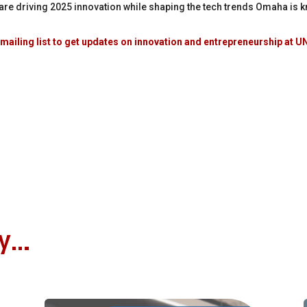
n are driving 2025 innovation while shaping the tech trends Omaha is k
mailing list to get updates on innovation and entrepreneurship at
oy…