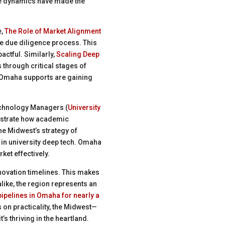
ese dynamics have made the
e,
The Role of Market Alignment
e due diligence process. This
ctful. Similarly,
Scaling Deep
through critical stages of
 Omaha supports are gaining
Technology Managers (
University
ustrate how academic
he Midwest’s strategy of
 in university deep tech. Omaha
ket effectively.
nnovation timelines. This makes
like, the region represents an
ipelines in Omaha for nearly a
s on practicality, the Midwest—
s thriving in the heartland.