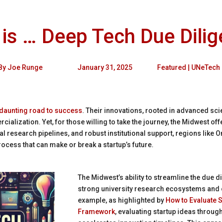
is … Deep Tech Due Dili
By
Joe Runge
January 31, 2025
Featured
|
UNeTech
 daunting road to success
. Their innovations, rooted in advanced sci
ialization. Yet, for those willing to take the journey, the Midwest of
cal research pipelines, and robust institutional support, regions lik
ocess that can make or break a startup’s future.
The Midwest’s ability to streamline the due 
strong university research ecosystems and 
example, as highlighted by
How to Evaluate S
Framework
, evaluating startup ideas throu