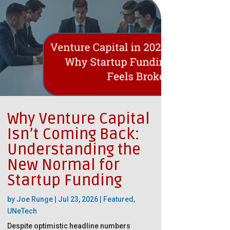
Why Venture Capital
Isn’t Coming Back:
Understanding the
New Normal for
Startup Funding
by
Joe Runge
|
Jul 23, 2026
|
Featured
,
UNeTech
Despite optimistic headline numbers