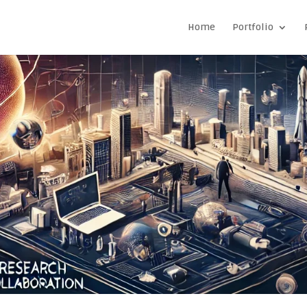
Home
Portfolio