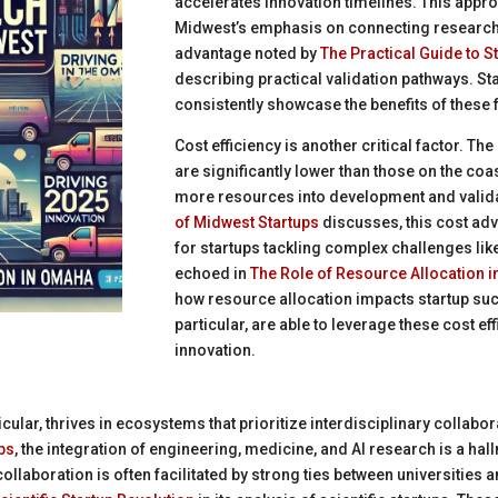
accelerates innovation timelines. This appr
Midwest’s emphasis on connecting research
advantage noted by
The Practical Guide to S
describing practical validation pathways. Sta
consistently showcase the benefits of these
Cost efficiency is another critical factor. Th
are significantly lower than those on the coa
more resources into development and valid
of Midwest Startups
discusses, this cost ad
for startups tackling complex challenges lik
echoed in
The Role of Resource Allocation i
how resource allocation impacts startup su
particular, are able to leverage these cost ef
innovation.
icular, thrives in ecosystems that prioritize interdisciplinary collabo
ps
, the integration of engineering, medicine, and AI research is a ha
collaboration is often facilitated by strong ties between universities 