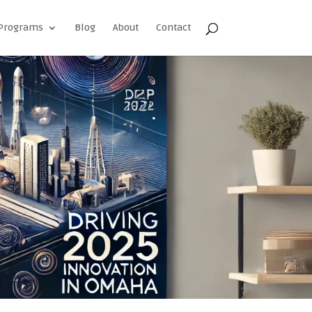
Programs
Blog
About
Contact