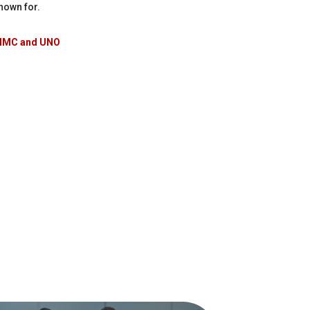
nown for.
 UNMC and UNO