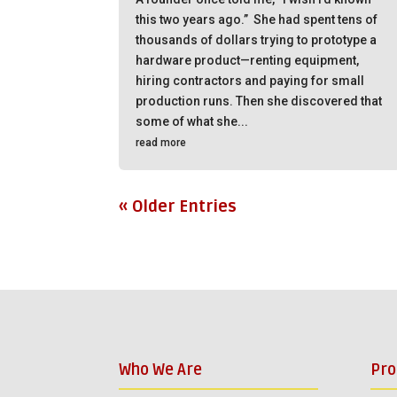
this two years ago.” She had spent tens of
thousands of dollars trying to prototype a
hardware product—renting equipment,
hiring contractors and paying for small
production runs. Then she discovered that
some of what she...
read more
« Older Entries
Who We Are
Pr