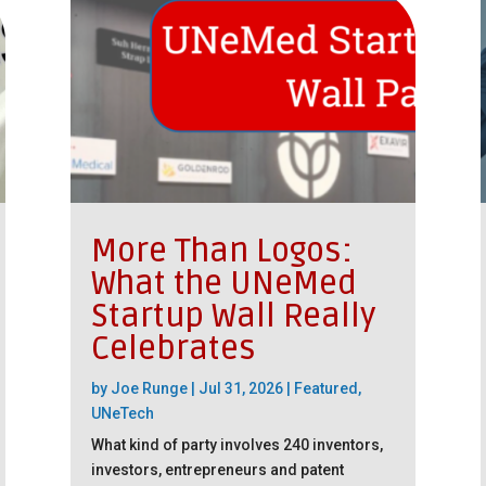
More Than Logos:
What the UNeMed
Startup Wall Really
Celebrates
by
Joe Runge
|
Jul 31, 2026
|
Featured
,
UNeTech
What kind of party involves 240 inventors,
investors, entrepreneurs and patent