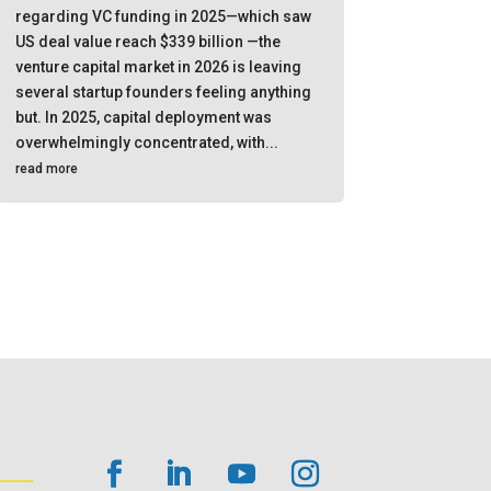
regarding VC funding in 2025—which saw
US deal value reach $339 billion —the
venture capital market in 2026 is leaving
several startup founders feeling anything
but. In 2025, capital deployment was
overwhelmingly concentrated, with...
read more