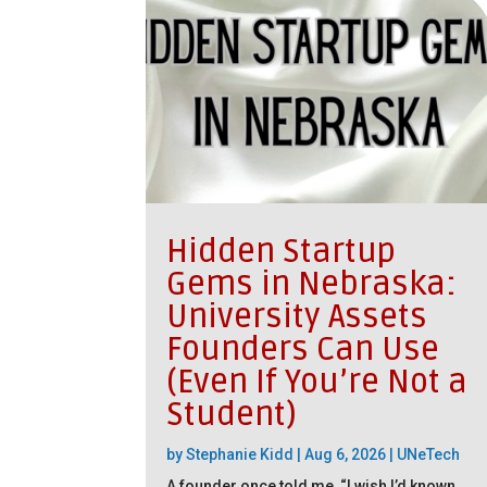
Hidden Startup
Gems in Nebraska:
University Assets
Founders Can Use
(Even If You’re Not a
Student)
by
Stephanie Kidd
|
Aug 6, 2026
|
UNeTech
A founder once told me, “I wish I’d known