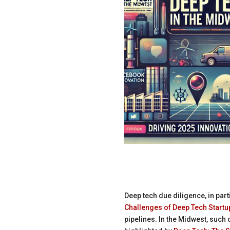
Deep tech due diligence, in part
Challenges of Deep Tech Startu
pipelines. In the Midwest, such 