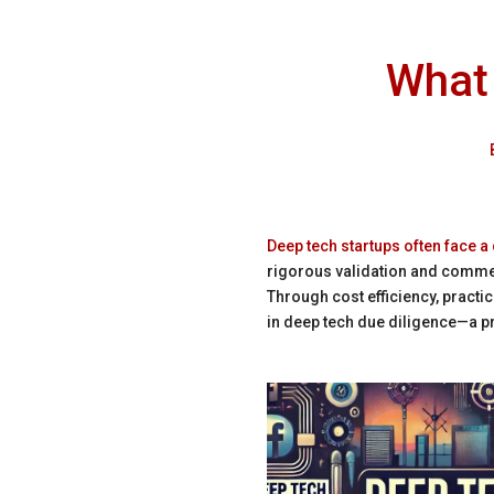
What 
Deep tech startups often face a
rigorous validation and commerc
Through cost efficiency, practi
in deep tech due diligence—a pr