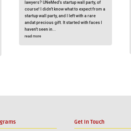
lawyers? UNeMed’s startup wall party, of
course! I didn’t know what to expect from a
startup wall party, and I left with a rare
andat precious gift. It started with faces I
haven’t seen in...
read more
ograms
Get In Touch