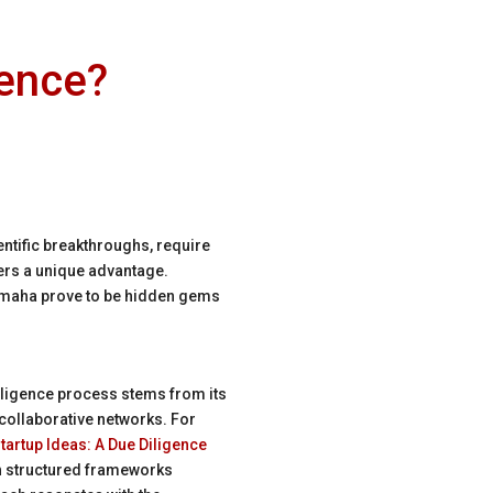
gence?
entific breakthroughs, require
fers a unique advantage.
e Omaha prove to be hidden gems
diligence process stems from its
collaborative networks. For
tartup Ideas: A Due Diligence
gh structured frameworks