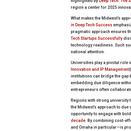
highlighted by
Deep Tech: The S
region a center for 2025 innovat
What makes the Midwest’s approa
in Deep Tech Success
emphasize
pragmatic approach ensures tha
Tech Startups Successfully
disc
technology readiness. Such suc
national attention.
Universities play a pivotal rol
Innovation and IP Management
institutions can bridge the gap
embedding due diligence within
entrepreneurs often collaborate 
Regions with strong university 
the Midwest’s approach to due d
opportunity to engage with bold
decade
. By combining cost-effe
and Omaha in particular—is provi