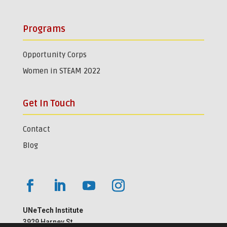
Programs
Opportunity Corps
Women in STEAM 2022
Get In Touch
Contact
Blog
UNeTech Institute
3929 Harney St.