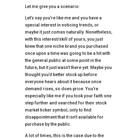
Let me give you a scenario:
Let’s say you’re like me and you have a
special interest in noticing trends, or
maybe it just comes naturally. Nonetheless,
with this interest/skill of yours, you just
knew that one niche brand you purchased
once upon a time was going to be a hit with
the general public at some point in the
future, but it just wasn’t there yet. Maybe you
thought you’d better stock up before
everyone hears about it because once
demand rises, so does price. You’re
especially like me if you took your faith one
step further and searched for their stock
market ticker symbol, only to find
disappointment that it isn’t available for
purchase by the public.
A lot of times, this is the case due to the