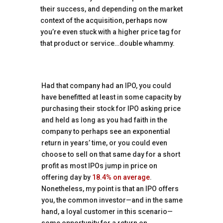
their success, and depending on the market
context of the acquisition, perhaps now
you’re even stuck with a higher price tag for
that product or service…double whammy.
Had that company had an IPO, you could
have benefitted at least in some capacity by
purchasing their stock for IPO asking price
and held as long as you had faith in the
company to perhaps see an exponential
return in years’ time, or you could even
choose to sell on that same day for a short
profit as most IPOs jump in price on
offering day by
18.4% on average
.
Nonetheless, my point is that an IPO offers
you, the common investor—and in the same
hand, a loyal customer in this scenario—