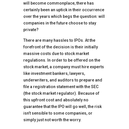
will become commonplace, there has
certainly been an uptick in their occurrence
over the years which begs the question: will
companies in the future choose to stay
private?
There are many hassles to IPOs. At the
forefront of the decision is their initially
massive costs due to stock market
regulations. In order to be offered on the
stock market, a company must hire experts
like investment bankers, lawyers,
underwriters, and auditors to prepare and
file a registration statement with the SEC
(the stock market regulator). Because of
this upfront cost and absolutely no
guarantee that the IPO will go well, the risk
isn’t sensible to some companies, or
simply just not worth the worry.