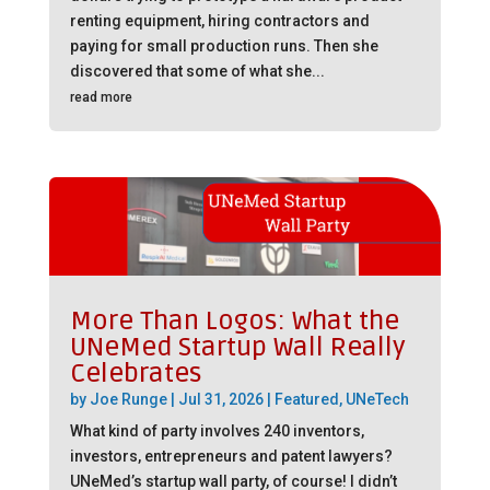
renting equipment, hiring contractors and
paying for small production runs. Then she
discovered that some of what she...
read more
More Than Logos: What the
UNeMed Startup Wall Really
Celebrates
by
Joe Runge
|
Jul 31, 2026
|
Featured
,
UNeTech
What kind of party involves 240 inventors,
investors, entrepreneurs and patent lawyers?
UNeMed’s startup wall party, of course! I didn’t