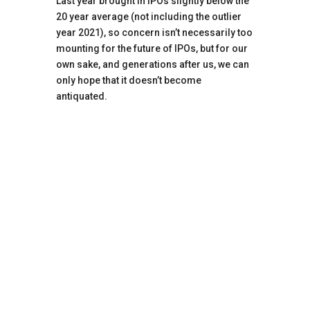
Last year brought in IPOs slightly below the
20 year average (not including the outlier
year 2021), so concern isn’t necessarily too
mounting for the future of IPOs, but for our
own sake, and generations after us, we can
only hope that it doesn’t become
antiquated.