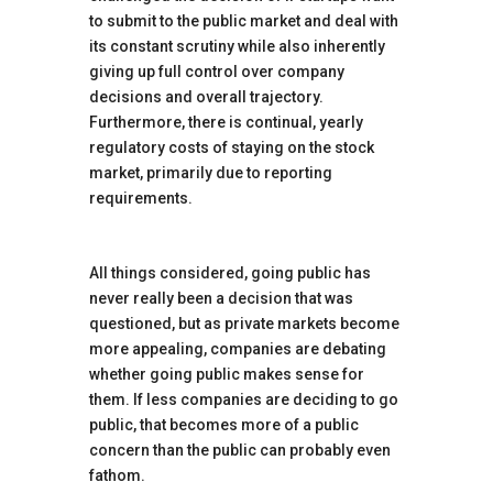
to submit to the public market and deal with
its constant scrutiny while also inherently
giving up full control over company
decisions and overall trajectory.
Furthermore, there is continual, yearly
regulatory costs of staying on the stock
market, primarily due to reporting
requirements.
All things considered, going public has
never really been a decision that was
questioned, but as private markets become
more appealing, companies are debating
whether going public makes sense for
them. If less companies are deciding to go
public, that becomes more of a public
concern than the public can probably even
fathom.