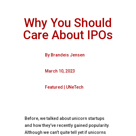
Why You Should
Care About IPOs
By
Brandeis Jensen
March 10, 2023
Featured
|
UNeTech
Before, we talked about unicorn startups
and how they’ve recently gained popularity.
Although we can’t quite tell yet if unicorns