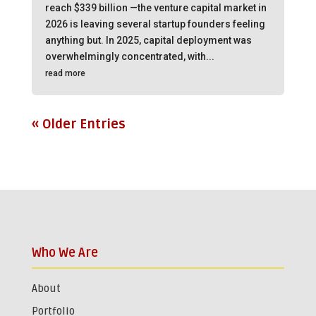
reach $339 billion —the venture capital market in
2026 is leaving several startup founders feeling
anything but. In 2025, capital deployment was
overwhelmingly concentrated, with...
read more
« Older Entries
Who We Are
About
Portfolio