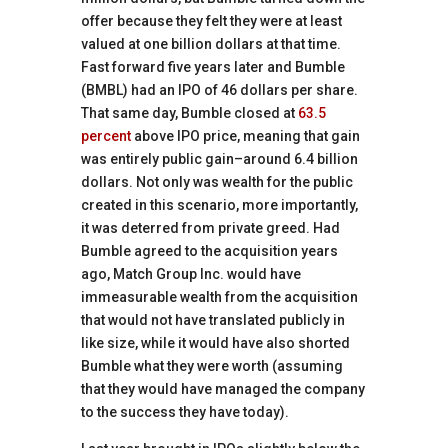
offer because they felt they were at least
valued at one billion dollars at that time.
Fast forward five years later and Bumble
(BMBL) had an IPO of 46 dollars per share.
That same day, Bumble closed at
63.5
percent
above IPO price, meaning that gain
was entirely public gain–around 6.4 billion
dollars. Not only was wealth for the public
created in this scenario, more importantly,
it was deterred from private greed. Had
Bumble agreed to the acquisition years
ago, Match Group Inc. would have
immeasurable wealth from the acquisition
that would not have translated publicly in
like size, while it would have also shorted
Bumble what they were worth (assuming
that they would have managed the company
to the success they have today).