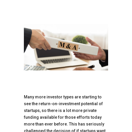
Many more investor types are starting to
see the return-on-investment potential of
startups, so there is a lot more private
funding available for those efforts today
more than ever before. This has seriously
challenged the decision of if startups want