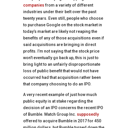
companies
from a variety of different
industries under their belt over the past
twenty years. Even still, people who choose
to purchase Google on the stock market in
today’s market are likely not reaping the
benefits of any of those acquisitions even if
said acquisitions are bringing in direct
profits. I’m not saying that the stock price
won’t eventually go back up, this is just to
bring light to an unfairly disproportionate
loss of public benefit that would not have
occurred had that acquisition rather been
that company choosing to do an IPO.
A very recent example of just how much
public equity is at stake regarding the
decision of an IPO concerns the recent IPO
of Bumble. Match Group Inc.
supposedly
offered to acquire Bumble in 2017 for 450
million dollars, but Bumble turned down the