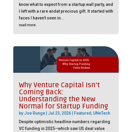
know what to expect from a startup wall party, and
I left with a rare andat precious gift. It started with
faces I haven’t seen in...
read more
Why Venture Capital Isn’t
Coming Back:
Understanding the New
Normal for Startup Funding
by
Joe Runge
|
Jul 23, 2026
|
Featured
,
UNeTech
Despite optimistic headline numbers regarding
VC funding in 2025—which saw US deal value