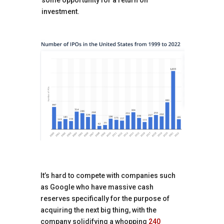
some opportunity for a return on
investment.
It’s hard to compete with companies such
as Google who have massive cash
reserves specifically for the purpose of
acquiring the next big thing, with the
company solidifying a whopping
240