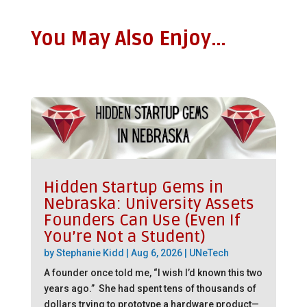
You May Also Enjoy…
Hidden Startup Gems in
Nebraska: University Assets
Founders Can Use (Even If
You’re Not a Student)
by
Stephanie Kidd
|
Aug 6, 2026
|
UNeTech
A founder once told me, “I wish I’d known this two
years ago.” She had spent tens of thousands of
dollars trying to prototype a hardware product—