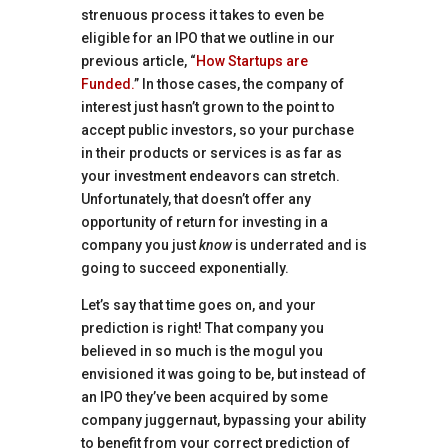
strenuous process it takes to even be
eligible for an IPO that we outline in our
previous article, “
How Startups are
Funded.
” In those cases, the company of
interest just hasn’t grown to the point to
accept public investors, so your purchase
in their products or services is as far as
your investment endeavors can stretch.
Unfortunately, that doesn’t offer any
opportunity of return for investing in a
company you just
know
is underrated and is
going to succeed exponentially.
Let’s say that time goes on, and your
prediction is right! That company you
believed in so much is the mogul you
envisioned it was going to be, but instead of
an IPO they’ve been acquired by some
company juggernaut, bypassing your ability
to benefit from your correct prediction of