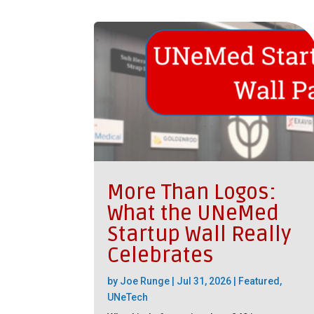
More Than Logos:
What the UNeMed
Startup Wall Really
Celebrates
by
Joe Runge
|
Jul 31, 2026
|
Featured
,
UNeTech