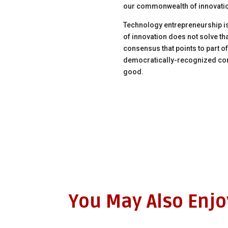
our commonwealth of innovati
Technology entrepreneurship is
of innovation does not solve tha
consensus that points to part o
democratically-recognized co
good.
You May Also Enj