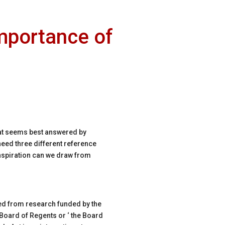
mportance of
that seems best answered by
need three different reference
inspiration can we draw from
uced from research funded by the
 Board of Regents or ‘ the Board