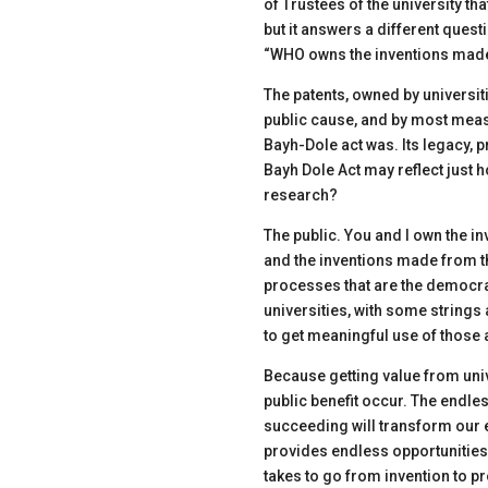
of Trustees of the university th
but it answers a different ques
“WHO owns the inventions made
The patents,
owned by universiti
public cause, and by most meas
Bayh-Dole act was. Its legacy, 
Bayh Dole Act may reflect just 
research?
The public. You and I own the i
and the inventions made from th
processes that
are the democrat
universities, with some strings
to get meaningful use of those 
Because getting value from unive
public benefit occur. The endles
succeeding will transform our e
provides endless opportunities
takes to go from invention to pro