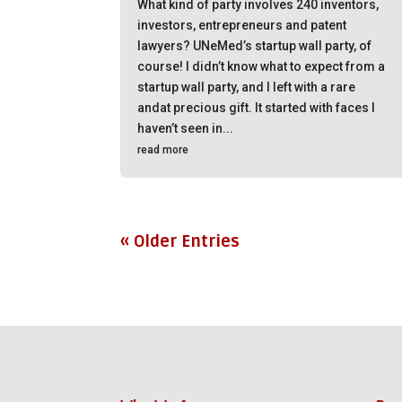
What kind of party involves 240 inventors,
investors, entrepreneurs and patent
lawyers? UNeMed’s startup wall party, of
course! I didn’t know what to expect from a
startup wall party, and I left with a rare
andat precious gift. It started with faces I
haven’t seen in...
read more
« Older Entries