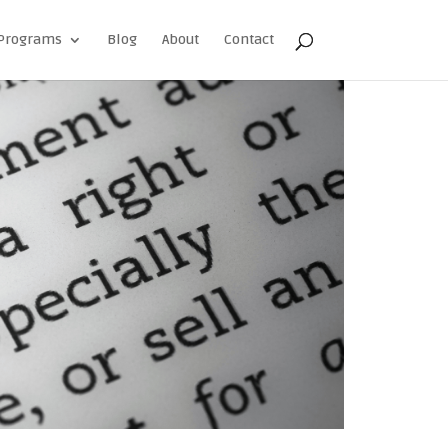
Programs
Blog
About
Contact