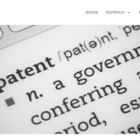
Home
Portfolio