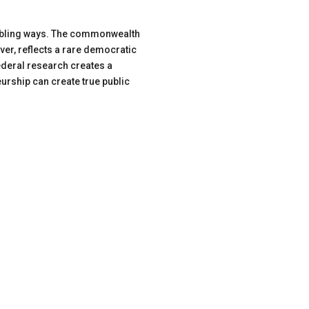
roubling ways. The commonwealth
ver, reflects a rare democratic
ederal research creates a
rship can create true public