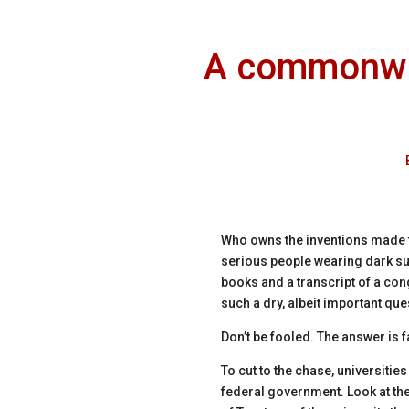
A commonwea
Who owns the inventions made 
serious people wearing dark sui
books and a transcript of a con
such a dry, albeit important qu
Don’t be fooled. The answer is 
To cut to the chase, universitie
federal government. Look at the 