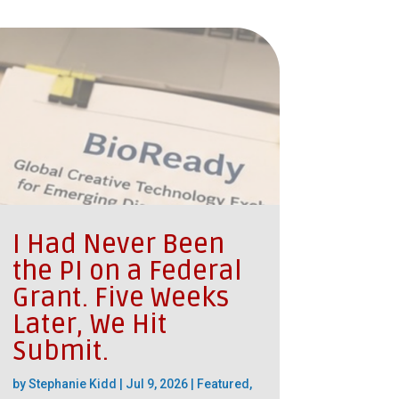
I Had Never Been
the PI on a Federal
Grant. Five Weeks
Later, We Hit
Submit.
by
Stephanie Kidd
|
Jul 9, 2026
|
Featured
,