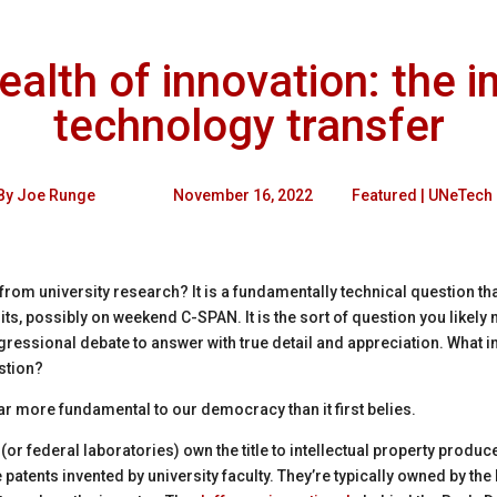
lth of innovation: the i
technology transfer
By
Joe Runge
November 16, 2022
Featured
|
UNeTech
from university research
?
It is a fundamentally technical question 
ts, possibly on weekend C-SPAN. It is the sort of question you likely 
gressional debate to answer with true detail and appreciation. What 
estion?
far more fundamental to our democracy than it first belies.
s (or federal laboratories) own the title to intellectual property prod
patents invented by university faculty. They’re typically owned by the