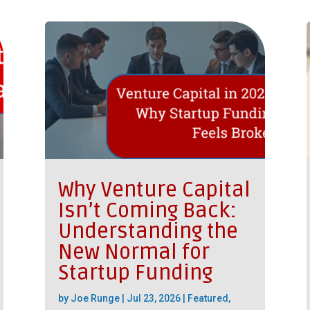
Why Venture Capital
Isn’t Coming Back:
Understanding the
New Normal for
Startup Funding
by
Joe Runge
|
Jul 23, 2026
|
Featured
,