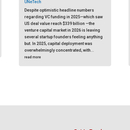
UNeTech
Despite optimistic headline numbers
regarding VC funding in 2025—which saw
US deal value reach $339 billion —the
venture capital market in 2026 is leaving
several startup founders feeling anything
but. In 2025, capital deployment was
overwhelmingly concentrated, with...
read more