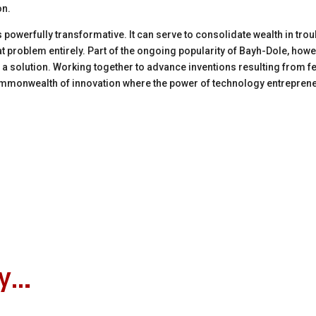
on.
 powerfully transformative.
It can serve to consolidate wealth in t
t problem entirely. Part of
the ongoing popularity of Bayh-Dole, howe
f a solution. Working together to advance inventions resulting from f
mmonwealth of innovation
where the power of technology entrepreneu
oy…