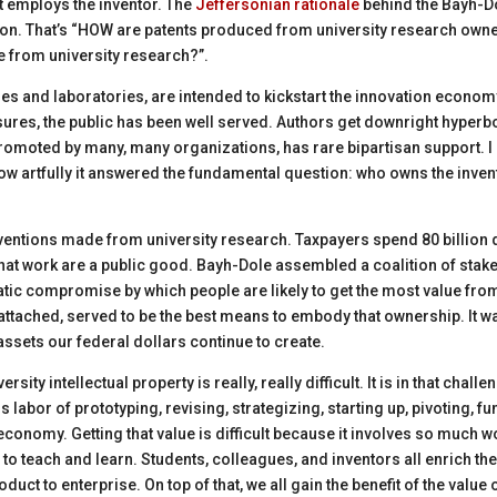
at employs the inventor. The
Jeffersonian ra
t
ionale
behind the Bayh-Dol
tion. That’s “HOW are patents produced from university research owned
 from university
research?”
.
es and laboratories, are intended to kickstart the innovation econom
ures, the public has been well served. Authors get downright hyperbo
promoted by many, many organizations, has rare bipartisan support. I b
how artfully it answered the fundamental question: who owns the inve
nventions made from university research. Taxpayers spend 80 billion 
at work are a public good. Bayh-Dole assembled a coalition of stake
ic compromise by which people are likely to get the most value from 
 attached, served to be the best means to embody that ownership. It w
assets our federal dollars continue to create.
rsity intellectual property is really,
really difficult
. It is in that chall
s labor of prototyping, revising, strategizing, starting up, pivoting, f
conomy. Getting that value is difficult because it involves so much w
 to teach and learn
. Students,
colleagues,
and inventors all enrich thei
duct to enterprise. On top of that, we all gain the benefit of the value 