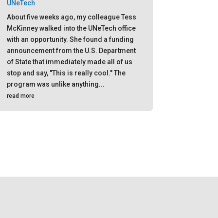
UNeTech
About five weeks ago, my colleague Tess
McKinney walked into the UNeTech office
with an opportunity. She found a funding
announcement from the U.S. Department
of State that immediately made all of us
stop and say, "This is really cool." The
program was unlike anything...
read more