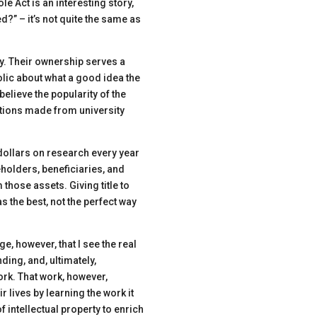
e Act is an interesting story,
?” – it’s not quite the same as
y. Their ownership serves a
lic about what a good idea the
elieve the popularity of the
ntions made from university
dollars on research every year
holders, beneficiaries, and
those assets. Giving title to
as the best
, not the perfect
way
enge, however, that I see the real
unding
,
and, ultimately,
ork. That work, however,
r lives by learning the work it
of intellectual property to enrich