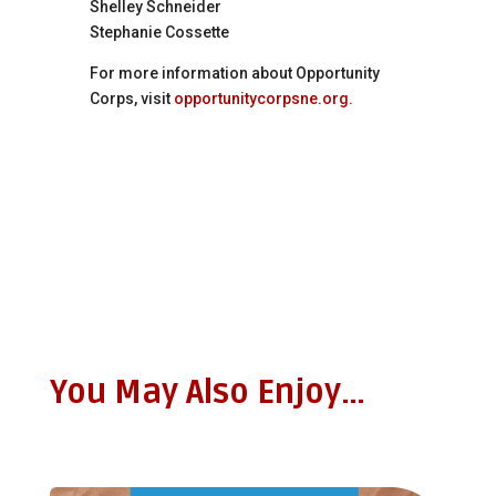
Shelley Schneider
Stephanie Cossette
For more information about Opportunity
Corps, visit
opportunitycorpsne.org.
You May Also Enjoy…