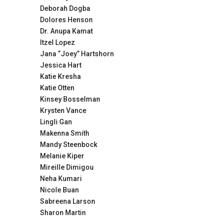
Deborah Dogba
Dolores Henson
Dr. Anupa Kamat
Itzel Lopez
Jana “Joey” Hartshorn
Jessica Hart
Katie Kresha
Katie Otten
Kinsey Bosselman
Krysten Vance
Lingli Gan
Makenna Smith
Mandy Steenbock
Melanie Kiper
Mireille Dimigou
Neha Kumari
Nicole Buan
Sabreena Larson
Sharon Martin