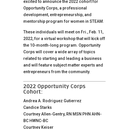
excited to announce the 2022 cohort for
Opportunity Corps, a professional
development, entrepreneurship, and
mentorship program for women in STEAM.
These individuals will meet on Fri., Feb. 11,
2022, for a virtual workshop that will kick off
the 10-month-long program. Opportunity
Corps will cover a wide array of topics
related to starting and leading a business
and will feature subject matter experts and
entrepreneurs from the community.
2022 Opportunity Corps
Cohort:
Andrea A. Rodriguez Gutierrez
Candice Starks
Courtney Allen-Gentry, RN MSN PHN AHN-
BC HWNC-BC
Courtney Keiser