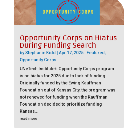
Opportunity Corps on Hiatus
During Funding Search
by
Stephanie Kidd
|
Apr 17, 2025
|
Featured
,
Opportunity Corps
UNeTech Institute's Opportunity Corps program
is on hiatus for 2025 due to lack of funding.
Originally funded by the Ewing Kauffman
Foundation out of Kansas City, the program was
not renewed for funding when the Kauffman
Foundation decided to prioritize funding
Kansas...
read more