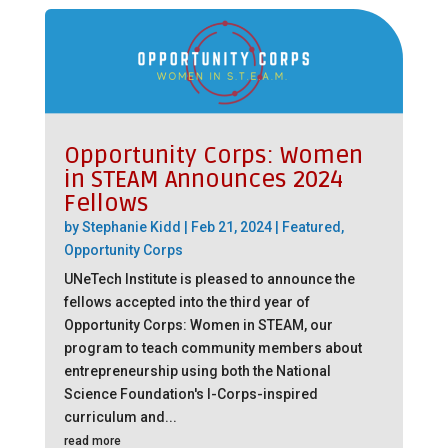
Opportunity Corps: Women
in STEAM Announces 2024
Fellows
by
Stephanie Kidd
|
Feb 21, 2024
|
Featured
,
Opportunity Corps
UNeTech Institute is pleased to announce the
fellows accepted into the third year of
Opportunity Corps: Women in STEAM, our
program to teach community members about
entrepreneurship using both the National
Science Foundation's I-Corps-inspired
curriculum and...
read more