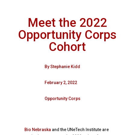
Meet the 2022
Opportunity Corps
Cohort
By
Stephanie Kidd
February 2, 2022
Opportunity Corps
Bio Nebraska
and the UNeTech Institute are