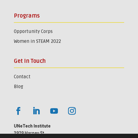
Programs
Opportunity Corps
Women in STEAM 2022
Get In Touch
Contact
Blog
UNeTech Institute
3929 Harney St.