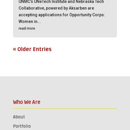
UNMC’s UNeTech Institute and Nebraska Tech
Collaborative, powered by Aksarben are
accepting applications for Opportunity Corps:
Women in...
read more
« Older Entries
Who We Are
About
Portfolio