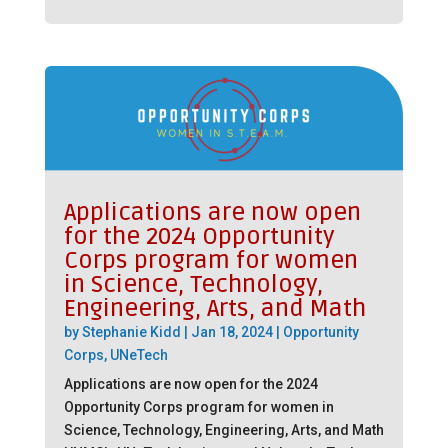
Applications are now open
for the 2024 Opportunity
Corps program for women
in Science, Technology,
Engineering, Arts, and Math
by
Stephanie Kidd
|
Jan 18, 2024
|
Opportunity
Corps
,
UNeTech
Applications are now open for the 2024
Opportunity Corps program for women in
Science, Technology, Engineering, Arts, and Math