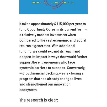
It takes approximately
$115,000 per year
to
fund Opportunity Corps in its current form—
a relatively modest investment when
compared to the vast economic and social
returns it generates. With additional
funding, we could expand its reach and
deepen its impact in ways that would further
support the entrepreneurs who face
systemic barriers to success. Conversely,
without financial backing, we risk losing a
program that has already changed lives
and strengthened our innovation
ecosystem.
The research is clear: