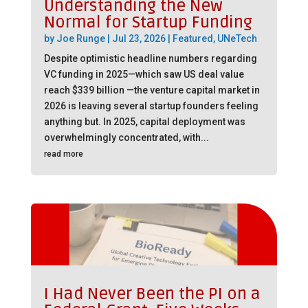
Understanding the New
Normal for Startup Funding
by
Joe Runge
|
Jul 23, 2026
|
Featured
,
UNeTech
Despite optimistic headline numbers regarding
VC funding in 2025—which saw US deal value
reach $339 billion —the venture capital market in
2026 is leaving several startup founders feeling
anything but. In 2025, capital deployment was
overwhelmingly concentrated, with...
read more
I Had Never Been the PI on a