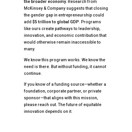
the broader economy.
Research from
McKinsey & Company suggests that closing
the gender gap in entrepreneurship could
add
$5 trillion to global GDP
. Programs
like ours create pathways to leadership,
innovation, and economic contribution that
would otherwise remain inaccessible to
many.
We know this program works. We know the
need is there. But without funding, it cannot
continue.
If you know of a funding source—whether a
foundation, corporate partner, or private
sponsor—that aligns with this mission,
please reach out. The future of equitable
innovation depends on it.