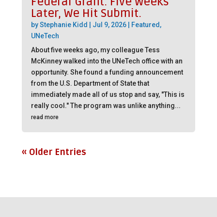
Federal Grant. Five Weeks
Later, We Hit Submit.
by
Stephanie Kidd
|
Jul 9, 2026
|
Featured
,
UNeTech
About five weeks ago, my colleague Tess
McKinney walked into the UNeTech office with an
opportunity. She found a funding announcement
from the U.S. Department of State that
immediately made all of us stop and say, "This is
really cool." The program was unlike anything...
read more
« Older Entries