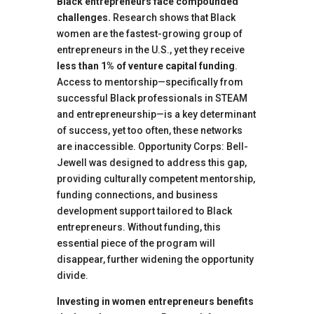
Black entrepreneurs face compounded
challenges.
Research shows that Black
women are the fastest-growing group of
entrepreneurs in the U.S., yet they receive
less than 1% of venture capital funding
.
Access to mentorship—specifically from
successful Black professionals in STEAM
and entrepreneurship—is a key determinant
of success, yet too often, these networks
are inaccessible. Opportunity Corps: Bell-
Jewell was designed to address this gap,
providing culturally competent mentorship,
funding connections, and business
development support tailored to Black
entrepreneurs. Without funding, this
essential piece of the program will
disappear, further widening the opportunity
divide.
Investing in women entrepreneurs benefits