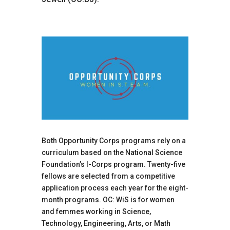
Both Opportunity Corps programs rely on a
curriculum based on the National Science
Foundation’s I-Corps program. Twenty-five
fellows are selected from a competitive
application process each year for the eight-
month programs. OC: WiS is for women
and femmes working in Science,
Technology, Engineering, Arts, or Math