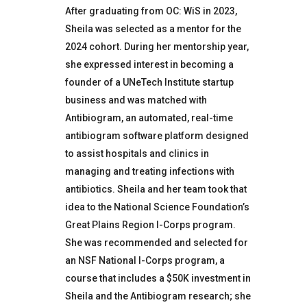
After graduating from OC: WiS in 2023,
Sheila was selected as a mentor for the
2024 cohort. During her mentorship year,
she expressed interest in becoming a
founder of a UNeTech Institute startup
business and was matched with
Antibiogram, an automated, real-time
antibiogram software platform designed
to assist hospitals and clinics in
managing and treating infections with
antibiotics. Sheila and her team took that
idea to the National Science Foundation’s
Great Plains Region I-Corps program.
She was recommended and selected for
an NSF National I-Corps program, a
course that includes a $50K investment in
Sheila and the Antibiogram research; she