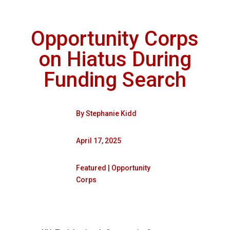
Opportunity Corps
on Hiatus During
Funding Search
By
Stephanie Kidd
April 17, 2025
Featured
|
Opportunity
Corps