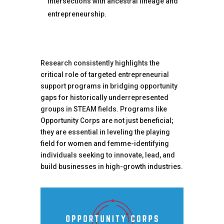
intersections with ancestral lineage and
entrepreneurship.
Research consistently highlights the
critical role of targeted entrepreneurial
support programs in bridging opportunity
gaps for historically underrepresented
groups in STEAM fields. Programs like
Opportunity Corps are not just beneficial;
they are essential in leveling the playing
field for women and femme-identifying
individuals seeking to innovate, lead, and
build businesses in high-growth industries.