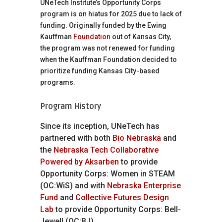
UNeTech Institute’s Opportunity Corps
program is on hiatus for 2025 due to lack of
funding. Originally funded by the Ewing
Kauffman
Foundation
out of Kansas City,
the program was not renewed for funding
when the Kauffman Foundation decided to
prioritize funding Kansas City-based
programs.
Program History
Since its inception, UNeTech has
partnered with both
Bio Nebraska
and
the
Nebraska Tech Collaborative
Powered by Aksarben
to provide
Opportunity Corps: Women in STEAM
(OC:WiS) and with
Nebraska Enterprise
Fund
and
Collective Futures Design
Lab
to provide Opportunity Corps: Bell-
Jewell (OC:BJ).