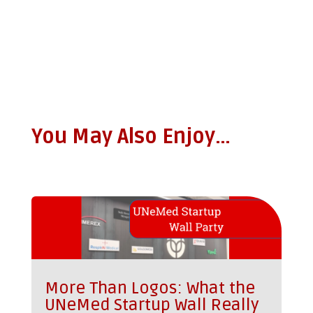
You May Also Enjoy…
More Than Logos: What the
UNeMed Startup Wall Really