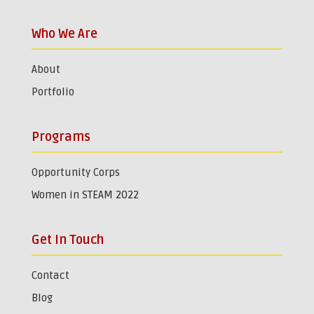
Who We Are
About
Portfolio
Programs
Opportunity Corps
Women in STEAM 2022
Get In Touch
Contact
Blog