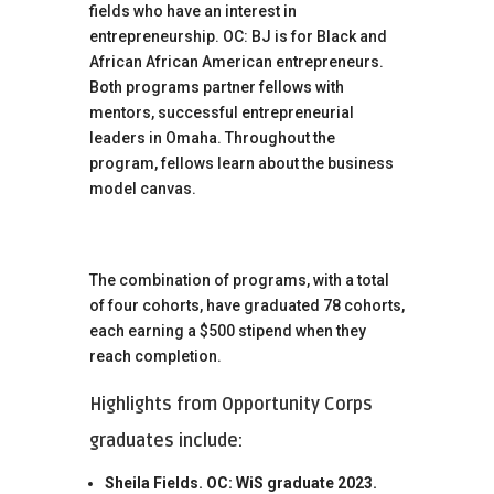
fields who have an interest in
entrepreneurship. OC: BJ is for Black and
African African American entrepreneurs.
Both programs partner fellows with
mentors, successful entrepreneurial
leaders in Omaha. Throughout the
program, fellows learn about the business
model canvas.
The combination of programs, with a total
of four cohorts, have graduated 78 cohorts,
each earning a $500 stipend when they
reach completion.
Highlights from Opportunity Corps
graduates include:
Sheila Fields. OC: WiS graduate 2023.