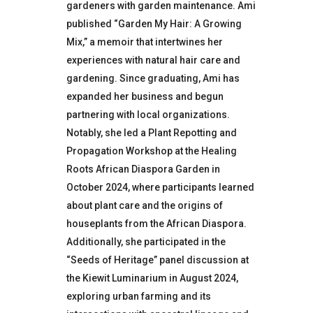
gardeners with garden maintenance.
Ami
published “Garden My Hair: A Growing
Mix,” a memoir that intertwines her
experiences with natural hair care and
gardening.
Since graduating, Ami has
expanded her business and begun
partnering with local organizations.
Notably, she led a Plant Repotting and
Propagation Workshop at the Healing
Roots African Diaspora Garden in
October 2024, where participants learned
about plant care and the origins of
houseplants from the African Diaspora.
Additionally, she participated in the
“Seeds of Heritage” panel discussion at
the Kiewit Luminarium in August 2024,
exploring urban farming and its