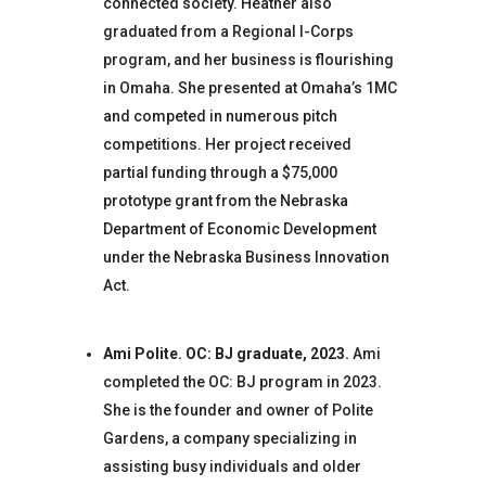
connected society. Heather also
graduated from a Regional I-Corps
program, and her business is flourishing
in Omaha. She presented at Omaha’s 1MC
and competed in numerous pitch
competitions. Her project received
partial funding through a $75,000
prototype grant from the Nebraska
Department of Economic Development
under the Nebraska Business Innovation
Act.
Ami Polite. OC: BJ graduate, 2023.
Ami
completed the OC: BJ program in 2023.
She is the founder and owner of Polite
Gardens, a company specializing in
assisting busy individuals and older