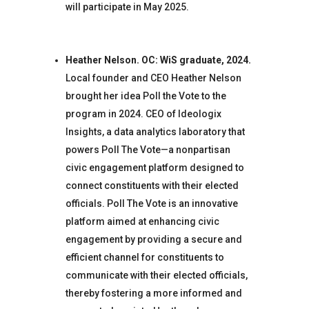
will participate in May 2025.
Heather Nelson. OC: WiS graduate, 2024.
Local founder and CEO Heather Nelson
brought her idea Poll the Vote to the
program in 2024. CEO of Ideologix
Insights, a data analytics laboratory that
powers Poll The Vote—a nonpartisan
civic engagement platform designed to
connect constituents with their elected
officials. Poll The Vote is an innovative
platform aimed at enhancing civic
engagement by providing a secure and
efficient channel for constituents to
communicate with their elected officials,
thereby fostering a more informed and