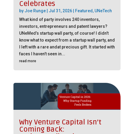
Celebrates
by
Joe Runge
|
Jul 31, 2026
|
Featured
,
UNeTech
What kind of party involves 240 inventors,
investors, entrepreneurs and patent lawyers?
UNeMed’s startup wall party, of course! I didn’t
know what to expect from a startup wall party, and
I left with a rare andat precious gift. It started with
faces I haven’t seen in...
read more
Why Venture Capital Isn’t
Coming Back: