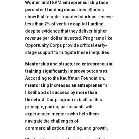
Women in STEAM entrepreneurship face
persistent funding disparities.
Studies
show that female-founded startups receive
less than
2% of venture capital funding
,
despite evidence that they deliver higher
revenue per dollar invested. Programs like
Opportunity Corps provide critical early-
stage support to mitigate these inequities.
Mentorship and structured entrepreneurial
training significantly improve outcomes.
According to the Kauffman Foundation,
mentorship increases an entrepreneur’s
likelihood of success by more than
threefold
. Our program is built on this
principle, pairing participants with
experienced mentors who help them
navigate the challenges of
commercialization, funding, and growth.