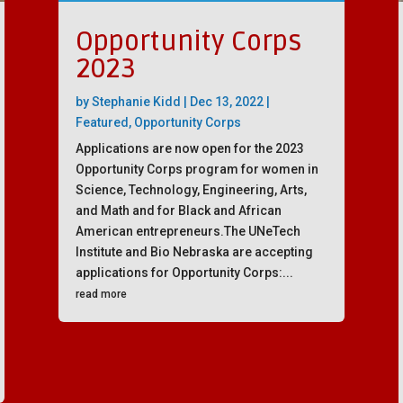
Opportunity Corps
2023
by
Stephanie Kidd
|
Dec 13, 2022
|
Featured
,
Opportunity Corps
Applications are now open for the 2023
Opportunity Corps program for women in
Science, Technology, Engineering, Arts,
and Math and for Black and African
American entrepreneurs.The UNeTech
Institute and Bio Nebraska are accepting
applications for Opportunity Corps:...
read more