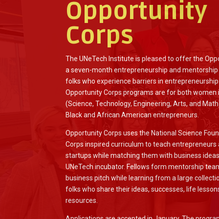
Opportunity
Corps
The UNeTech Institute is pleased to offer the Opp
a seven-month entrepreneurship and mentorship
folks who experience barriers in entrepreneurship
Opportunity Corps programs are for both women
(Science, Technology, Engineering, Arts, and Math
Black and African American entrepreneurs.
Opportunity Corps uses the National Science Found
Corps inspired curriculum to teach entrepreneurs
startups while matching them with business idea
UNeTech incubator. Fellows form mentorship team
business pitch while learning from a large collec
folks who share their ideas, successes, life lesson
resources.
Applications are accepted in January. The progr