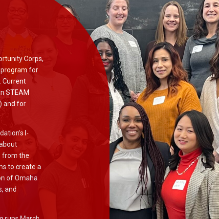
ortunity Corps,
 program for
. Current
 in STEAM
) and for
ation’s I-
 about
s from the
s to create a
tion of Omaha
s, and
am runs March