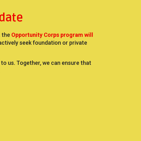
date
, the
Opportunity Corps program will
ively seek foundation or private
t to us. Together, we can ensure that
.