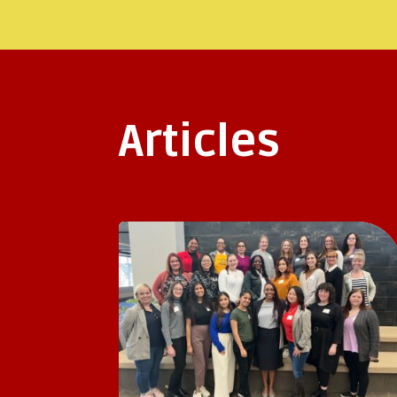
Articles