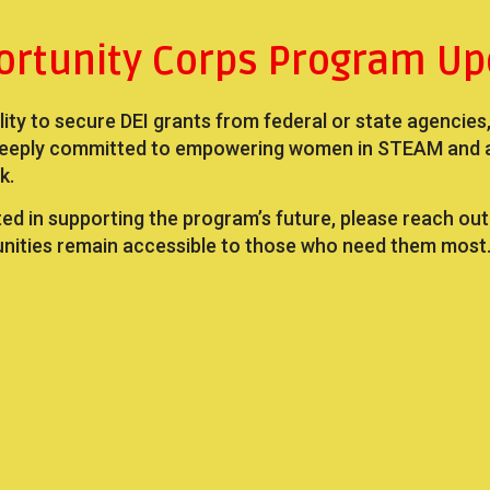
ortunity Corps Program Up
ility to secure DEI grants from federal or state agencies
eeply committed to empowering women in STEAM and act
k.
ted in supporting the program’s future, please reach ou
unities remain accessible to those who need them most