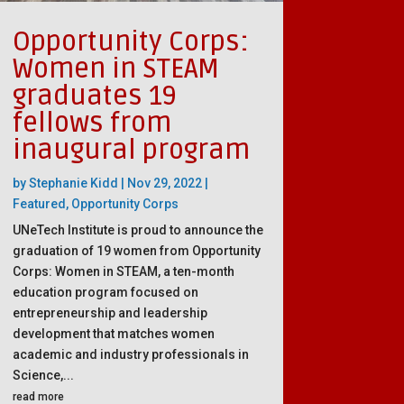
Opportunity Corps:
Women in STEAM
graduates 19
fellows from
inaugural program
by
Stephanie Kidd
|
Nov 29, 2022
|
Featured
,
Opportunity Corps
UNeTech Institute is proud to announce the
graduation of 19 women from Opportunity
Corps: Women in STEAM, a ten-month
education program focused on
entrepreneurship and leadership
development that matches women
academic and industry professionals in
Science,...
read more