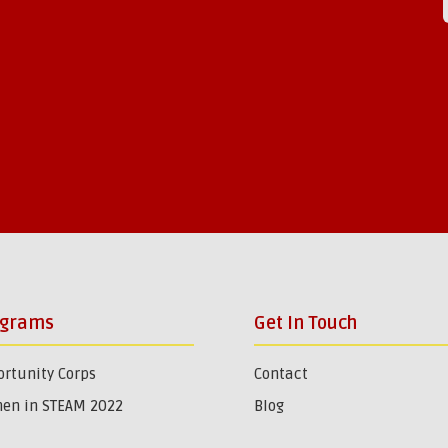
ograms
Get In Touch
rtunity Corps
Contact
en in STEAM 2022
Blog