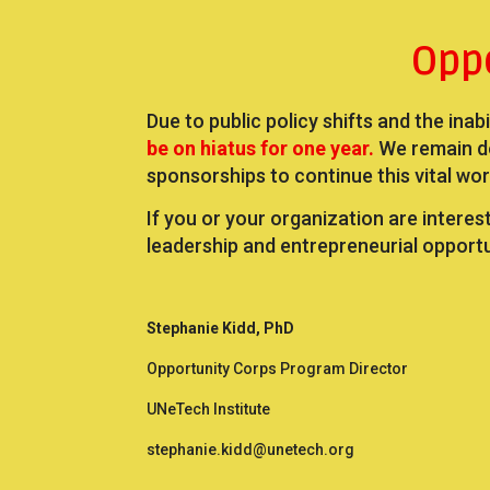
Opp
Due to public policy shifts and the inab
be on hiatus for one year.
We remain d
sponsorships to continue this vital wor
If you or your organization are interes
leadership and entrepreneurial opport
Stephanie Kidd, PhD
Opportunity Corps Program Director
UNeTech Institute
stephanie.kidd@unetech.org