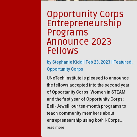
Opportunity Corps
Entrepreneurship
Programs
Announce 2023
Fellows
by
Stephanie Kidd
|
Feb 23, 2023
|
Featured
,
Opportunity Corps
UNeTech Institute is pleased to announce
the fellows accepted into the second year
of Opportunity Corps: Women in STEAM
and the first year of Opportunity Corps:
Bell-Jewell, our ten-month programs to
teach community members about
entrepreneurship using both I-Corps...
read more