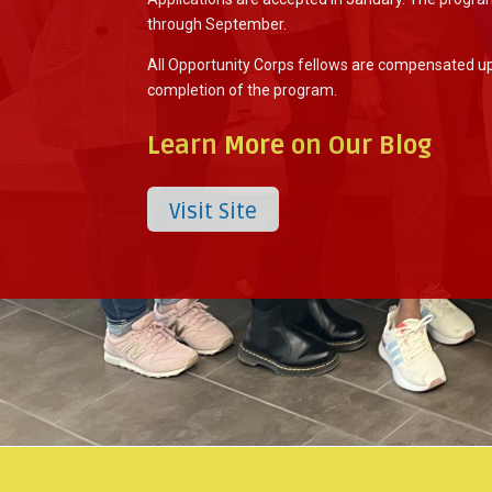
through September.
All Opportunity Corps fellows are compensated u
completion of the program.
Learn More on Our Blog
Visit Site