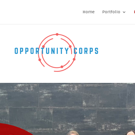
Home
Portfolio