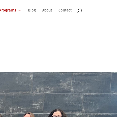
Programs
Blog
About
Contact