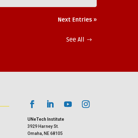
Next Entries »
See All
UNeTech Institute
3929 Harney St.
Omaha, NE 68105