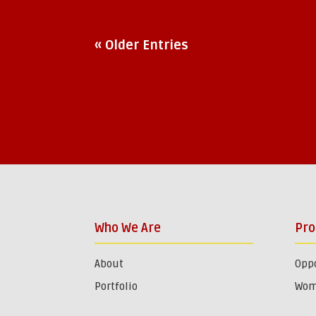
« Older Entries
Who We Are
Pr
About
Oppo
Portfolio
Wom