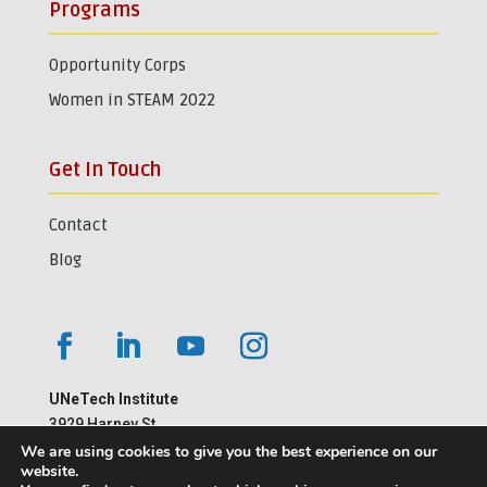
Programs
Opportunity Corps
Women in STEAM 2022
Get In Touch
Contact
Blog
UNeTech Institute
3929 Harney St.
Omaha, NE 68105
We are using cookies to give you the best experience on our
website.
402-559-1181