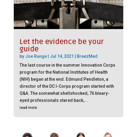
Let the evidence be your
guide
by
Joe Runge
|
Jul 14, 2021
|
BreezMed
The last course in the summer Innovation Corps
program for the National Institutes of Health
(NIH) began at the end. Edmund Pendleton, a
director of the DC I-Corps program started with
Q&A. The somewhat shellshocked, 76 bleary-
eyed professionals stared back,...
read more