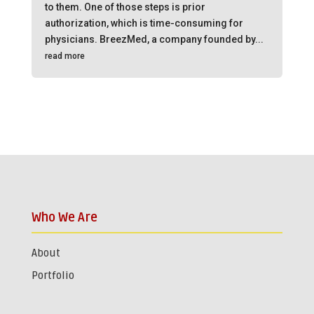
to them. One of those steps is prior
authorization, which is time-consuming for
physicians. BreezMed, a company founded by...
read more
Who We Are
About
Portfolio