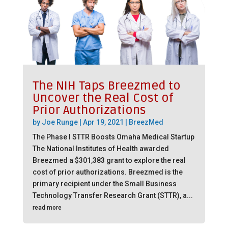
The NIH Taps Breezmed to
Uncover the Real Cost of
Prior Authorizations
by
Joe Runge
|
Apr 19, 2021
|
BreezMed
The Phase I STTR Boosts Omaha Medical Startup
The National Institutes of Health awarded
Breezmed a $301,383 grant to explore the real
cost of prior authorizations. Breezmed is the
primary recipient under the Small Business
Technology Transfer Research Grant (STTR), a...
read more