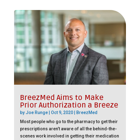
BreezMed Aims to Make
Prior Authorization a Breeze
by
Joe Runge
|
Oct 9, 2020
|
BreezMed
Most people who go to the pharmacy to get their
prescriptions aren’t aware of all the behind-the-
scenes work involved in getting their medication