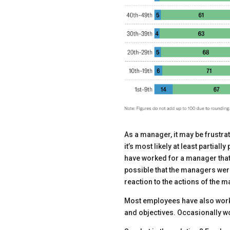
As a manager, it may be frustr
it’s most likely at least parti
have worked for a manager that
possible that the managers were
reaction to the actions of the 
Most employees have also worke
and objectives. Occasionally wo