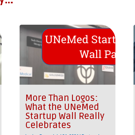
oy…
More Than Logos:
What the UNeMed
Startup Wall Really
Celebrates