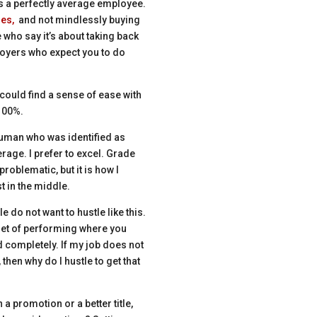
as a perfectly average employee.
ies,
and not mindlessly buying
e who say it’s about taking back
loyers who expect you to do
could find a sense of ease with
 100%.
a human who was identified as
verage. I prefer to excel. Grade
problematic, but it is how I
t in the middle.
e do not want to hustle like this.
dset of performing where you
d completely. If my job does not
then why do I hustle to get that
 a promotion or a better title,