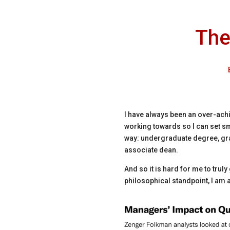
The
I have always been an over-achie
working towards so I can set sm
way: undergraduate degree, gra
associate dean.
And so it is hard for me to trul
philosophical standpoint, I am al