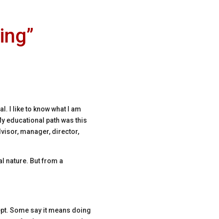
ing”
. I like to know what I am
y educational path was this
visor, manager, director,
al nature. But from a
pt.
Some say it means doing