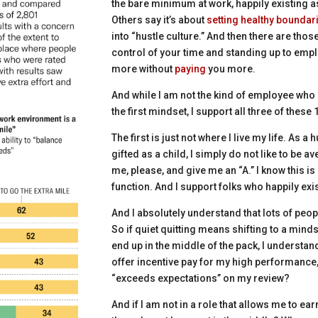
the bare minimum at work, happily existing 
Others say it’s about
setting healthy boundar
into “hustle culture.” And then there are thos
control of your time and standing up to emp
more
without
paying
you more.
And while I am not the kind of employee who 
the first mindset, I support all three of these
The first is just not where I live my life. As 
gifted as a child, I simply do not like to be a
me, please, and give me an “A.” I know this is 
function. And I support folks who happily exis
And I absolutely understand that lots of peopl
So if quiet quitting means shifting to a min
end up in the middle of the pack, I understan
offer incentive pay for my high performance, 
“exceeds expectations” on my review?
And if I am not in a role that allows me to earn