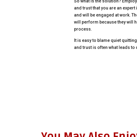
So what is the solution? Employe
and trust that you are an expert 
and will be engaged at work. Th
will perform because they will h
process.
It is easy to blame quiet quittin
and trust is often what leads 