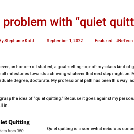
 problem with “quiet quitt
By
Stephanie Kidd
September 1, 2022
Featured
|
UNeTech
ver, an honor-roll student, a goal-setting-top-of-my-class kind of gal
all milestones towards achieving whatever that next step might be. M
duate degree, doctorate. My professional path has been this way: ad
y grasp the idea of “quiet quitting.” Because it goes against my person
l in.
Quiet quitting is a somewhat nebulous conce