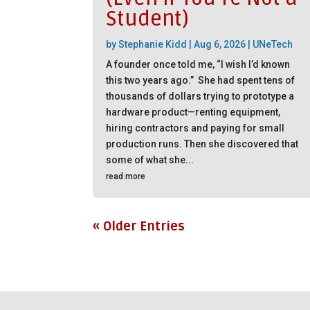
Student)
by
Stephanie Kidd
|
Aug 6, 2026
|
UNeTech
A founder once told me, “I wish I’d known
this two years ago.” She had spent tens of
thousands of dollars trying to prototype a
hardware product—renting equipment,
hiring contractors and paying for small
production runs. Then she discovered that
some of what she...
read more
« Older Entries