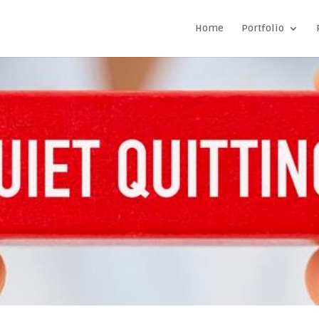
Home
Portfolio