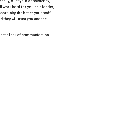
nally, trust your consistency,
ll work hard for you as a leader,
rtunity, the better your staff
 they will trust you and the
s that a lack of communication