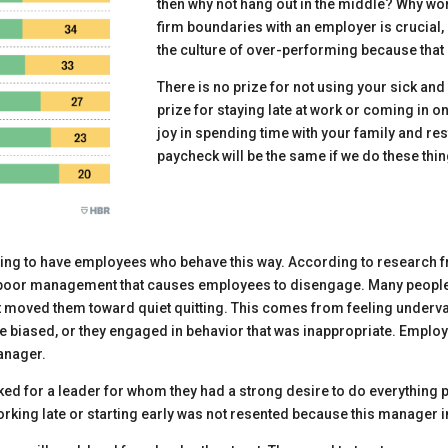
then why not hang out in the middle? Why wo
firm boundaries with an employer is crucial,
the culture of over-performing because that 
There is no prize for not using your sick and
prize for staying late at work or coming in on
joy in spending time with your family and res
paycheck will be the same if we do these thin
ating to have employees who behave this way. According to research
ally poor management that causes employees to disengage. Many people,
 moved them toward quiet quitting. This comes from feeling underval
 biased, or they engaged in behavior that was inappropriate. Employ
manager.
d for a leader for whom they had a strong desire to do everything 
rking late or starting early was not resented because this manager 