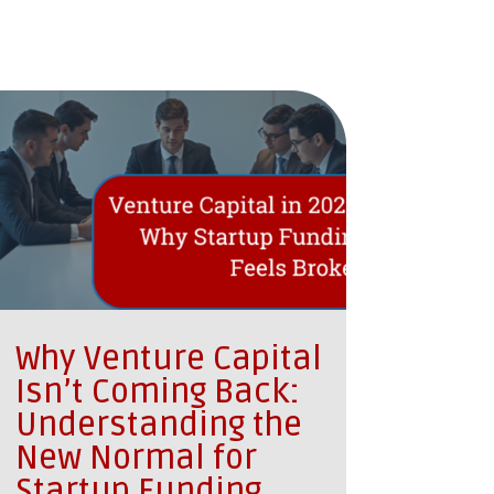
Why Venture Capital
Isn’t Coming Back:
Understanding the
New Normal for
Startup Funding