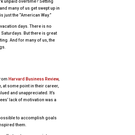
rk unpaid overtime? Setting
 and many of us get swept up in
is just the “American Way.”
 vacation days. There is no
 Saturdays. But there is great
ting. And for many of us, the
gs.
 from
Harvard Business Review
,
 at some point in their career,
ued and unappreciated. It’s
ees’ lack of motivation was a
possible to accomplish goals
inspired them.