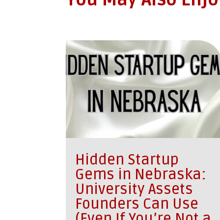
You May Also Enj
Hidden Startup
Gems in Nebraska:
University Assets
Founders Can Use
(Even If You’re Not a