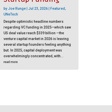
by
Joe Runge
|
Jul 23, 2026
|
Featured
,
UNeTech
Despite optimistic headline numbers
regarding VC funding in 2025—which saw
US deal value reach $339 billion —the
venture capital market in 2026 is leaving
several startup founders feeling anything
but. In 2025, capital deployment was
overwhelmingly concentrated, with...
read more