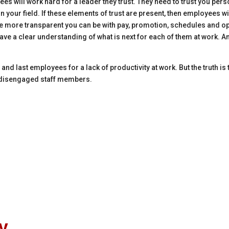
es will work hard for a leader they trust. They need to trust you perso
in your field. If these elements of trust are present, then employees wi
e more transparent you can be with pay, promotion, schedules and oppo
ave a clear understanding of what is next for each of them at work. And
g and last employees for a lack of productivity at work. But the truth i
to disengaged staff members.