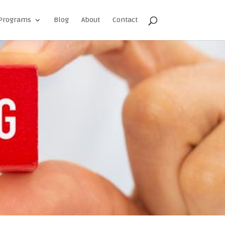
Programs
Blog
About
Contact