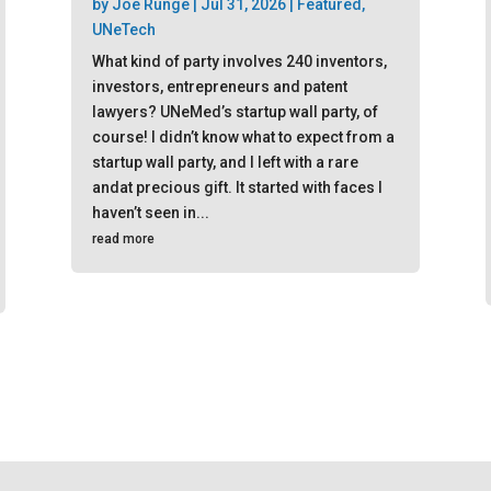
by
Joe Runge
|
Jul 31, 2026
|
Featured
,
UNeTech
What kind of party involves 240 inventors,
investors, entrepreneurs and patent
lawyers? UNeMed’s startup wall party, of
course! I didn’t know what to expect from a
startup wall party, and I left with a rare
andat precious gift. It started with faces I
haven’t seen in...
read more