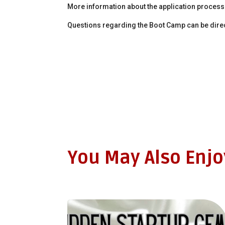
More information about the application proces
Questions regarding the Boot Camp can be dire
You May Also Enj