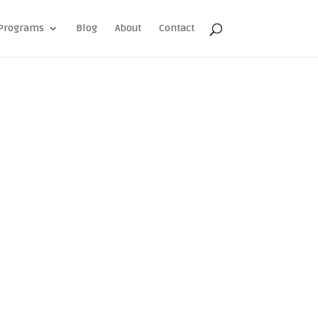
Programs
Blog
About
Contact