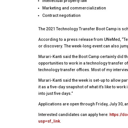
Intellectual property law
Marketing and commercialization
Contract negotiation
The 2021 Technology Transfer Boot Camp is sch
According to a press release from UNeMed, “Tech
or discovery. The week-long event can also jump
Murari-Kanti said the Boot Camp certainly did t
opportunities to work in a technology transfer of
technology transfer offices. Most of my intervie
Murari-Kanti said the week is set-up to allow part
it as a five-day snapshot of what it’s like to wor
into just five days.”
Applications are open through Friday, July 30, and
Interested candidates can apply here:
https://
usp=sf_link
.