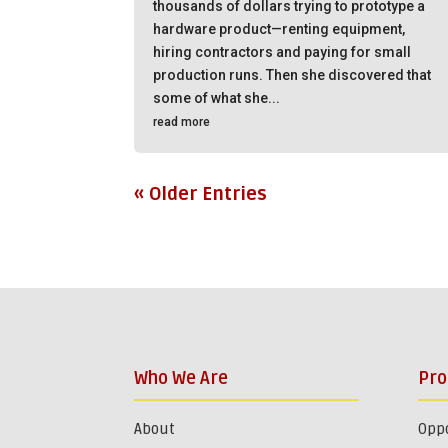
thousands of dollars trying to prototype a
hardware product—renting equipment,
hiring contractors and paying for small
production runs. Then she discovered that
some of what she...
read more
« Older Entries
Who We Are
Pr
About
Oppo