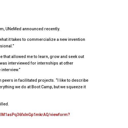
2pm, UNeMed announced recently.
hat it takes to commercialize a new invention
sional.”
e that allowed me to learn, grow and seek out
 was interviewed for internships at other
 interview.”
peers in facilitated projects. “I like to describe
 everything we do at Boot Camp, but we squeeze it
illed.
cXIM1asPq36fxlnGp1mkrAQ/viewform?