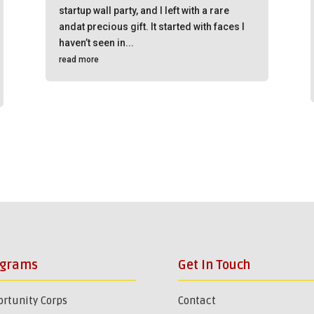
startup wall party, and I left with a rare
andat precious gift. It started with faces I
haven’t seen in...
read more
ograms
Get In Touch
rtunity Corps
Contact