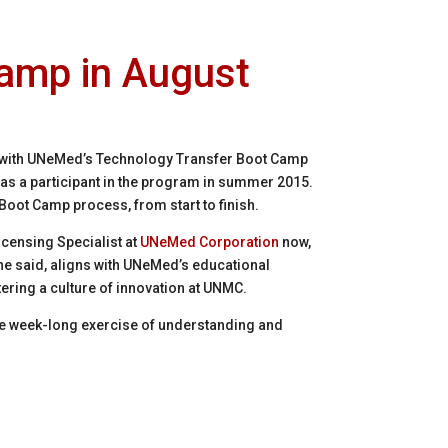
amp in August
 with UNeMed’s Technology Transfer Boot Camp
t as a participant in the program in summer 2015.
 Boot Camp process, from start to finish.
 Licensing Specialist at
UNeMed Corporation
now,
e said, aligns with UNeMed’s educational
ering a culture of innovation at UNMC.
the week-long exercise of understanding and