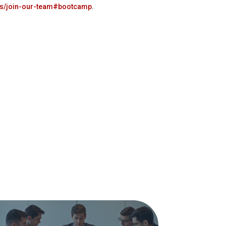
us/join-our-team#bootcamp
.