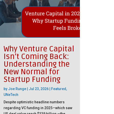
Why Venture Capital
Isn’t Coming Back:
Understanding the
New Normal for
Startup Funding
by
Joe Runge
|
Jul 23, 2026
|
Featured
,
UNeTech
Despite optimistic headline numbers
regarding VC funding in 2025—which saw
US deal value reach $339 billion —the