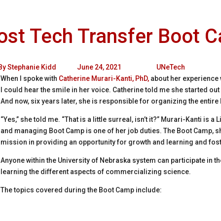
st Tech Transfer Boot C
By
Stephanie Kidd
June 24, 2021
UNeTech
When I spoke with
Catherine Murari-Kanti, PhD,
about her experience
I could hear the smile in her voice. Catherine told me she started ou
And now, six years later, she is responsible for organizing the entire
“Yes,” she told me. “That is a little surreal, isn’t it?” Murari-Kanti is a
and managing Boot Camp is one of her job duties. The Boot Camp, sh
mission in providing an opportunity for growth and learning and fost
Anyone within the University of Nebraska system can participate in 
learning the different aspects of commercializing science.
The topics covered during the Boot Camp include: