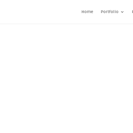
Home
Portfolio