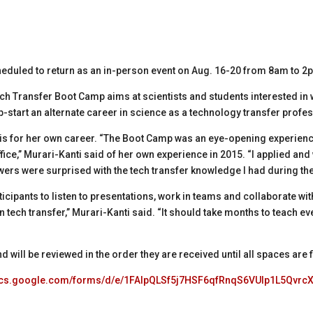
eduled to return as an in-person event on Aug. 16-20 from 8am to 
 Transfer Boot Camp aims at scientists and students interested in w
-start an alternate career in science as a technology transfer profes
his for her own career. “The Boot Camp was an eye-opening experienc
fice,” Murari-Kanti said of her own experience in 2015. “I applied and
wers were surprised with the tech transfer knowledge I had during the
icipants to listen to presentations, work in teams and collaborate with 
k in tech transfer,” Murari-Kanti said. “It should take months to teach
 will be reviewed in the order they are received until all spaces are f
docs.google.com/forms/d/e/1FAIpQLSf5j7HSF6qfRnqS6VUlp1L5Qvr