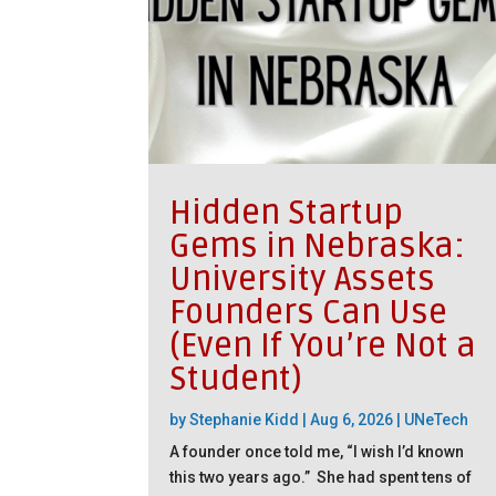
Hidden Startup
Gems in Nebraska:
University Assets
Founders Can Use
(Even If You’re Not a
Student)
by
Stephanie Kidd
|
Aug 6, 2026
|
UNeTech
A founder once told me, “I wish I’d known
this two years ago.” She had spent tens of