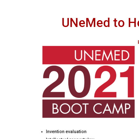
UNeMed to Ho
Invention evaluation