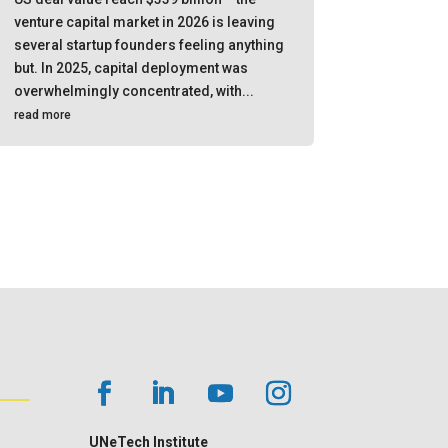
venture capital market in 2026 is leaving
several startup founders feeling anything
but. In 2025, capital deployment was
overwhelmingly concentrated, with...
read more
UNeTech Institute