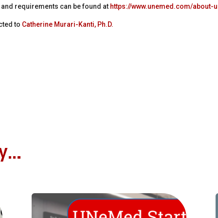
s and requirements can be found at
https://www.unemed.com/about-
cted to
Catherine Murari-Kanti, Ph.D.
oy…