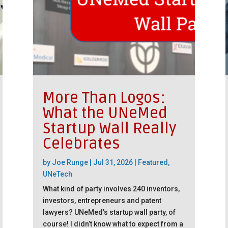
More Than Logos:
What the UNeMed
Startup Wall Really
Celebrates
by
Joe Runge
|
Jul 31, 2026
|
Featured
,
UNeTech
What kind of party involves 240 inventors,
investors, entrepreneurs and patent
lawyers? UNeMed’s startup wall party, of
course! I didn’t know what to expect from a