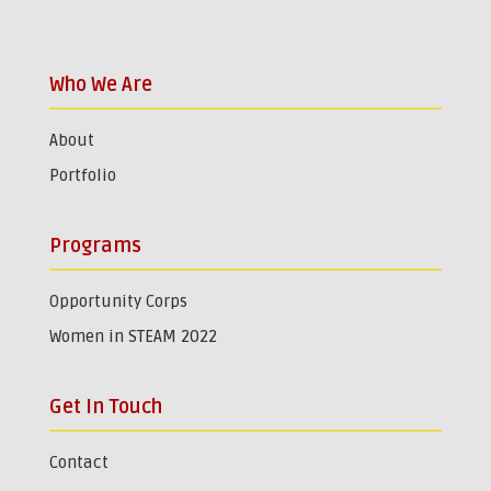
Who We Are
About
Portfolio
Programs
Opportunity Corps
Women in STEAM 2022
Get In Touch
Contact