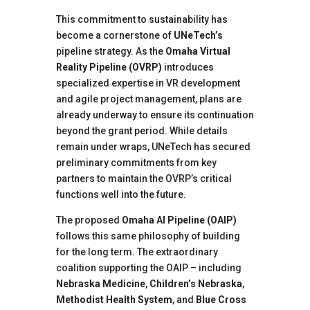
This commitment to sustainability has
become a cornerstone of
UNeTech’s
pipeline strategy. As the
Omaha Virtual
Reality Pipeline (OVRP)
introduces
specialized expertise in VR development
and agile project management, plans are
already underway to ensure its continuation
beyond the grant period. While details
remain under wraps, UNeTech has secured
preliminary commitments from key
partners to maintain the OVRP’s critical
functions well into the future.
The proposed
Omaha AI Pipeline (OAIP)
follows this same philosophy of building
for the long term. The extraordinary
coalition supporting the OAIP – including
Nebraska Medicine
,
Children’s Nebraska
,
Methodist Health System
, and
Blue Cross