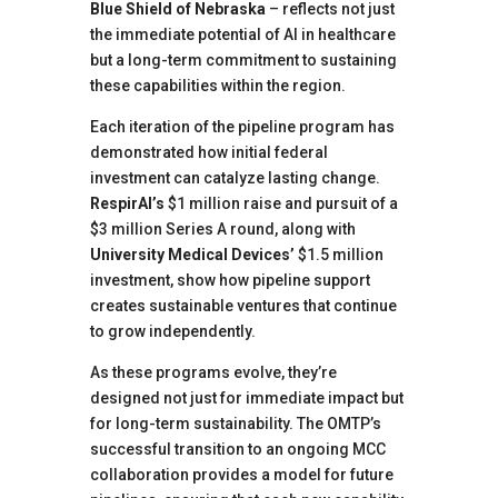
Blue Shield of Nebraska
– reflects not just
the immediate potential of AI in healthcare
but a long-term commitment to sustaining
these capabilities within the region.
Each iteration of the pipeline program has
demonstrated how initial federal
investment can catalyze lasting change.
RespirAI’s
$1 million raise and pursuit of a
$3 million Series A round, along with
University Medical Devices’
$1.5 million
investment, show how pipeline support
creates sustainable ventures that continue
to grow independently.
As these programs evolve, they’re
designed not just for immediate impact but
for long-term sustainability. The OMTP’s
successful transition to an ongoing MCC
collaboration provides a model for future