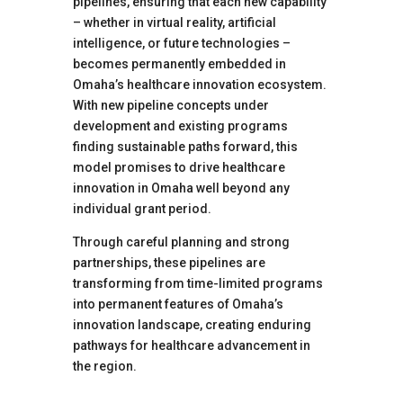
pipelines, ensuring that each new capability
– whether in virtual reality, artificial
intelligence, or future technologies –
becomes permanently embedded in
Omaha’s healthcare innovation ecosystem.
With new pipeline concepts under
development and existing programs
finding sustainable paths forward, this
model promises to drive healthcare
innovation in Omaha well beyond any
individual grant period.
Through careful planning and strong
partnerships, these pipelines are
transforming from time-limited programs
into permanent features of Omaha’s
innovation landscape, creating enduring
pathways for healthcare advancement in
the region.