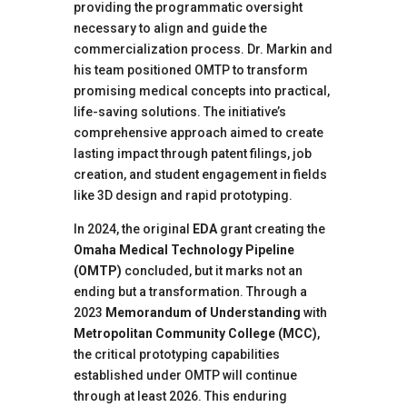
providing the programmatic oversight
necessary to align and guide the
commercialization process. Dr. Markin and
his team positioned OMTP to transform
promising medical concepts into practical,
life-saving solutions. The initiative’s
comprehensive approach aimed to create
lasting impact through patent filings, job
creation, and student engagement in fields
like 3D design and rapid prototyping.
In 2024, the original
EDA
grant creating the
Omaha Medical Technology Pipeline
(OMTP)
concluded, but it marks not an
ending but a transformation. Through a
2023
Memorandum of Understanding
with
Metropolitan Community College (MCC)
,
the critical prototyping capabilities
established under OMTP will continue
through at least 2026. This enduring