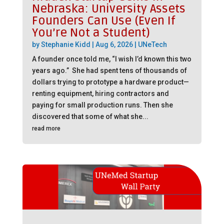
Nebraska: University Assets
Founders Can Use (Even If
You’re Not a Student)
by
Stephanie Kidd
|
Aug 6, 2026
|
UNeTech
A founder once told me, “I wish I’d known this two
years ago.” She had spent tens of thousands of
dollars trying to prototype a hardware product—
renting equipment, hiring contractors and
paying for small production runs. Then she
discovered that some of what she...
read more