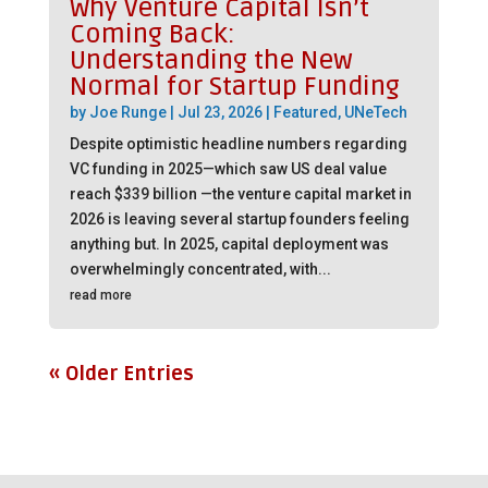
Why Venture Capital Isn’t
Coming Back:
Understanding the New
Normal for Startup Funding
by
Joe Runge
|
Jul 23, 2026
|
Featured
,
UNeTech
Despite optimistic headline numbers regarding
VC funding in 2025—which saw US deal value
reach $339 billion —the venture capital market in
2026 is leaving several startup founders feeling
anything but. In 2025, capital deployment was
overwhelmingly concentrated, with...
read more
« Older Entries