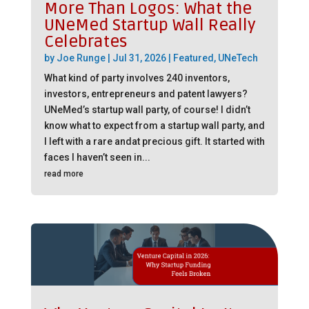
More Than Logos: What the
UNeMed Startup Wall Really
Celebrates
by
Joe Runge
|
Jul 31, 2026
|
Featured
,
UNeTech
What kind of party involves 240 inventors,
investors, entrepreneurs and patent lawyers?
UNeMed’s startup wall party, of course! I didn’t
know what to expect from a startup wall party, and
I left with a rare andat precious gift. It started with
faces I haven’t seen in...
read more