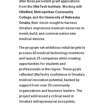
after three persistent grant applications
from the
UNeTech Institute
. Working with
UNeMed
,
Metropolitan Community
College
, and the
University of Nebraska
Omaha
, their vision sought to harness
Omaha’s impressive medical resources to
invent, build, and commercialize new
medical devices.
The program set ambitious initial targets to
process 60 medical technology inventions
and launch 25 companies while creating
opportunities for students and
professionals in the region. These goals
reflected UNeTech’s confidence in Omaha’s
medical innovation potential, backed by
support from over 30 community
organizations and business leaders. The
project addressed a critical need in
Omaha’s entrepreneurial ecosystem,