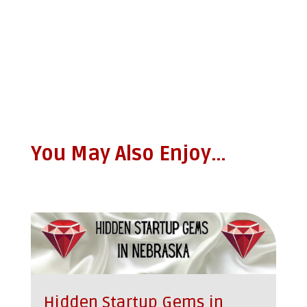
You May Also Enjoy…
Hidden Startup Gems in