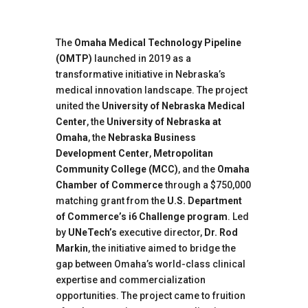
The
Omaha Medical Technology Pipeline
(OMTP)
launched in 2019 as a
transformative initiative in Nebraska’s
medical innovation landscape. The project
united the
University of Nebraska Medical
Center
, the
University of Nebraska at
Omaha
, the
Nebraska Business
Development Center
,
Metropolitan
Community College (MCC)
, and the
Omaha
Chamber of Commerce
through a $750,000
matching grant from the
U.S. Department
of Commerce’s i6 Challenge program
. Led
by
UNeTech’s
executive director,
Dr. Rod
Markin
, the initiative aimed to bridge the
gap between Omaha’s world-class clinical
expertise and commercialization
opportunities. The project came to fruition