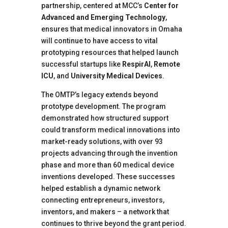
partnership, centered at MCC’s
Center for
Advanced and Emerging Technology
,
ensures that medical innovators in Omaha
will continue to have access to vital
prototyping resources that helped launch
successful startups like
RespirAI
,
Remote
ICU
, and
University Medical Devices
.
The OMTP’s legacy extends beyond
prototype development. The program
demonstrated how structured support
could transform medical innovations into
market-ready solutions, with over 93
projects advancing through the invention
phase and more than 60 medical device
inventions developed. These successes
helped establish a dynamic network
connecting entrepreneurs, investors,
inventors, and makers – a network that
continues to thrive beyond the grant period.