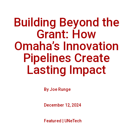
Building Beyond the
Grant: How
Omaha’s Innovation
Pipelines Create
Lasting Impact
By
Joe Runge
December 12, 2024
Featured
|
UNeTech