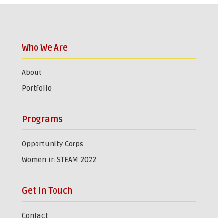
Who We Are
About
Portfolio
Programs
Opportunity Corps
Women in STEAM 2022
Get In Touch
Contact