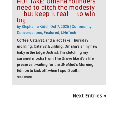
HOT TAKE: Omaha founders
need to ditch the modesty
— but keep it real — to win
big
by
Stephanie Kidd
|
Oct 7, 2025
|
Community
Conversations
,
Featured
,
UNeTech
Coffee, Catalyst, and a Hot Take Thursday
morning. Catalyst Building. Omaha’s shiny new
baby in the Edge District. I’m clutching my
caramel mocha from The Grove like it’s a life
preserver, waiting for the UNeMed’s Morning
Edition to kick off, when I spot Scott...
read more
Next Entries »