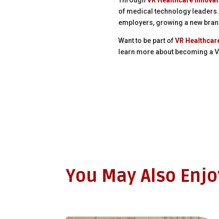
of medical technology leaders.
employers, growing a new bran
Want to be part of
VR Healthcar
learn more about becoming a VR
You May Also Enj