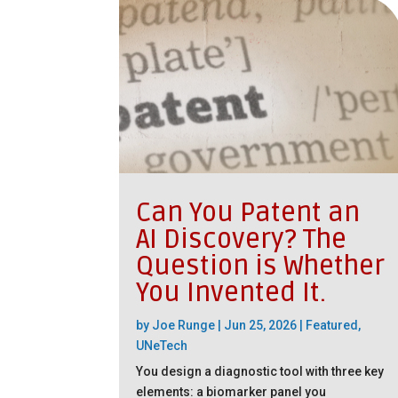
Can You Patent an
AI Discovery? The
Question is Whether
You Invented It.
by
Joe Runge
|
Jun 25, 2026
|
Featured
,
UNeTech
You design a diagnostic tool with three key
elements: a biomarker panel you