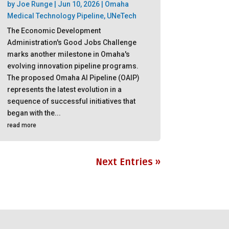
by
Joe Runge
|
Jun 10, 2026
|
Omaha
Medical Technology Pipeline
,
UNeTech
The Economic Development
Administration's Good Jobs Challenge
marks another milestone in Omaha's
evolving innovation pipeline programs.
The proposed Omaha AI Pipeline (OAIP)
represents the latest evolution in a
sequence of successful initiatives that
began with the...
read more
Next Entries »