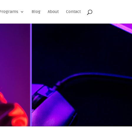
Programs
Blog
About
Contact