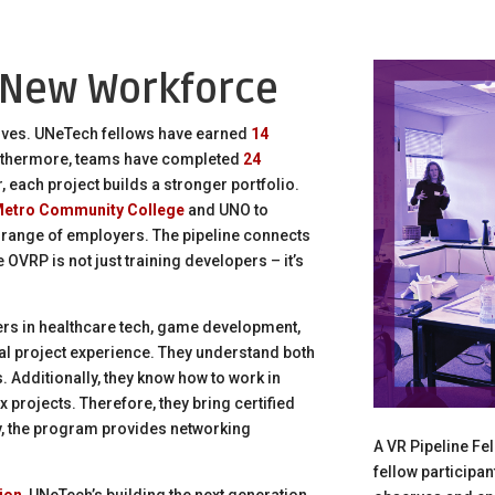
 New Workforce
ves. UNeTech fellows have earned
14
rthermore, teams have completed
24
, each project builds a stronger portfolio.
etro Community College
and UNO to
 range of employers. The pipeline connects
e OVRP is not just training developers – it’s
rs in healthcare tech, game development,
l project experience. They understand both
 Additionally, they know how to work in
rojects. Therefore, they bring certified
lly, the program provides networking
A VR Pipeline Fe
fellow participa
ion
, UNeTech’s building the next generation