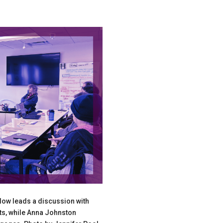
llow leads a discussion with
nts, while Anna Johnston