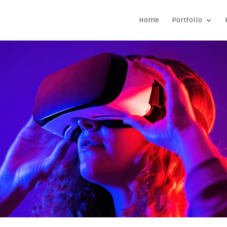
Home
Portfolio