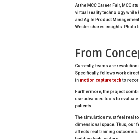
At the MCC Career Fair, MCC st
virtual reality technology while
and Agile Product Management
Wester shares insights. Photo b
From Concep
Currently, teams are revolution
Specifically, fellows work direct
in
motion capture tech
to recor
Furthermore, the project combin
use advanced tools to evaluate 
patients.
The simulation must feel real to 
dimensional space. Thus, our fe
affects real training outcomes. 
building tech leaders.