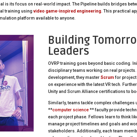
l is its focus on real-world impact. The Pipeline builds bridges bet
al training using
video game-inspired engineering
. This practical 
 simulation platform available to anyone.
Building Tomorro
Leaders
OVRP training goes beyond basic coding. Initi
disciplinary teams working on real projects.
development, they master
Scrum
for projec
on experience with the latest VR tech. Furth
Unity and Scrum Alliance certifications to b
Similarly, teams tackle complex challenges 
**
computer science
** faculty provide tech
each project phase. Fellows learn to think l
manage project timelines and goals and work
stakeholders. Additionally, each team membe