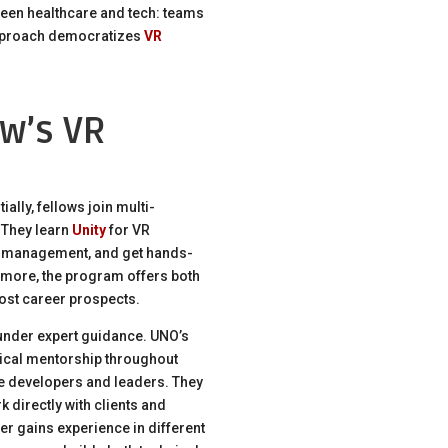
ween healthcare and tech: teams
approach democratizes
VR
w’s VR
ally, fellows join multi-
 They learn
Unity
for VR
t management, and get hands-
ermore, the program offers both
oost career prospects.
under expert guidance. UNO’s
nical mentorship throughout
ike developers and leaders. They
 directly with clients and
r gains experience in different