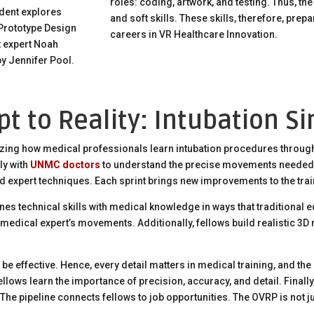
roles: coding, artwork, and testing. Thus, th
udent explores
and soft skills. These skills, therefore, prep
 Prototype Design
careers in VR Healthcare Innovation.
 expert Noah
y Jennifer Pool.
t to Reality: Intubation S
izing how medical professionals learn intubation procedures through v
ly with
UNMC doctors
to understand the precise movements needed
d expert techniques. Each sprint brings new improvements to the tra
es technical skills with medical knowledge in ways that traditional
medical expert’s movements. Additionally, fellows build realistic 3
be effective. Hence, every detail matters in medical training, and the o
llows learn the importance of precision, accuracy, and detail. Finally
The pipeline connects fellows to job opportunities. The OVRP is not ju