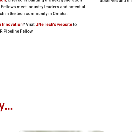
observes and en
 Fellows meet industry leaders and potential
ch in the tech community in Omaha.
e Innovation
? Visit
UNeTech’s website
to
 Pipeline Fellow.
oy…