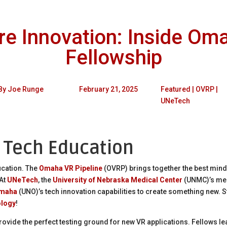
e Innovation: Inside Oma
Fellowship
By
Joe Runge
February 21, 2025
Featured
|
OVRP
|
UNeTech
n Tech Education
ucation. The
Omaha VR Pipeline
(OVRP) brings together the best min
 At
UNeTech
, the
University of Nebraska Medical Center
(UNMC)’s med
Omaha
(UNO)’s tech innovation capabilities to create something new. 
ology
!
rovide the perfect testing ground for new VR applications. Fellows lea