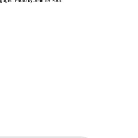
gages. Photo by Jennifer Pool.