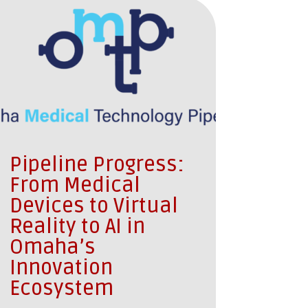
Pipeline Progress:
From Medical
Devices to Virtual
Reality to AI in
Omaha’s
Innovation
Ecosystem