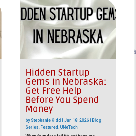
Hidden Startup
Gems in Nebraska:
Get Free Help
Before You Spend
Money
by
Stephanie Kidd
|
Jun 18, 2026
|
Blog
Series
,
Featured
,
UNeTech
When founders fail it’s not because