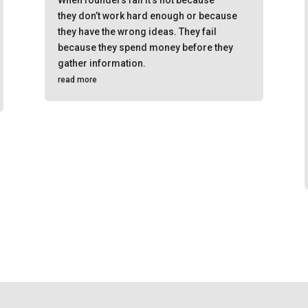
they don’t work hard enough or because
they have the wrong ideas. They fail
because they spend money before they
gather information.
read more