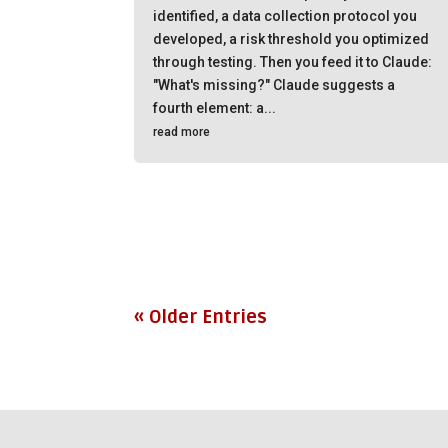
identified, a data collection protocol you
developed, a risk threshold you optimized
through testing. Then you feed it to Claude:
"What's missing?" Claude suggests a
fourth element: a...
read more
« Older Entries