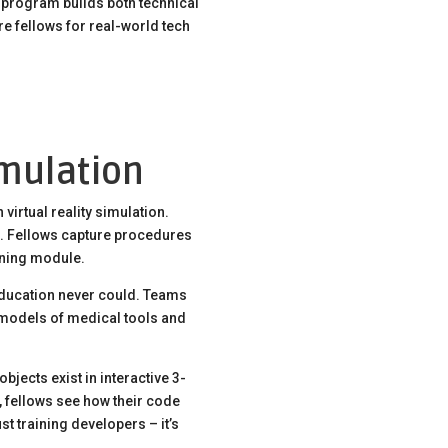
e program builds both technical
are fellows for real-world tech
imulation
irtual reality simulation.
. Fellows capture procedures
ining module.
 education never could. Teams
D models of medical tools and
bjects exist in interactive 3-
, fellows see how their code
st training developers – it’s