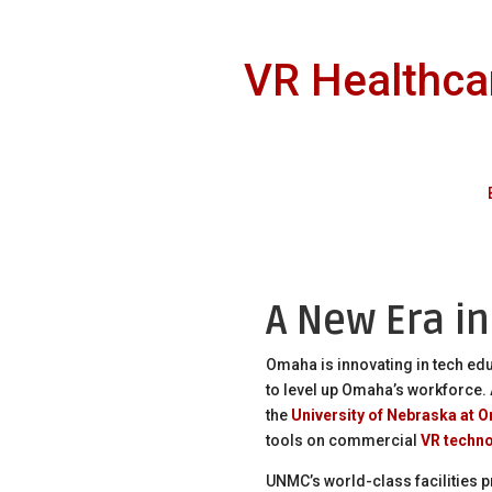
VR Healthcar
A New Era i
Omaha is innovating in tech ed
to level up Omaha’s workforce.
the
University of Nebraska at 
tools on commercial
VR techn
UNMC’s world-class facilities p