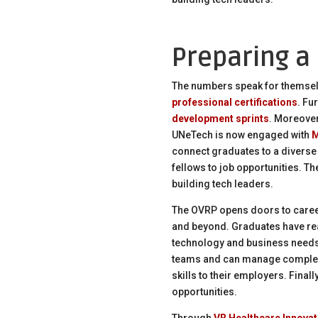
Preparing a
The numbers speak for themsel
professional certifications
. Fu
development sprints
. Moreover
UNeTech is now engaged with
M
connect graduates to a diverse
fellows to job opportunities. Th
building tech leaders.
The OVRP opens doors to caree
and beyond. Graduates have rea
technology and business needs.
teams and can manage complex p
skills to their employers. Fina
opportunities.
Through
VR Healthcare Innovat