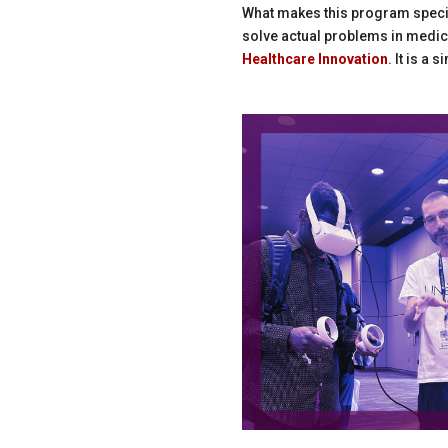
What makes this program specia
solve actual problems in medic
Healthcare Innovation
. It is a