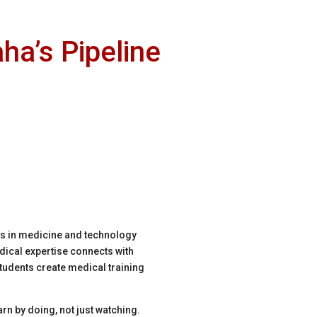
ha’s Pipeline
ds in medicine and technology
ical expertise connects with
Students create medical training
rn by doing, not just watching.