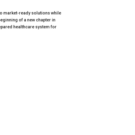
to market-ready solutions while
eginning of a new chapter in
epared healthcare system for