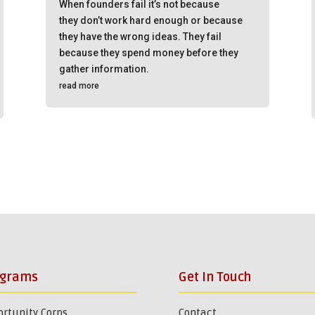
When founders fail it’s not because
they don’t work hard enough or because
they have the wrong ideas. They fail
because they spend money before they
gather information.
read more
ograms
Get In Touch
rtunity Corps
Contact