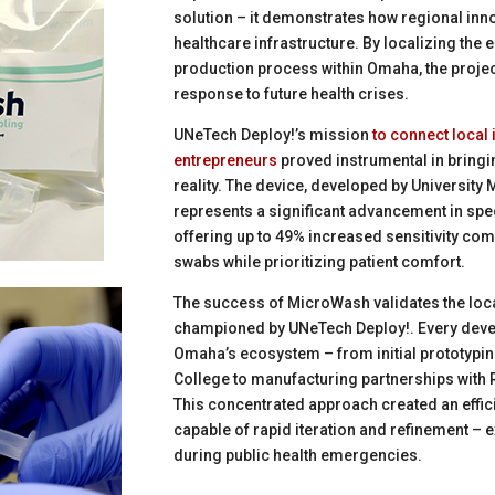
solution – it demonstrates how regional inno
healthcare infrastructure. By localizing the
production process within Omaha, the project
response to future health crises.
UNeTech Deploy!’s mission
to connect local
entrepreneurs
proved instrumental in bring
reality. The device, developed by University
represents a significant advancement in spe
offering up to 49% increased sensitivity com
swabs while prioritizing patient comfort.
The success of MicroWash validates the loc
championed by UNeTech Deploy!. Every deve
Omaha’s ecosystem – from initial prototypi
College to manufacturing partnerships with R
This concentrated approach created an effic
capable of rapid iteration and refinement – e
during public health emergencies.