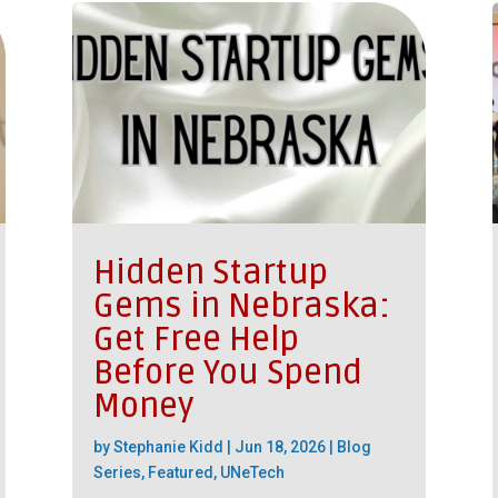
Hidden Startup
Gems in Nebraska:
Get Free Help
Before You Spend
Money
by
Stephanie Kidd
|
Jun 18, 2026
|
Blog
Series
,
Featured
,
UNeTech