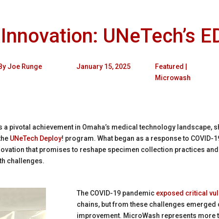
 Innovation: UNeTech’s 
By
Joe Runge
January 15, 2025
Featured
|
Microwash
 a pivotal achievement in Omaha’s medical technology landscape, s
the
UNeTech Deploy
! program. What began as a response to COVID-19
novation that promises to reshape specimen collection practices and
lth challenges.
The COVID-19 pandemic
exposed critical vul
chains, but from these challenges emerged o
improvement. MicroWash represents more tha