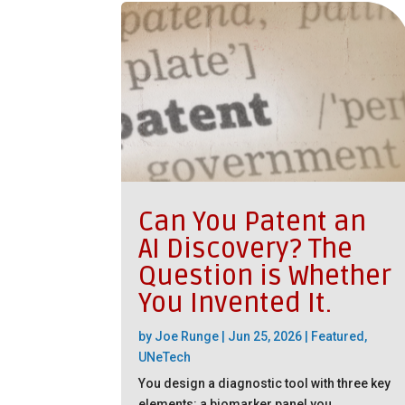
Can You Patent an
AI Discovery? The
Question is Whether
You Invented It.
by
Joe Runge
|
Jun 25, 2026
|
Featured
,
UNeTech
You design a diagnostic tool with three key
elements: a biomarker panel you