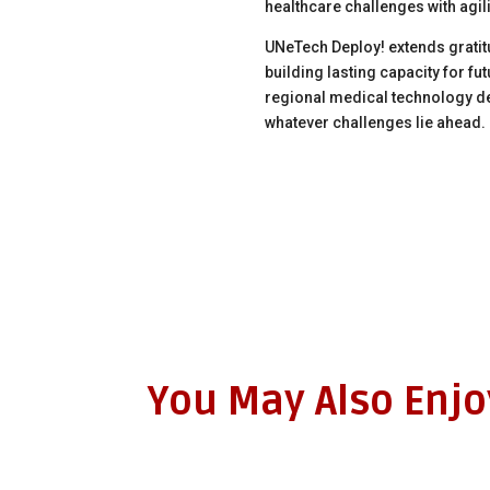
healthcare challenges with agil
UNeTech Deploy! extends gratitu
building lasting capacity for f
regional medical technology de
whatever challenges lie ahead.
You May Also Enj