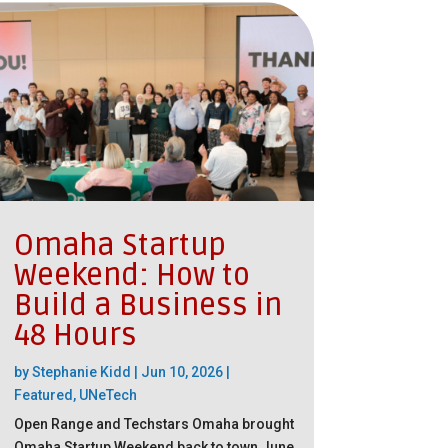
Omaha Startup
Weekend: How to
Build a Business in
48 Hours
by
Stephanie Kidd
|
Jun 10, 2026
|
Featured
,
UNeTech
Open Range and Techstars Omaha brought
Omaha Startup Weekend back to town June