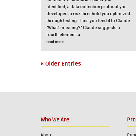
identified, a data collection protocol you
developed, a risk threshold you optimized
through testing. Then you feed it to Claude:
"What's missing?" Claude suggests a
fourth element: a...
read more
« Older Entries
Who We Are
Pr
About
Oppo