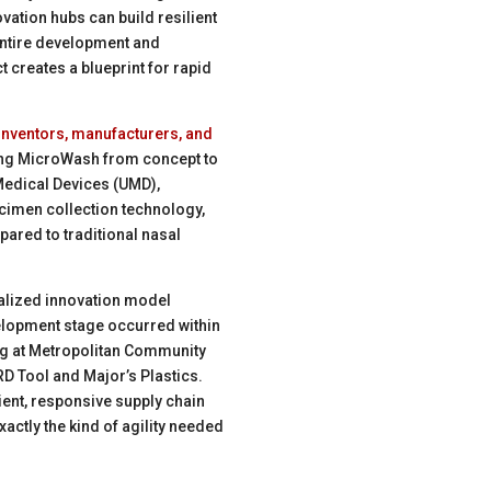
vation hubs can build resilient
 entire development and
 creates a blueprint for rapid
 inventors, manufacturers, and
ing MicroWash from concept to
 Medical Devices (UMD),
cimen collection technology,
pared to traditional nasal
alized innovation model
lopment stage occurred within
ng at Metropolitan Community
D Tool and Major’s Plastics.
ient, responsive supply chain
xactly the kind of agility needed