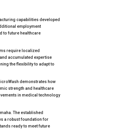
cturing capabilities developed
additional employment
d to future healthcare
ems require localized
, and accumulated expertise
ing the flexibility to adapt to
. MicroWash demonstrates how
omic strength and healthcare
provements in medical technology
Omaha. The established
s a robust foundation for
tands ready to meet future