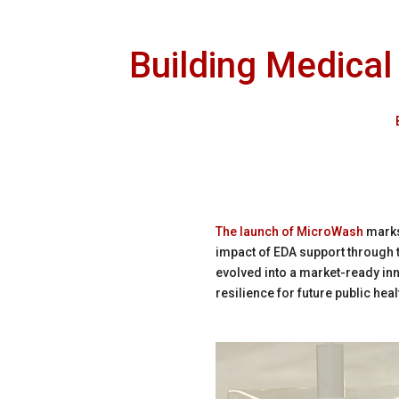
Building Medical
The launch of MicroWash
marks
impact of EDA support through 
evolved into a market-ready in
resilience for future public hea