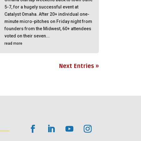
5-7, for a hugely successful event at
Catalyst Omaha. After 20+ individual one-
minute micro-pitches on Friday night from
founders from the Midwest, 60+ attendees
voted on their seven...
read more
Next Entries »