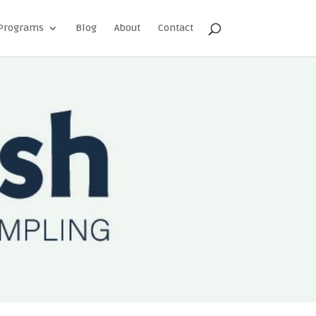
Programs
Blog
About
Contact