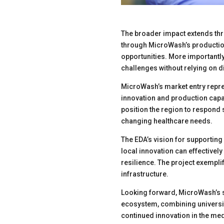
The broader impact extends th
through MicroWash’s production
opportunities. More importantly
challenges without relying on d
MicroWash’s market entry repre
innovation and production capa
position the region to respond sw
changing healthcare needs.
The EDA’s vision for supportin
local innovation can effective
resilience. The project exempli
infrastructure.
Looking forward, MicroWash’s s
ecosystem, combining universit
continued innovation in the me