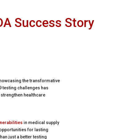
EDA Success Story
howcasing the transformative
 testing challenges has
 strengthen healthcare
nerabilities
in medical supply
pportunities for lasting
n just a better testing