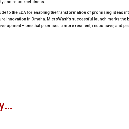
ity and resourcefulness.
de to the EDA for enabling the transformation of promising ideas in
uture innovation in Omaha. MicroWash’s successful launch marks the b
velopment – one that promises a more resilient, responsive, and pr
oy…