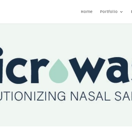
Home
Portfolio