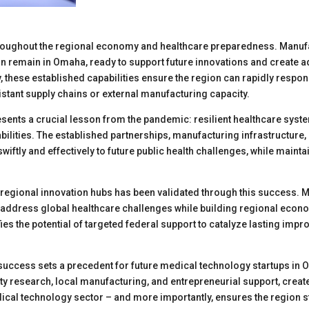
roughout the regional economy and healthcare preparedness. Manufa
 remain in Omaha, ready to support future innovations and create 
, these established capabilities ensure the region can rapidly respon
istant supply chains or external manufacturing capacity.
sents a crucial lesson from the pandemic: resilient healthcare syst
bilities. The established partnerships, manufacturing infrastructure
iftly and effectively to future public health challenges, while maintain
g regional innovation hubs has been validated through this success
ly address global healthcare challenges while building regional econ
fies the potential of targeted federal support to catalyze lasting im
uccess sets a precedent for future medical technology startups in 
y research, local manufacturing, and entrepreneurial support, create
dical technology sector – and more importantly, ensures the region s