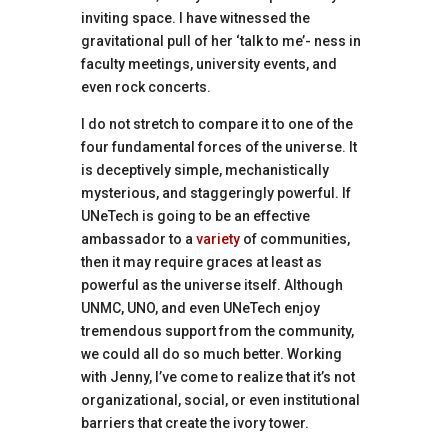
inviting space. I have witnessed the
gravitational pull of her ‘talk to me’- ness in
faculty meetings, university events, and
even rock concerts.
I do not stretch to compare it to one of the
four fundamental forces of the universe. It
is deceptively simple, mechanistically
mysterious, and staggeringly powerful. If
UNeTech is going to be an effective
ambassador to a
variety
of communities,
then it may require graces at least as
powerful as the universe itself. Although
UNMC, UNO, and even UNeTech enjoy
tremendous support from the community,
we could all do so much better. Working
with Jenny, I’ve come to realize that it’s not
organizational, social, or even institutional
barriers that create the ivory tower.