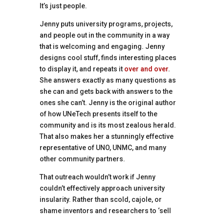
It’s just people.
Jenny puts university programs, projects,
and people out in the community in a way
that is welcoming and engaging. Jenny
designs cool stuff, finds interesting places
to display it, and repeats it
over and over
.
She answers exactly as many questions as
she can and gets back with answers to the
ones she can’t. Jenny is the original author
of how UNeTech presents itself to the
community and is its most zealous herald.
That also makes her a stunningly effective
representative of UNO, UNMC, and many
other community partners.
That outreach wouldn’t work if Jenny
couldn’t effectively approach university
insularity. Rather than scold, cajole, or
shame inventors and researchers to ‘sell