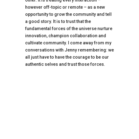
however off-topic or remote – as a new
opportunity to grow the community and tell
a good story. It is to trust that the
fundamental forces of the universe nurture
innovation, champion collaboration and
cultivate community. I come away from my
conversations with Jenny remembering: we
all just have to have the courage to be our
authentic selves and trust those forces.