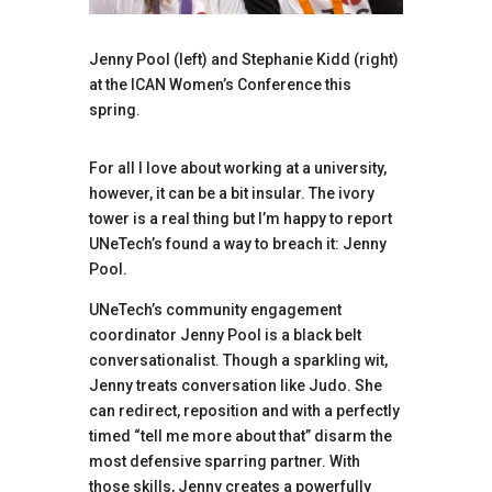
Jenny Pool (left) and Stephanie Kidd (right)
at the ICAN Women’s Conference this
spring.
For all I love about working at a university,
however, it can be a bit insular. The ivory
tower is a real thing but I’m happy to report
UNeTech’s found a way to breach it: Jenny
Pool.
UNeTech’s community engagement
coordinator Jenny Pool is a black belt
conversationalist. Though a sparkling wit,
Jenny treats conversation like Judo. She
can redirect, reposition and with a perfectly
timed “tell me more about that” disarm the
most defensive sparring partner. With
those skills, Jenny creates a powerfully