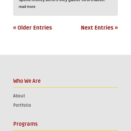
read more
« Older Entries
Next Entries »
Who We Are
About
Portfolio
Programs