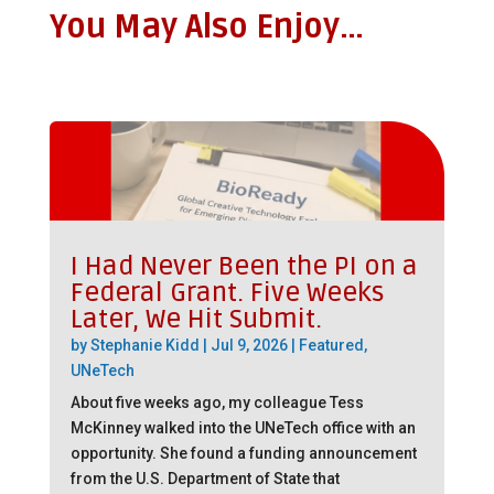
You May Also Enjoy…
I Had Never Been the PI on a
Federal Grant. Five Weeks
Later, We Hit Submit.
by
Stephanie Kidd
|
Jul 9, 2026
|
Featured
,
UNeTech
About five weeks ago, my colleague Tess
McKinney walked into the UNeTech office with an
opportunity. She found a funding announcement
from the U.S. Department of State that