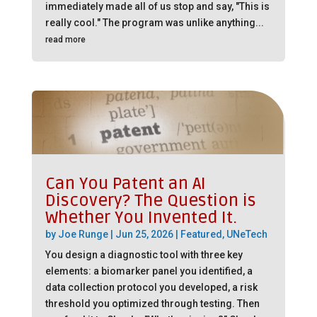
immediately made all of us stop and say, "This is
really cool." The program was unlike anything...
read more
Can You Patent an AI
Discovery? The Question is
Whether You Invented It.
by
Joe Runge
|
Jun 25, 2026
|
Featured
,
UNeTech
You design a diagnostic tool with three key
elements: a biomarker panel you identified, a
data collection protocol you developed, a risk
threshold you optimized through testing. Then