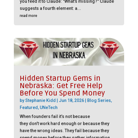
you feed it to Claude: "What's missing?" Claude
suggests a fourth element: a...
read more
Hidden Startup Gems in
Nebraska: Get Free Help
Before You Spend Money
by
Stephanie Kidd
|
Jun 18, 2026
|
Blog Series
,
Featured
,
UNeTech
When founders fail it’s not because
they don’t work hard enough or because they
have the wrong ideas. They fail because they
spend money before they gather information.