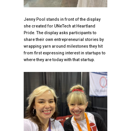
Jenny Pool stands in front of the display
she created for UNeTech at Heartland
Pride. The display asks participants to
share their own entrepreneurial stories by
wrapping yarn around milestones they hit
from first expressing interest in startups to
where they are today with that startup.