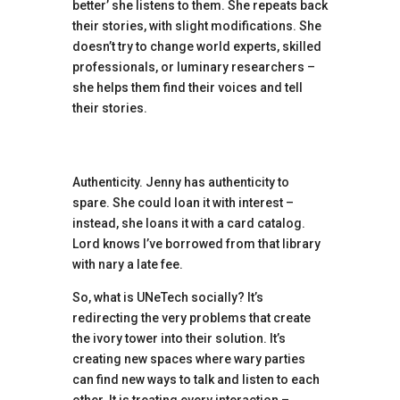
better’ she listens to them. She repeats back
their stories, with slight modifications. She
doesn’t try to change world experts, skilled
professionals, or luminary researchers –
she helps them find their voices and tell
their stories.
Authenticity. Jenny has authenticity to
spare. She could loan it with interest –
instead, she loans it with a card catalog.
Lord knows I’ve borrowed from that library
with nary a late fee.
So, what is UNeTech socially? It’s
redirecting the very problems that create
the ivory tower into their solution. It’s
creating new spaces where wary parties
can find new ways to talk and listen to each
other. It is treating every interaction –