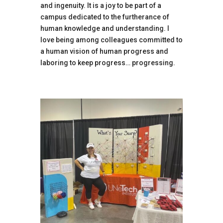
and ingenuity. It is a joy to be part of a
campus dedicated to the furtherance of
human knowledge and understanding. I
love being among colleagues committed to
a human vision of human progress and
laboring to keep progress… progressing.