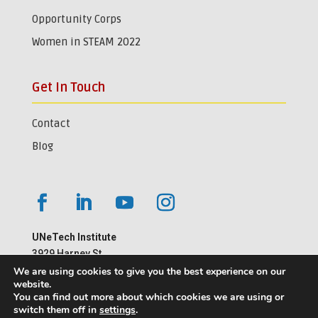
Opportunity Corps
Women in STEAM 2022
Get In Touch
Contact
Blog
UNeTech Institute
3929 Harney St.
Omaha, NE 68105
We are using cookies to give you the best experience on our
website.
402-559-1181
You can find out more about which cookies we are using or
switch them off in
settings
.