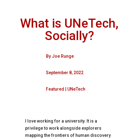
What is UNeTech,
Socially?
By
Joe Runge
September 8, 2022
Featured
|
UNeTech
I love working for a university. It is a
privilege to work alongside explorers
mapping the frontiers of human discovery