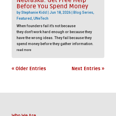
Nebraska: Get Free Help
Before You Spend Money
by
Stephanie Kidd
|
Jun 18, 2026
|
Blog Series
,
Featured
,
UNeTech
When founders fail it’s not because
they don’t work hard enough or because they
have the wrong ideas. They fail because they
spend money before they gather information.
read more
« Older Entries
Next Entries »
Who We Are