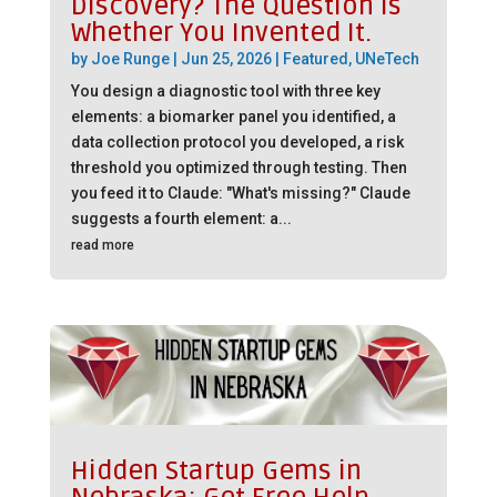
Discovery? The Question is
Whether You Invented It.
by
Joe Runge
|
Jun 25, 2026
|
Featured
,
UNeTech
You design a diagnostic tool with three key
elements: a biomarker panel you identified, a
data collection protocol you developed, a risk
threshold you optimized through testing. Then
you feed it to Claude: "What's missing?" Claude
suggests a fourth element: a...
read more
Hidden Startup Gems in