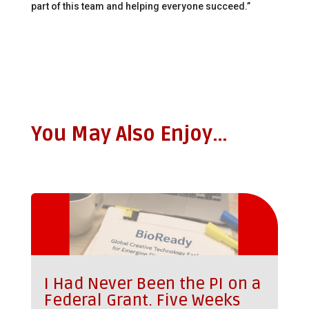
part of this team and helping everyone succeed.”
You May Also Enjoy…
I Had Never Been the PI on a
Federal Grant. Five Weeks