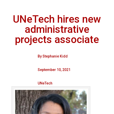
UNeTech hires new
administrative
projects associate
By
Stephanie Kidd
September 10, 2021
UNeTech