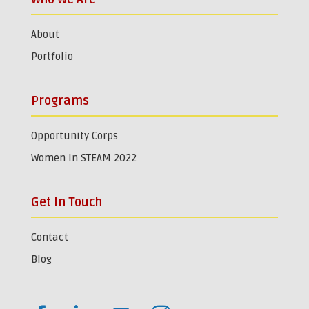
About
Portfolio
Programs
Opportunity Corps
Women in STEAM 2022
Get In Touch
Contact
Blog