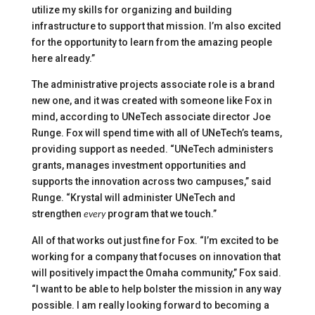
utilize my skills for organizing and building
infrastructure to support that mission. I’m also excited
for the opportunity to learn from the amazing people
here already.”
The administrative projects associate role is a brand
new one, and it was created with someone like Fox in
mind, according to UNeTech associate director Joe
Runge. Fox will spend time with all of UNeTech’s teams,
providing support as needed. “UNeTech administers
grants, manages investment opportunities and
supports the innovation across two campuses,” said
Runge. “Krystal will administer UNeTech and
strengthen
program that we touch.”
every
All of that works out just fine for Fox. “I’m excited to be
working for a company that focuses on innovation that
will positively impact the Omaha community,” Fox said.
“I want to be able to help bolster the mission in any way
possible. I am really looking forward to becoming a