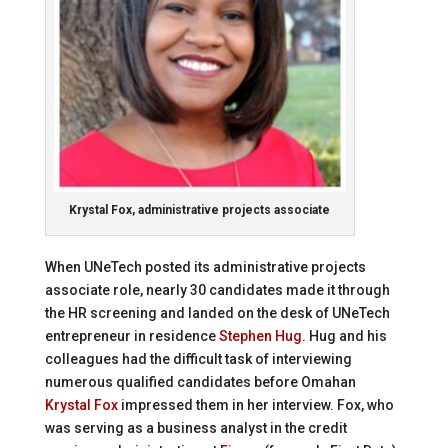
Krystal Fox, administrative projects associate
When UNeTech posted its administrative projects
associate role, nearly 30 candidates made it through
the HR screening and landed on the desk of UNeTech
entrepreneur in residence
Stephen Hug
. Hug and his
colleagues had the difficult task of interviewing
numerous qualified candidates before Omahan
Krystal Fox
impressed them in her interview. Fox, who
was serving as a business analyst in the credit