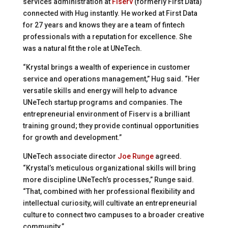
services administration at
Fiserv
(formerly First Data)
connected with Hug instantly. He worked at First Data
for 27 years and knows they are a team of fintech
professionals with a reputation for excellence. She
was a natural fit the role at UNeTech.
“Krystal brings a wealth of experience in customer
service and operations management,” Hug said. “Her
versatile skills and energy will help to advance
UNeTech startup programs and companies. The
entrepreneurial environment of Fiserv is a brilliant
training ground; they provide continual opportunities
for growth and development.”
UNeTech associate director
Joe Runge
agreed.
“Krystal’s meticulous organizational skills will bring
more discipline UNeTech’s processes,” Runge said.
“That, combined with her professional flexibility and
intellectual curiosity, will cultivate an entrepreneurial
culture to connect two campuses to a broader creative
community.”