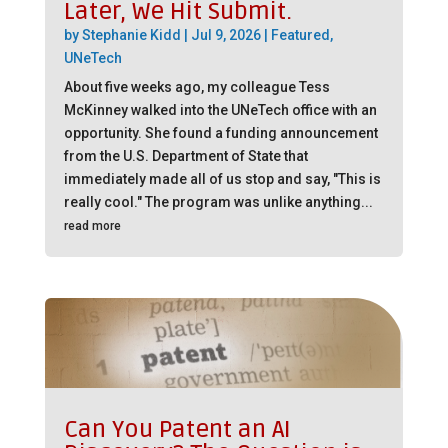
Later, We Hit Submit.
by
Stephanie Kidd
|
Jul 9, 2026
|
Featured
,
UNeTech
About five weeks ago, my colleague Tess
McKinney walked into the UNeTech office with an
opportunity. She found a funding announcement
from the U.S. Department of State that
immediately made all of us stop and say, "This is
really cool." The program was unlike anything...
read more
Can You Patent an AI